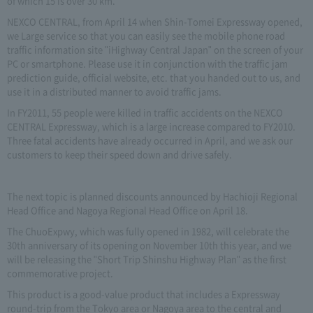
of which 15 is over 30 km.
NEXCO CENTRAL, from April 14 when Shin-Tomei Expressway opened,
we Large service so that you can easily see the mobile phone road
traffic information site "iHighway Central Japan" on the screen of your
PC or smartphone. Please use it in conjunction with the traffic jam
prediction guide, official website, etc. that you handed out to us, and
use it in a distributed manner to avoid traffic jams.
In FY2011, 55 people were killed in traffic accidents on the NEXCO
CENTRAL Expressway, which is a large increase compared to FY2010.
Three fatal accidents have already occurred in April, and we ask our
customers to keep their speed down and drive safely.
The next topic is planned discounts announced by Hachioji Regional
Head Office and Nagoya Regional Head Office on April 18.
The ChuoExpwy, which was fully opened in 1982, will celebrate the
30th anniversary of its opening on November 10th this year, and we
will be releasing the "Short Trip Shinshu Highway Plan" as the first
commemorative project.
This product is a good-value product that includes a Expressway
round-trip from the Tokyo area or Nagoya area to the central and