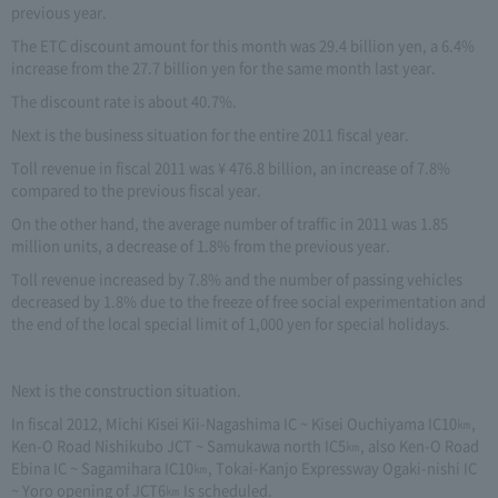
previous year.
The ETC discount amount for this month was 29.4 billion yen, a 6.4%
increase from the 27.7 billion yen for the same month last year.
The discount rate is about 40.7%.
Next is the business situation for the entire 2011 fiscal year.
Toll revenue in fiscal 2011 was ¥ 476.8 billion, an increase of 7.8%
compared to the previous fiscal year.
On the other hand, the average number of traffic in 2011 was 1.85
million units, a decrease of 1.8% from the previous year.
Toll revenue increased by 7.8% and the number of passing vehicles
decreased by 1.8% due to the freeze of free social experimentation and
the end of the local special limit of 1,000 yen for special holidays.
Next is the construction situation.
In fiscal 2012, Michi Kisei Kii-Nagashima IC ~ Kisei Ouchiyama IC10㎞,
Ken-O Road Nishikubo JCT ~ Samukawa north IC5㎞, also Ken-O Road
Ebina IC ~ Sagamihara IC10㎞, Tokai-Kanjo Expressway Ogaki-nishi IC
~ Yoro opening of JCT6㎞ Is scheduled.