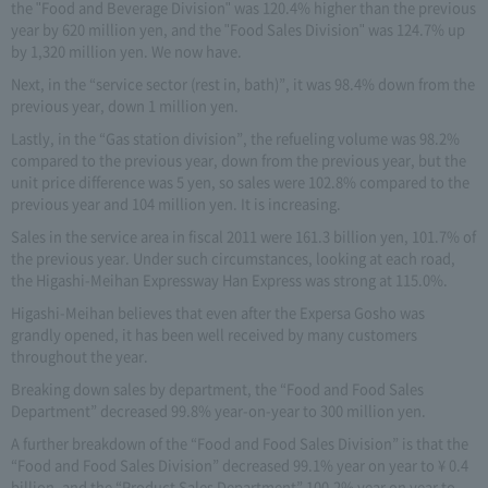
the "Food and Beverage Division" was 120.4% higher than the previous
year by 620 million yen, and the "Food Sales Division" was 124.7% up
by 1,320 million yen. We now have.
Next, in the “service sector (rest in, bath)”, it was 98.4% down from the
previous year, down 1 million yen.
Lastly, in the “Gas station division”, the refueling volume was 98.2%
compared to the previous year, down from the previous year, but the
unit price difference was 5 yen, so sales were 102.8% compared to the
previous year and 104 million yen. It is increasing.
Sales in the service area in fiscal 2011 were 161.3 billion yen, 101.7% of
the previous year. Under such circumstances, looking at each road,
the Higashi-Meihan Expressway Han Express was strong at 115.0%.
Higashi-Meihan believes that even after the Expersa Gosho was
grandly opened, it has been well received by many customers
throughout the year.
Breaking down sales by department, the “Food and Food Sales
Department” decreased 99.8% year-on-year to 300 million yen.
A further breakdown of the “Food and Food Sales Division” is that the
“Food and Food Sales Division” decreased 99.1% year on year to ¥ 0.4
billion, and the “Product Sales Department” 100.2% year on year to