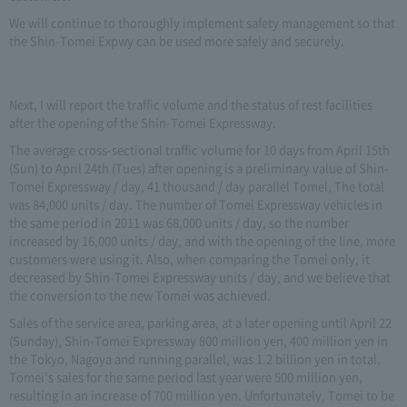
We will continue to thoroughly implement safety management so that
the Shin-Tomei Expwy can be used more safely and securely.
Next, I will report the traffic volume and the status of rest facilities
after the opening of the Shin-Tomei Expressway.
The average cross-sectional traffic volume for 10 days from April 15th
(Sun) to April 24th (Tues) after opening is a preliminary value of Shin-
Tomei Expressway / day, 41 thousand / day parallel Tomei, The total
was 84,000 units / day. The number of Tomei Expressway vehicles in
the same period in 2011 was 68,000 units / day, so the number
increased by 16,000 units / day, and with the opening of the line, more
customers were using it. Also, when comparing the Tomei only, it
decreased by Shin-Tomei Expressway units / day, and we believe that
the conversion to the new Tomei was achieved.
Sales of the service area, parking area, at a later opening until April 22
(Sunday), Shin-Tomei Expressway 800 million yen, 400 million yen in
the Tokyo, Nagoya and running parallel, was 1.2 billion yen in total.
Tomei's sales for the same period last year were 500 million yen,
resulting in an increase of 700 million yen. Unfortunately, Tomei to be