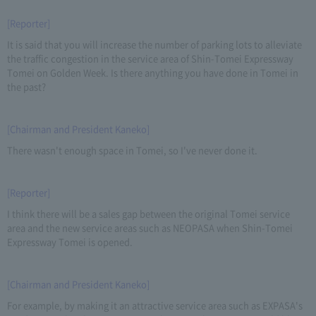
[Reporter]
It is said that you will increase the number of parking lots to alleviate
the traffic congestion in the service area of Shin-Tomei Expressway
Tomei on Golden Week. Is there anything you have done in Tomei in
the past?
[Chairman and President Kaneko]
There wasn't enough space in Tomei, so I've never done it.
[Reporter]
I think there will be a sales gap between the original Tomei service
area and the new service areas such as NEOPASA when Shin-Tomei
Expressway Tomei is opened.
[Chairman and President Kaneko]
For example, by making it an attractive service area such as EXPASA's