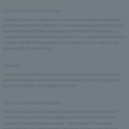
[Chairman and President Kaneko]
Members of the committee consist of external members and officers
and employees of the Company. I have been talking about this during
the interim report of the Investigation Committee in November, so
please see the interim report for details. The committee meets 6 times
in total, and the final day is March 23. I think I have to make a final
summary about once more.
[Reporter]
I think you said at the time of the February regular meeting that you
wanted to make an announcement immediately after the judgment,
but has there been any change since then?
[Chairman and President Kaneko]
The situation has never changed. We are going back to the time of
privatization, and we are investigating the total number of cases,
especially regarding compensation. The documents have been
confiscated by law enforcement authorities and have not yet been