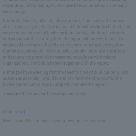
registration relationship, etc. We have been conducting a company-
wide survey.
Currently, Ministry of Land, Infrastructure, Transport and Tourism is
also strongly saying that the factual relationship is fully clarified, and
we are in the process of finalizing it, including additional research,
and as soon as it is put together, the report will be sent to me. It is
supposed to come up. Based on the report from the Investigation
Committee, we would like to quickly compile internal dispositions
and recurrence prevention measures, coordinate with related
organizations, and publish them together with the report.
Although I have a feeling that the specific time of publication will be
as soon as possible, I would like to ask for some time now for the
Investigation Committee to properly compile the report.
These are the topics we have prepared today.
[Moderator]
Now, I would like to receive your questions from now on.