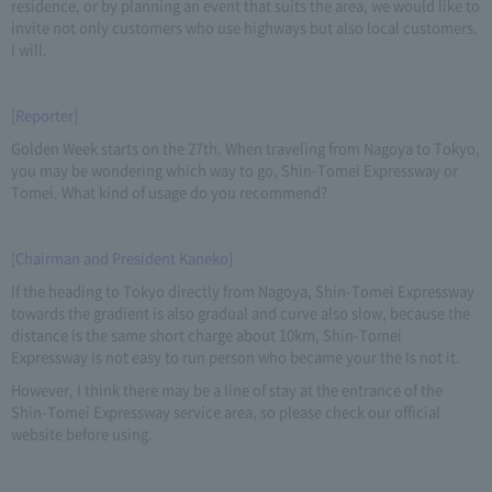
residence, or by planning an event that suits the area, we would like to
invite not only customers who use highways but also local customers.
I will.
[Reporter]
Golden Week starts on the 27th. When traveling from Nagoya to Tokyo,
you may be wondering which way to go, Shin-Tomei Expressway or
Tomei. What kind of usage do you recommend?
[Chairman and President Kaneko]
If the heading to Tokyo directly from Nagoya, Shin-Tomei Expressway
towards the gradient is also gradual and curve also slow, because the
distance is the same short charge about 10km, Shin-Tomei
Expressway is not easy to run person who became your the Is not it.
However, I think there may be a line of stay at the entrance of the
Shin-Tomei Expressway service area, so please check our official
website before using.