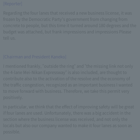
[Reporter]
Regarding the four lanes that received a new business license, it was
frozen by the Democratic Party's government from changing from
concrete to people, but this time it turned around 180 degrees and the
budget was attached, but frank impressions and impressions Please
tell us.
[Chairman and President Kaneko]
I mentioned frankly, "outside the ring" and "the missing link not only
the 4-lane Mei-Nikan Expressway" is also included, are thought to
contribute also to the activation of the resolve and the economy of
the traffic congestion, recognized as an important business I wanted
to move forward with business. Therefore, we take this permit very
positively.
In particular, we think that the effect of improving safety will be great
if four lanes are used. Unfortunately, there was a big accident in the
section where the business license was received, and not only the
locals but also our company wanted to make it four lanes as soon as
possible.