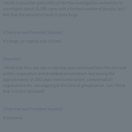
I think it would be quite difficult for the investigation committee to
investigate about 15,000 cases with a limited number of people, but I
feel that the amount of work is quite huge.
[Chairman and President Kaneko]
It's huge, so I spend a lot of time.
[Reporter]
I think that this case was a case that was continued from the old road
public corporation and straddled privatization, but among the
approximately 15,000 cases mentioned earlier, compensation
negotiations etc. are ongoing at the time of privatization. Can I think
that it is also included?
[Chairman and President Kaneko]
It contains.