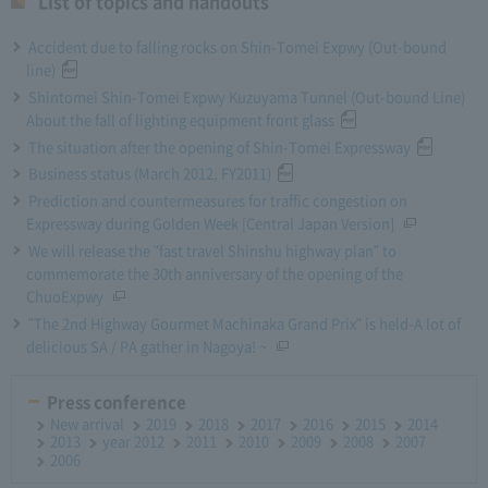
List of topics and handouts
Accident due to falling rocks on Shin-Tomei Expwy (Out-bound
line)
Shintomei Shin-Tomei Expwy Kuzuyama Tunnel (Out-bound Line)
About the fall of lighting equipment front glass
The situation after the opening of Shin-Tomei Expressway
Business status (March 2012, FY2011)
Prediction and countermeasures for traffic congestion on
Expressway during Golden Week [Central Japan Version]
We will release the "fast travel Shinshu highway plan" to
commemorate the 30th anniversary of the opening of the
ChuoExpwy
"The 2nd Highway Gourmet Machinaka Grand Prix" is held-A lot of
delicious SA / PA gather in Nagoya! ~
Press conference
New arrival
2019
2018
2017
2016
2015
2014
2013
year 2012
2011
2010
2009
2008
2007
2006