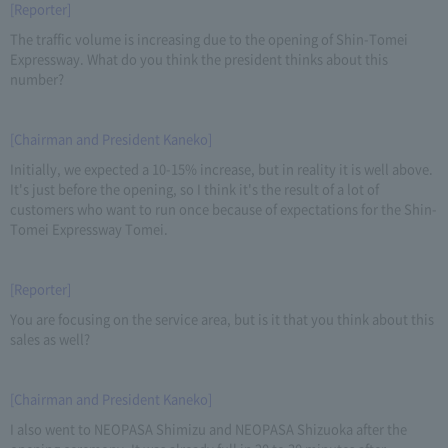
[Reporter]
The traffic volume is increasing due to the opening of Shin-Tomei
Expressway. What do you think the president thinks about this
number?
[Chairman and President Kaneko]
Initially, we expected a 10-15% increase, but in reality it is well above.
It's just before the opening, so I think it's the result of a lot of
customers who want to run once because of expectations for the Shin-
Tomei Expressway Tomei.
[Reporter]
You are focusing on the service area, but is it that you think about this
sales as well?
[Chairman and President Kaneko]
I also went to NEOPASA Shimizu and NEOPASA Shizuoka after the