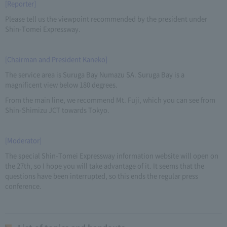
[Reporter]
Please tell us the viewpoint recommended by the president under
Shin-Tomei Expressway.
[Chairman and President Kaneko]
The service area is Suruga Bay Numazu SA. Suruga Bay is a
magnificent view below 180 degrees.
From the main line, we recommend Mt. Fuji, which you can see from
Shin-Shimizu JCT towards Tokyo.
[Moderator]
The special Shin-Tomei Expressway information website will open on
the 27th, so I hope you will take advantage of it. It seems that the
questions have been interrupted, so this ends the regular press
conference.