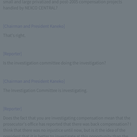
small and large privatized and post-2005 compensation projects
handled by NEXCO CENTRAL?
[Chairman and President Kaneko]
That's right.
[Reporter]
Is the investigation committee doing the investigation?
[Chairman and President Kaneko]
The Investigation Committee is investigating.
[Reporter]
Does the fact that you are investigating compensation mean that the
prosecutor's office has reported that there was back compensation? I
think that there was no injustice until now, but is it the idea of the
president that it is better to investigate at this opportunity than the