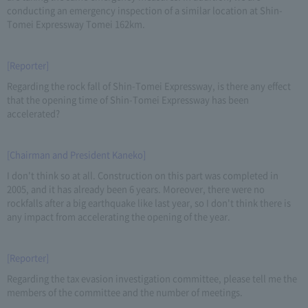
conducting an emergency inspection of a similar location at Shin-
Tomei Expressway Tomei 162km.
[Reporter]
Regarding the rock fall of Shin-Tomei Expressway, is there any effect
that the opening time of Shin-Tomei Expressway has been
accelerated?
[Chairman and President Kaneko]
I don't think so at all. Construction on this part was completed in
2005, and it has already been 6 years. Moreover, there were no
rockfalls after a big earthquake like last year, so I don't think there is
any impact from accelerating the opening of the year.
[Reporter]
Regarding the tax evasion investigation committee, please tell me the
members of the committee and the number of meetings.