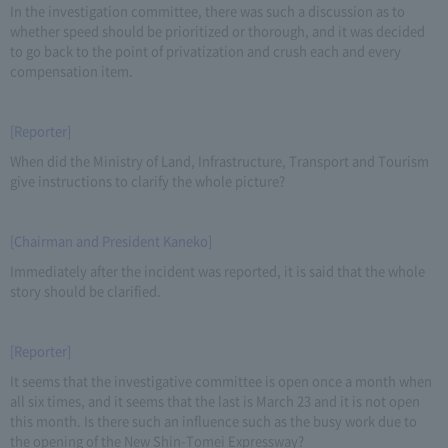
In the investigation committee, there was such a discussion as to
whether speed should be prioritized or thorough, and it was decided
to go back to the point of privatization and crush each and every
compensation item.
[Reporter]
When did the Ministry of Land, Infrastructure, Transport and Tourism
give instructions to clarify the whole picture?
[Chairman and President Kaneko]
Immediately after the incident was reported, it is said that the whole
story should be clarified.
[Reporter]
It seems that the investigative committee is open once a month when
all six times, and it seems that the last is March 23 and it is not open
this month. Is there such an influence such as the busy work due to
the opening of the New Shin-Tomei Expressway?