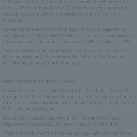
In the latest 4 / 6-4 / 12, the daily average number of vehicles used
decreased 5.3% compared to 3 / 9-3 / 15 of the previous month, but
the daily average utilization rate was 89.1% to 89.6%, 0.5%. It is
increasing.
By weekday and weekends and holidays, the average usage rate on
weekdays increased from 89.2% to 89.9%, 0.7%, and the average usage
rate on weekends and holidays increased from 88.7% to 88.9%, 0.2%.
The cumulative number of onboard devices installed at the end of
March increased by 1.3% from the end of February, increasing by
480,000 units to about 37.64 million units.
Next is the situation of the service area.
Sales in the service area in March were ¥ 14,121 million, 116.8% of the
previous year's level. This was a big positive in March, as a reaction to
the decrease caused by the Great East Japan Earthquake that occurred
in the same month last year.
Breaking down sales by department, the “Food and Food Sales
Department” increased 123.2% year-on-year to ¥ 1,940 million.
A further breakdown of the "Food and Beverage Sales Division" is that