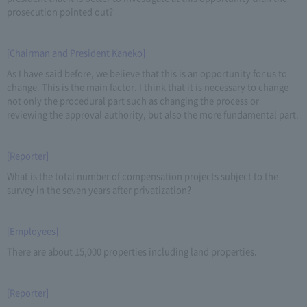
prosecution pointed out?
[Chairman and President Kaneko]
As I have said before, we believe that this is an opportunity for us to
change. This is the main factor. I think that it is necessary to change
not only the procedural part such as changing the process or
reviewing the approval authority, but also the more fundamental part.
[Reporter]
What is the total number of compensation projects subject to the
survey in the seven years after privatization?
[Employees]
There are about 15,000 properties including land properties.
[Reporter]