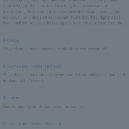
returned to us. It means that it is taking time because we are
investigating the documents that we have at hand and hearing about
individual individuals. Of course, I am aware that the judgment has
been finalized, so I have the feeling that it will be as soon as possible.
[Reporter]
Why did you come to investigate additional compensation?
[Chairman and President Kaneko]
This is because we thought that we should thoroughly investigate and
fundamentally revise it.
[Reporter]
Was it originally not the subject of the survey?
[Chairman and President Kaneko]