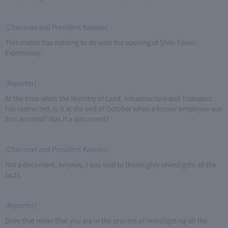
[Chairman and President Kaneko]
This matter has nothing to do with the opening of Shin-Tomei
Expressway.
[Reporter]
At the time when the Ministry of Land, Infrastructure and Transport
has instructed, is it at the end of October when a former employee was
first arrested? Was it a document?
[Chairman and President Kaneko]
Not a document. Anyway, I was told to thoroughly investigate all the
facts.
[Reporter]
Does that mean that you are in the process of investigating all the