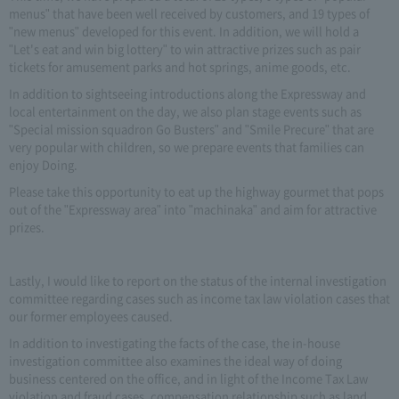
menus" that have been well received by customers, and 19 types of
"new menus" developed for this event. In addition, we will hold a
"Let's eat and win big lottery" to win attractive prizes such as pair
tickets for amusement parks and hot springs, anime goods, etc.
In addition to sightseeing introductions along the Expressway and
local entertainment on the day, we also plan stage events such as
"Special mission squadron Go Busters" and "Smile Precure" that are
very popular with children, so we prepare events that families can
enjoy Doing.
Please take this opportunity to eat up the highway gourmet that pops
out of the "Expressway area" into "machinaka" and aim for attractive
prizes.
Lastly, I would like to report on the status of the internal investigation
committee regarding cases such as income tax law violation cases that
our former employees caused.
In addition to investigating the facts of the case, the in-house
investigation committee also examines the ideal way of doing
business centered on the office, and in light of the Income Tax Law
violation and fraud cases, compensation relationship such as land,