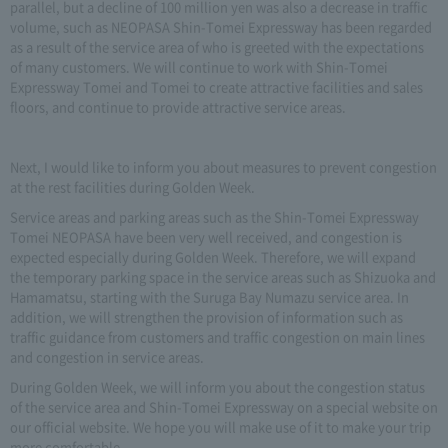
parallel, but a decline of 100 million yen was also a decrease in traffic
volume, such as NEOPASA Shin-Tomei Expressway has been regarded
as a result of the service area of who is greeted with the expectations
of many customers. We will continue to work with Shin-Tomei
Expressway Tomei and Tomei to create attractive facilities and sales
floors, and continue to provide attractive service areas.
Next, I would like to inform you about measures to prevent congestion
at the rest facilities during Golden Week.
Service areas and parking areas such as the Shin-Tomei Expressway
Tomei NEOPASA have been very well received, and congestion is
expected especially during Golden Week. Therefore, we will expand
the temporary parking space in the service areas such as Shizuoka and
Hamamatsu, starting with the Suruga Bay Numazu service area. In
addition, we will strengthen the provision of information such as
traffic guidance from customers and traffic congestion on main lines
and congestion in service areas.
During Golden Week, we will inform you about the congestion status
of the service area and Shin-Tomei Expressway on a special website on
our official website. We hope you will make use of it to make your trip
more comfortable.