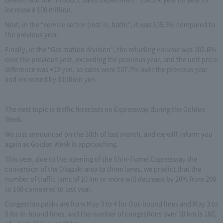
increase ¥ 100 million.
Next, in the “service sector (rest in, bath)”, it was 105.5% compared to
the previous year.
Finally, in the “Gas station division”, the refueling volume was 102.6%
over the previous year, exceeding the previous year, and the unit price
difference was +12 yen, so sales were 107.7% over the previous year
and increased by 3 billion yen.
The next topic is traffic forecasts on Expressway during the Golden
Week.
We just announced on the 30th of last month, and we will inform you
again as Golden Week is approaching.
This year, due to the opening of the Shin-Tomei Expressway the
conversion of the Okazaki area to three lanes, we predict that the
number of traffic jams of 10 km or more will decrease by 20% from 200
to 160 compared to last year.
Congestion peaks are from May 3 to 4 for Out-bound lines and May 3 to
5 for In-bound lines, and the number of congestions over 10 km is 160,