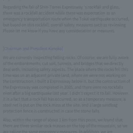
Regarding the fall of Shin-Tomei Expressway 's rockfall and glass,
there was a rockfall accident while there was expectation as an
emergency transportation route when the Tokai earthquake occurred,
but based on this rockfall, overall safety measures such as reviewing
Please let me know if you have any consideration or measures.
[Chairman and President Kaneko]
We are currently inspecting falling rocks. Of course, we are fully aware
of the embankments, cut soil, tunnels, and bridges that we directly
deal with, including safety aspects. The place where the rocks fell this
time was on an adjacent private land, where we were not working on
the construction. I built a Expressway below it, but the construction of
the Expressway was completed in 2005, and there were no rockfalls
even after a big earthquake last year. I didn't expect it to fall. However,
it is a fact that a rock fall has occurred, so as a temporary measure, a
steel net is put on the rock mass at the site, and a large sandbag
protection fence is constructed in case the stone falls.
Also, within the range of about 1 km from this point, we found that
there are three similar rock masses on the top of the mountain, so we
are taking the same emergency measures. In addition, we are