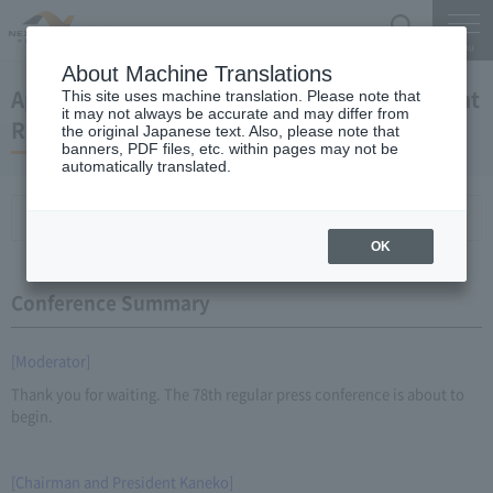
Search
Menu
About Machine Translations
April 25, 2012 Kaneko Chairman and President
This site uses machine translation. Please note that
it may not always be accurate and may differ from
Regular Meeting
the original Japanese text. Also, please note that
banners, PDF files, etc. within pages may not be
automatically translated.
Conference Summary
List of topics and handouts
OK
Conference Summary
[Moderator]
Thank you for waiting. The 78th regular press conference is about to
begin.
[Chairman and President Kaneko]