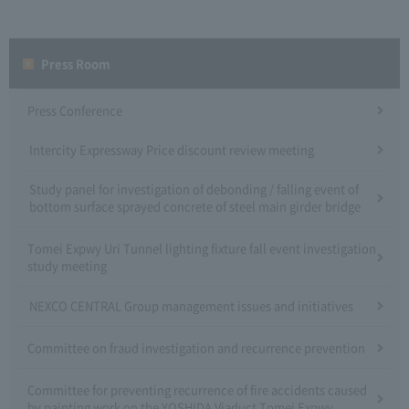
Press Room
Press Conference
Intercity Expressway Price discount review meeting
Study panel for investigation of debonding / falling event of
bottom surface sprayed concrete of steel main girder bridge
Tomei Expwy Uri Tunnel lighting fixture fall event investigation
study meeting
NEXCO CENTRAL Group management issues and initiatives
Committee on fraud investigation and recurrence prevention
Committee for preventing recurrence of fire accidents caused
by painting work on the YOSHIDA Viaduct Tomei Expwy