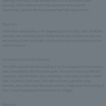
opening ceremony. It was already full in 20 to 30 minutes after
opening. I think that not only the customers who used the
Expressway, but also the local people had high expectations.
[Reporter]
There were earthquakes in the beginning of fiscal 2011, but I think the
recovery was relatively quick. Please tell us your outlook on how you
are looking at sales and traffic trends in the service area based on the
recent situation.
[Chairman and President Kaneko]
The traffic volume has decreased by 1 to 2% compared to the previous
year. Immediately after the earthquake, the service area was affected
especially near the Kanto area, resulting in a decrease in sales. I think
that it is almost back now. The traffic volume is good for large
vehicles, but a little more for small vehicles. I hope that the opening of
Shin-Tomei Expressway this time will be a trigger.
[Reporter]