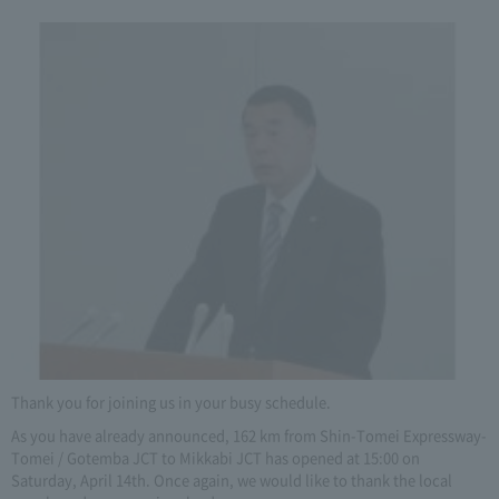
Thank you for joining us in your busy schedule.
As you have already announced, 162 km from Shin-Tomei Expressway-
Tomei / Gotemba JCT to Mikkabi JCT has opened at 15:00 on
Saturday, April 14th. Once again, we would like to thank the local