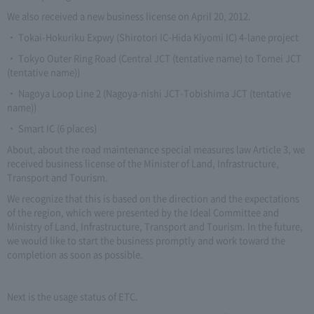
We also received a new business license on April 20, 2012.
・ Tokai-Hokuriku Expwy (Shirotori IC-Hida Kiyomi IC) 4-lane project
・ Tokyo Outer Ring Road (Central JCT (tentative name) to Tomei JCT
(tentative name))
・ Nagoya Loop Line 2 (Nagoya-nishi JCT-Tobishima JCT (tentative
name))
・ Smart IC (6 places)
About, about the road maintenance special measures law Article 3, we
received business license of the Minister of Land, Infrastructure,
Transport and Tourism.
We recognize that this is based on the direction and the expectations
of the region, which were presented by the Ideal Committee and
Ministry of Land, Infrastructure, Transport and Tourism. In the future,
we would like to start the business promptly and work toward the
completion as soon as possible.
Next is the usage status of ETC.