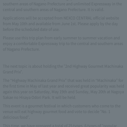
southern areas of Nagano Prefecture and unlimited Expressway in the
central and southern areas of Nagano Prefecture. It is valid.
Applications will be accepted from NEXCO CENTRAL official website
from May 10th and available from June 1st. Please apply by the day
before the scheduled date of use.
Please use this trip plan from early summer to summer vacation and
enjoy a comfortable Expressway trip to the central and southern areas
of Nagano Prefecture.
The next topic is about holding the "2nd Highway Gourmet Machinaka
Grand Prix".
The “Highway Machinaka Grand Prix” that was held in “Machinaka” for
the first time in May of last year and received great popularity was held
again this year on Saturday, May 19th and Sunday, May 20th at Nagoya
Sakae no Hisaya Odori Park. It will be held.
This event is a gourmet festival in which customers who come to the
venue will eat highway gourmet food and vote to decide "No. 1
delicious food".
This time, we have prepared a total of 25 types, 6 types of "popular