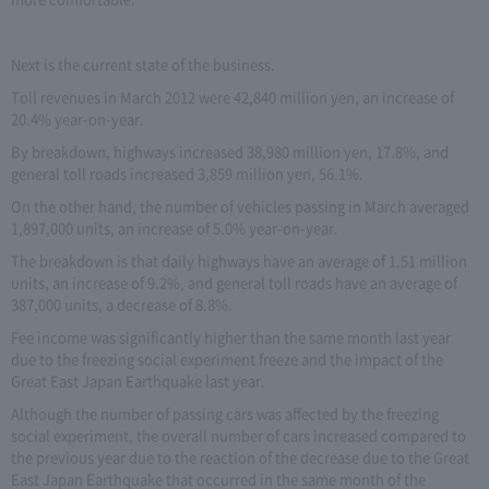
Next is the current state of the business.
Toll revenues in March 2012 were 42,840 million yen, an increase of
20.4% year-on-year.
By breakdown, highways increased 38,980 million yen, 17.8%, and
general toll roads increased 3,859 million yen, 56.1%.
On the other hand, the number of vehicles passing in March averaged
1,897,000 units, an increase of 5.0% year-on-year.
The breakdown is that daily highways have an average of 1.51 million
units, an increase of 9.2%, and general toll roads have an average of
387,000 units, a decrease of 8.8%.
Fee income was significantly higher than the same month last year
due to the freezing social experiment freeze and the impact of the
Great East Japan Earthquake last year.
Although the number of passing cars was affected by the freezing
social experiment, the overall number of cars increased compared to
the previous year due to the reaction of the decrease due to the Great
East Japan Earthquake that occurred in the same month of the