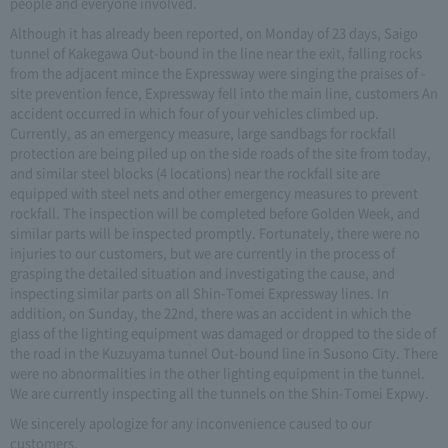
people and everyone involved.
Although it has already been reported, on Monday of 23 days, Saigo
tunnel of Kakegawa Out-bound in the line near the exit, falling rocks
from the adjacent mince the Expressway were singing the praises of -
site prevention fence, Expressway fell into the main line, customers An
accident occurred in which four of your vehicles climbed up.
Currently, as an emergency measure, large sandbags for rockfall
protection are being piled up on the side roads of the site from today,
and similar steel blocks (4 locations) near the rockfall site are
equipped with steel nets and other emergency measures to prevent
rockfall. The inspection will be completed before Golden Week, and
similar parts will be inspected promptly. Fortunately, there were no
injuries to our customers, but we are currently in the process of
grasping the detailed situation and investigating the cause, and
inspecting similar parts on all Shin-Tomei Expressway lines. In
addition, on Sunday, the 22nd, there was an accident in which the
glass of the lighting equipment was damaged or dropped to the side of
the road in the Kuzuyama tunnel Out-bound line in Susono City. There
were no abnormalities in the other lighting equipment in the tunnel.
We are currently inspecting all the tunnels on the Shin-Tomei Expwy.
We sincerely apologize for any inconvenience caused to our
customers.