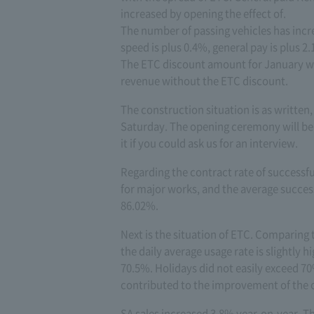
increased by opening the effect of.
The number of passing vehicles has incr
speed is plus 0.4%, general pay is plus 2
The ETC discount amount for January was
revenue without the ETC discount.
The construction situation is as written,
Saturday. The opening ceremony will be
it if you could ask us for an interview.
Regarding the contract rate of successfu
for major works, and the average success
86.02%.
Next is the situation of ETC. Comparing 
the daily average usage rate is slightly 
70.5%. Holidays did not easily exceed 70
contributed to the improvement of the ov
SA sales increased 3.8% year-on-year. T