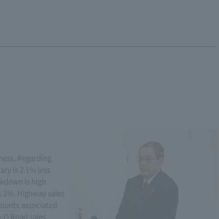
siness. Regarding
ary is 2.1% less
akdown is high
4.1%. Highway sales
counts associated
n-O Road sales