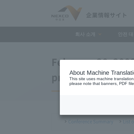
회사 소개
안전 
February 20, 200
About Machine Translat
press conference
This site uses machine translation
please note that banners, PDF file
Conference Summary
List 