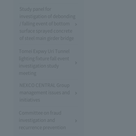
Study panel for
investigation of debonding
/ falling event of bottom
surface sprayed concrete
of steel main girder bridge
Tomei Expwy Uri Tunnel
lighting fixture fall event
investigation study
meeting
NEXCO CENTRAL Group
management issues and
initiatives
Committee on fraud
investigation and
recurrence prevention