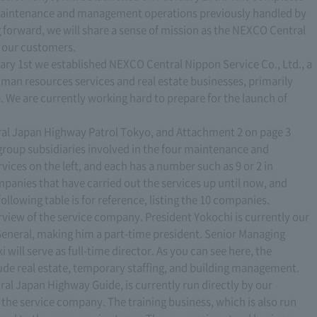
ur maintenance and management operations previously handled by
 forward, we will share a sense of mission as the NEXCO Central
r our customers.
ary 1st we established NEXCO Central Nippon Service Co., Ltd., a
human resources services and real estate businesses, primarily
We are currently working hard to prepare for the launch of
tral Japan Highway Patrol Tokyo, and Attachment 2 on page 3
group subsidiaries involved in the four maintenance and
ices on the left, and each has a number such as 9 or 2 in
panies that have carried out the services up until now, and
llowing table is for reference, listing the 10 companies.
view of the service company. President Yokochi is currently our
General, making him a part-time president. Senior Managing
 will serve as full-time director. As you can see here, the
ude real estate, temporary staffing, and building management.
al Japan Highway Guide, is currently run directly by our
 the service company. The training business, which is also run