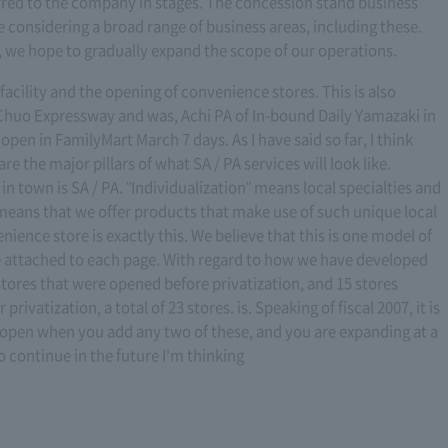
erred to the company in stages. The concession stand business
e considering a broad range of business areas, including these.
ion, we hope to gradually expand the scope of our operations.
 facility and the opening of convenience stores. This is also
 Chuo Expressway and was, Achi PA of In-bound Daily Yamazaki in
open in FamilyMart March 7 days. As I have said so far, I think
e the major pillars of what SA / PA services will look like.
n town is SA / PA. "Individualization" means local specialties and
it means that we offer products that make use of such unique local
nience store is exactly this. We believe that this is one model of
e attached to each page. With regard to how we have developed
stores that were opened before privatization, and 15 stores
rivatization, a total of 23 stores. is. Speaking of fiscal 2007, it is
es open when you add any two of these, and you are expanding at a
 continue in the future I'm thinking