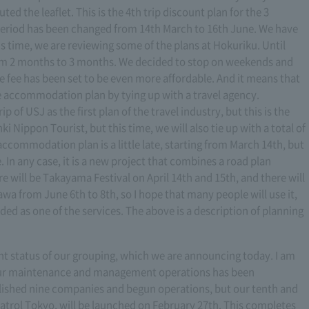
ed the leaflet. This is the 4th trip discount plan for the 3
 period has been changed from 14th March to 16th June. We have
is time, we are reviewing some of the plans at Hokuriku. Until
om 2 months to 3 months. We decided to stop on weekends and
e fee has been set to be even more affordable. And it means that
le accommodation plan by tying up with a travel agency.
p of USJ as the first plan of the travel industry, but this is the
i Nippon Tourist, but this time, we will also tie up with a total of
ccommodation plan is a little late, starting from March 14th, but
. In any case, it is a new project that combines a road plan
will be Takayama Festival on April 14th and 15th, and there will
a from June 6th to 8th, so I hope that many people will use it,
ded as one of the services. The above is a description of planning
rent status of our grouping, which we are announcing today. I am
 our maintenance and management operations has been
lished nine companies and begun operations, but our tenth and
trol Tokyo, will be launched on February 27th. This completes