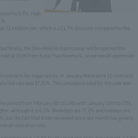
eased by 0.7%. High
.1%.
 12.9 billion yen, which is a 21.7% discount compared to the
 but finally, the Shin-Meishin Expressway will be opened this
 held at 10:00 from Koka-Tsuchiyama IC, so we would appreciate
l contracts for major works, in January there were 11 contracts
ful bid rate was 87.91%. The cumulative total for the year was
the period from February 8th to 14th with January 11th to 17th,
higher, although it is 0.1%. Weekdays are 77.2% and holidays are
%, but the fact that it has exceeded since last month has greatly
erall utilization rate.
he breakdown is + 0.4% for the food and drink department, + 2.4%