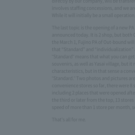
directly by our company, will be transf
involves staffing concessions, and we ar
While it will initially be a small operat
The last topic is the opening of a new PA
announced today. It is 2 shop, but both
the March 1, Fujino PA of Out-bound will 
that “Standard” and “individualization” ar
"Standard" means that what you can get i
souvenirs, as well as Yasai village, but 
characteristics, but in that sense a conve
"Standard." Two photos and pictures ar
convenience stores so far, there were 8 
including 2 places that were opened after p
the third or later from the top, 13 stor
speed of more than 1 store per month, so
That's all for me.