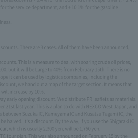
for the service department, and + 10.1% for the gasoline
iness.
iscounts. There are 3 cases. All of them have been announced,
iscounts. This is a measure to deal with soaring crude oil prices,
00, but it will be Large to 40% from February 15th. There is no
 hope it can be used by logistics companies, including the
discount, we hand out a map of the target section. It means that
 will increase by 10%.
y early opening discount. We distribute PR leaflets as materials.
21st last year. This is a plan to do with NEXCO West Japan, and
ses between Suzuka IC, Kameyama IC and Kusatsu Tagami IC, the
be halved. It's a discount. By the way, if you use the Shigaraki IC
car, which is usually 2,300 yen, will be 1,750 yen.
ETC tour plan. This was also announced on February 15 by the