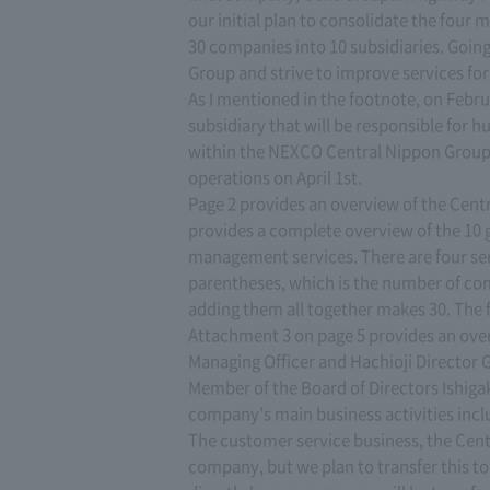
our initial plan to consolidate the fo
30 companies into 10 subsidiaries. Going
Group and strive to improve services fo
As I mentioned in the footnote, on Febru
subsidiary that will be responsible for 
within the NEXCO Central Nippon Group. 
operations on April 1st.
Page 2 provides an overview of the Cen
provides a complete overview of the 10 
management services. There are four serv
parentheses, which is the number of com
adding them all together makes 30. The fo
Attachment 3 on page 5 provides an over
Managing Officer and Hachioji Director 
Member of the Board of Directors Ishigaki
company's main business activities incl
The customer service business, the Centr
company, but we plan to transfer this to