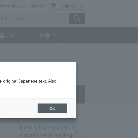
rivers' site
Inquiries
language
달·거래
채용
 original Japanese text. Also,
Press Room
OK
Press Conference
Intercity Expressway Price
discount review meeting