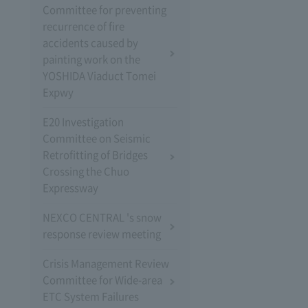
Committee for preventing
recurrence of fire
accidents caused by
painting work on the
YOSHIDA Viaduct Tomei
Expwy
E20 Investigation
Committee on Seismic
Retrofitting of Bridges
Crossing the Chuo
Expressway
NEXCO CENTRAL 's snow
response review meeting
Crisis Management Review
Committee for Wide-area
ETC System Failures