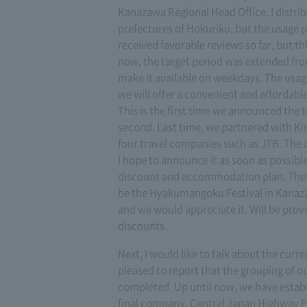
Kanazawa Regional Head Office. I distribut
prefectures of Hokuriku, but the usage
received favorable reviews so far, but th
now, the target period was extended fr
make it available on weekdays. The usag
we will offer a convenient and affordab
This is the first time we announced the tri
second. Last time, we partnered with Kink
four travel companies such as JTB. The a
I hope to announce it as soon as possible
discount and accommodation plan. There 
be the Hyakumangoku Festival in Kanazaw
and we would appreciate it. Will be provi
discounts.
Next, I would like to talk about the cur
pleased to report that the grouping of
completed. Up until now, we have estab
final company, Central Japan Highway Pa