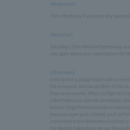
(Moderator)
Then, thank you if you have any questio
(Reporter)
Saturday's Shin-Meishin Expressway was a
you again about your expectations for t
(Chairman)
Central and is a large main road connec
the economic and social effect of this i
from an economic effect, to high-tech indu
a Mie Prefecture side has developed, whi
Koka in Shiga Prefecture side is a situati
because super port is linked, such as Por
convenience and alternative function is s
the Meishin Sekigahara per our As you kno