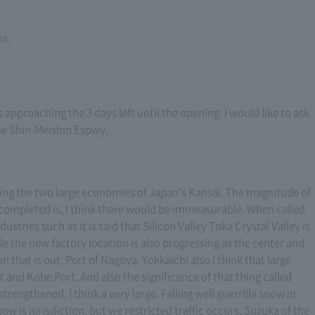
ns.
pproaching the 3 days left until the opening. I would like to ask
he Shin-Meishin Expwy.
ting the two large economies of Japan's Kansai. The magnitude of
s completed is, I think there would be immeasurable. When called
stries such as it is said that Silicon Valley Toka Crystal Valley is
le the new factory location is also progressing as the center and
on that is out. Port of Nagoya, Yokkaichi also I think that large
t and Kobe Port. And also the significance of that thing called
trengthened, I think a very large. Falling well guerrilla snow in
w is jurisdiction, but we restricted traffic occurs, Suzuka of the