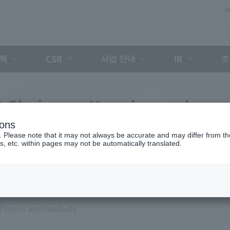
D
대책
사업 안내
조
CSR
IR
8 Chairman Yano's regular
ions
. Please note that it may not always be accurate and may differ from the
s, etc. within pages may not be automatically translated.
of topics and handouts