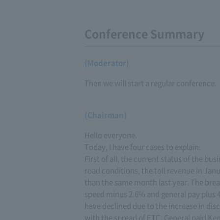
Conference Summary
(Moderator)
Then we will start a regular conference.
(Chairman)
Hello everyone.
Today, I have four cases to explain.
First of all, the current status of the bu
road conditions, the toll revenue in Janu
than the same month last year. The bre
speed minus 2.6% and general pay plus 
have declined due to the increase in dis
with the spread of ETC. General paid Ke