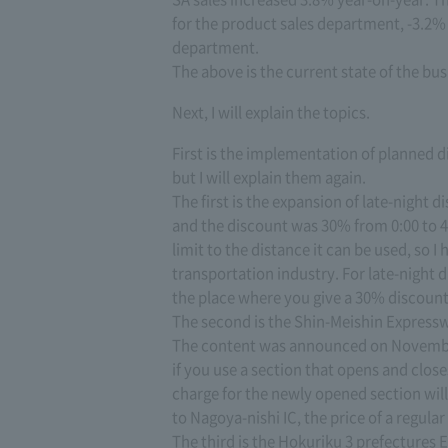
for the product sales department, -3.2% 
department.
The above is the current state of the bus
Next, I will explain the topics.
First is the implementation of planned d
but I will explain them again.
The first is the expansion of late-night d
and the discount was 30% from 0:00 to 4:
limit to the distance it can be used, so I
transportation industry. For late-night 
the place where you give a 30% discount
The second is the Shin-Meishin Expresswa
The content was announced on November 
if you use a section that opens and clo
charge for the newly opened section will 
to Nagoya-nishi IC, the price of a regular 
The third is the Hokuriku 3 prefectures 