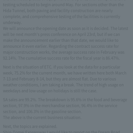
testing scheduled to begin around May. For sections other than the
Hida Tunnel, both paving and facility construction are nearly
complete, and comprehensive testing of the facilities is currently
underway.
We will announce the opening date as soon as it is decided. The latest
will be next month's press conference on April 23rd, but if we can
make the announcement earlier than that date, we would like to
announce it even earlier. Regarding the contract success rate for
major construction works, the average success rate in February was
92.14%. The cumulative success rate for the fiscal year is 86.47%.
Next is the situation of ETC. If you look at the data for a particular
week, 75.2% for the current month, we have written here both March
7-13 and February 8-14, but they are almost flat. Due to various
weather conditions, I am taking a break. The trend of high usage on
weekdays and low usage on holidays is still the case.
SA sales are 99.2%. The breakdown is 95.6% in the food and beverage
section, 97.9% in the merchandise section, 96.4% in the service
section, and 106.3% in the gasoline section.
The above is the current business situation.
Next, the topics are explained.
Shin-Tomei Expressway I would like to report on the Dream Road