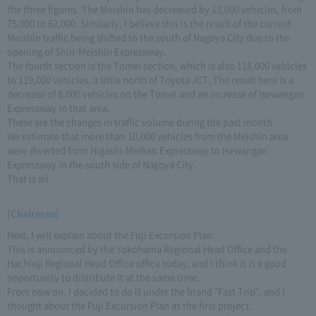
the three figures. The Meishin has decreased by 13,000 vehicles, from
75,000 to 62,000. Similarly, I believe this is the result of the current
Meishin traffic being shifted to the south of Nagoya City due to the
opening of Shin-Meishin Expressway.
The fourth section is the Tomei section, which is also 118,000 vehicles
to 119,000 vehicles, a little north of Toyota JCT. The result here is a
decrease of 8,000 vehicles on the Tomei and an increase of Isewangan
Expressway in that area.
These are the changes in traffic volume during the past month.
We estimate that more than 10,000 vehicles from the Meishin area
were diverted from Higashi-Meihan Expressway to Isewangan
Expressway in the south side of Nagoya City.
That is all.
(Chairman)
Next, I will explain about the Fuji Excursion Plan.
This is announced by the Yokohama Regional Head Office and the
Hachioji Regional Head Office office today, and I think it is a good
opportunity to distribute it at the same time.
From now on, I decided to do it under the brand "Fast Trip", and I
thought about the Fuji Excursion Plan as the first project.