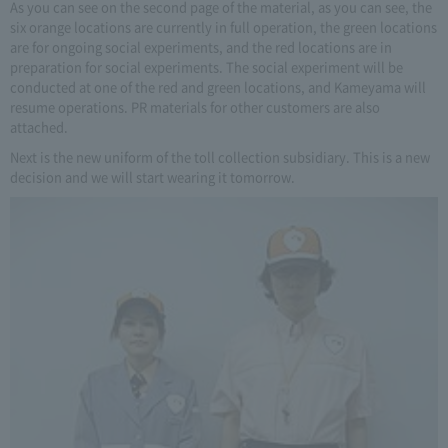
As you can see on the second page of the material, as you can see, the
six orange locations are currently in full operation, the green locations
are for ongoing social experiments, and the red locations are in
preparation for social experiments. The social experiment will be
conducted at one of the red and green locations, and Kameyama will
resume operations. PR materials for other customers are also
attached.
Next is the new uniform of the toll collection subsidiary. This is a new
decision and we will start wearing it tomorrow.