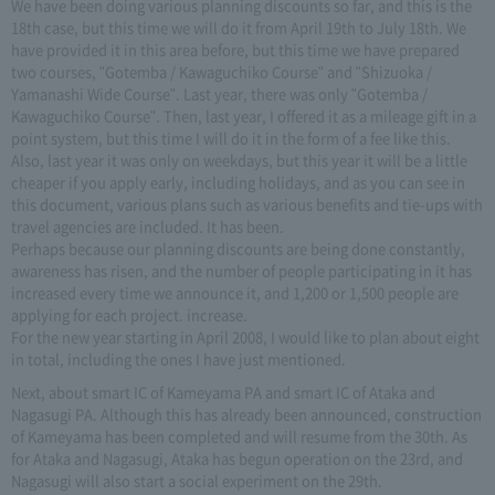
We have been doing various planning discounts so far, and this is the
18th case, but this time we will do it from April 19th to July 18th. We
have provided it in this area before, but this time we have prepared
two courses, "Gotemba / Kawaguchiko Course" and "Shizuoka /
Yamanashi Wide Course". Last year, there was only "Gotemba /
Kawaguchiko Course". Then, last year, I offered it as a mileage gift in a
point system, but this time I will do it in the form of a fee like this.
Also, last year it was only on weekdays, but this year it will be a little
cheaper if you apply early, including holidays, and as you can see in
this document, various plans such as various benefits and tie-ups with
travel agencies are included. It has been.
Perhaps because our planning discounts are being done constantly,
awareness has risen, and the number of people participating in it has
increased every time we announce it, and 1,200 or 1,500 people are
applying for each project. increase.
For the new year starting in April 2008, I would like to plan about eight
in total, including the ones I have just mentioned.
Next, about smart IC of Kameyama PA and smart IC of Ataka and
Nagasugi PA. Although this has already been announced, construction
of Kameyama has been completed and will resume from the 30th. As
for Ataka and Nagasugi, Ataka has begun operation on the 23rd, and
Nagasugi will also start a social experiment on the 29th.