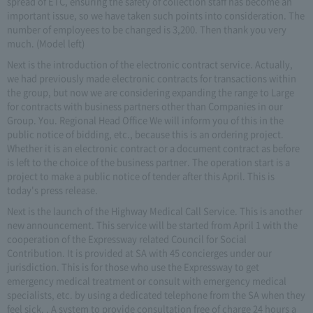
spread of ETC, ensuring the safety of collection staff has become an
important issue, so we have taken such points into consideration. The
number of employees to be changed is 3,200. Then thank you very
much. (Model left)
Next is the introduction of the electronic contract service. Actually,
we had previously made electronic contracts for transactions within
the group, but now we are considering expanding the range to Large
for contracts with business partners other than Companies in our
Group. You. Regional Head Office We will inform you of this in the
public notice of bidding, etc., because this is an ordering project.
Whether it is an electronic contract or a document contract as before
is left to the choice of the business partner. The operation start is a
project to make a public notice of tender after this April. This is
today's press release.
Next is the launch of the Highway Medical Call Service. This is another
new announcement. This service will be started from April 1 with the
cooperation of the Expressway related Council for Social
Contribution. It is provided at SA with 45 concierges under our
jurisdiction. This is for those who use the Expressway to get
emergency medical treatment or consult with emergency medical
specialists, etc. by using a dedicated telephone from the SA when they
feel sick. , A system to provide consultation free of charge 24 hours a