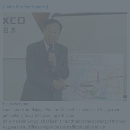
(Inaba Director General)
Hello everyone.
I am Inaba from Nagoya Director General. I am Inaba of Nagoya and I
am looking forward to working with you.
Shin-Meishin Expwy It has been a month since the opening of the new
Nagoya I would like to report on the traffic situation in our