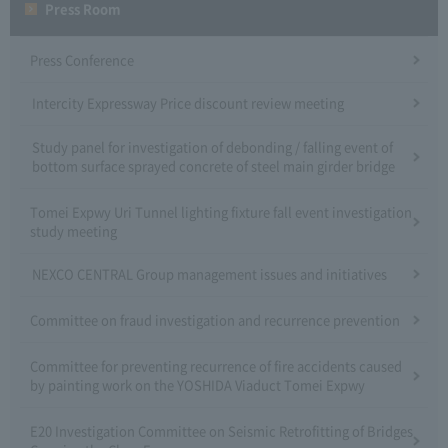
Press Room
Press Conference
Intercity Expressway Price discount review meeting
Study panel for investigation of debonding / falling event of
bottom surface sprayed concrete of steel main girder bridge
Tomei Expwy Uri Tunnel lighting fixture fall event investigation
study meeting
NEXCO CENTRAL Group management issues and initiatives
Committee on fraud investigation and recurrence prevention
Committee for preventing recurrence of fire accidents caused
by painting work on the YOSHIDA Viaduct Tomei Expwy
E20 Investigation Committee on Seismic Retrofitting of Bridges