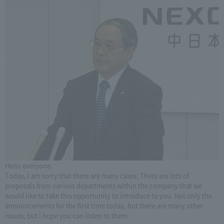
Hello everyone.
Today, I am sorry that there are many cases. There are lots of
proposals from various departments within the company that we
would like to take this opportunity to introduce to you. Not only the
announcements for the first time today, but there are many other
issues, but I hope you can listen to them.