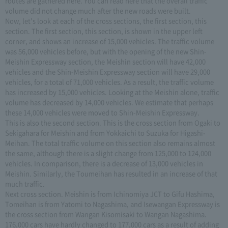
routes are gathered here. You can read here that the overall traffic
volume did not change much after the new roads were built.
Now, let's look at each of the cross sections, the first section, this
section. The first section, this section, is shown in the upper left
corner, and shows an increase of 15,000 vehicles. The traffic volume
was 56,000 vehicles before, but with the opening of the new Shin-
Meishin Expressway section, the Meishin section will have 42,000
vehicles and the Shin-Meishin Expressway section will have 29,000
vehicles, for a total of 71,000 vehicles. As a result, the traffic volume
has increased by 15,000 vehicles. Looking at the Meishin alone, traffic
volume has decreased by 14,000 vehicles. We estimate that perhaps
these 14,000 vehicles were moved to Shin-Meishin Expressway.
This is also the second section. This is the cross section from Ogaki to
Sekigahara for Meishin and from Yokkaichi to Suzuka for Higashi-
Meihan. The total traffic volume on this section also remains almost
the same, although there is a slight change from 125,000 to 124,000
vehicles. In comparison, there is a decrease of 13,000 vehicles in
Meishin. Similarly, the Toumeihan has resulted in an increase of that
much traffic.
Next cross section. Meishin is from Ichinomiya JCT to Gifu Hashima,
Tomeihan is from Yatomi to Nagashima, and Isewangan Expressway is
the cross section from Wangan Kisomisaki to Wangan Nagashima.
176,000 cars have hardly changed to 177,000 cars as a result of adding