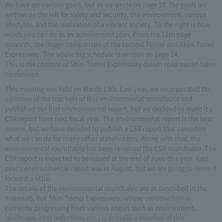
We have set various goals, but as we wrote on page 10, the goals are
written on the left for safety and security, the environment, various
lifestyles, and the realization of a vibrant society. To the right is how
much you can do as an achievement plan. From the 11th page
onwards, the image comparison of the current Tomei and Shin-Tomei
Expressway. The whole big schedule is written on page 14.
This is the content of Shin-Tomei Expressway dream road round-table
conference.
This meeting was held on March 13th. Last year, we incorporated the
opinions of the teachers of this environmental roundtable and
published our first environmental report, but we decided to make it a
CSR report from next fiscal year. The environmental report is the best
source, but we have decided to publish a CSR report that considers
what we can do for many other stakeholders. Along with that, the
environmental roundtable has been renamed the CSR roundtable. The
CSR report is expected to be issued at the end of June this year. Last
year's environmental report was in August, but we are going to move it
forward a little.
The details of the environmental roundtable are as described in the
materials, but Shin-Tomei Expressway, whose construction is
currently progressing from various angles such as environment,
landscape, cost reduction, etc., is actually a member of this