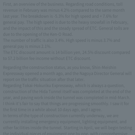
First, an overview of the business. Regarding road conditions, toll
revenue in February was minus 4.2% compared to the same month
last year. The breakdown is -5.3% for high speed and + 7.6% for
general pay. The high speed is due to the heavy snowfall in February,
and the impact of this and the steady spread of ETC. General tolls are
due to the opening of the Ken-O Road.
The number of traffic is also 3.4%. High speed is minus 3.7% and
general pay is minus 2.1%.
The ETC discount amount is 14 billion yen, 24.5% discount compared
to 57.2 billion fee income without ETC discount.
Regarding the construction status, as you know, Shin-Meishin
Expressway opened a month ago, and the Nagoya Director General will
report on the traffic situation after that later.
Regarding Tokai-Hokuriku Expressway, which is always a question,
construction of the Hida Tunnel itself was completed at the end of the
year, and paving work inside the tunnel was completed in mid-March.
I think it's fair to say that things are progressing smoothly. I saw it for
the first time in a while about 10 days ago, and I agree.
In terms of the type of construction currently underway, we are
currently installing emergency equipment, lighting equipment, and
other facilities inside the tunnel. Starting in April, we will begin testing
the individual pieces of equipment one by one, with comprehensive