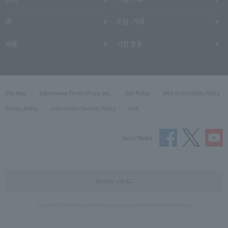
IR
조달·거래
채용
기업 활동
Site Map
Expressway Terms of Use, etc.
Site Policy
Web Accessibility Policy
Privacy Policy
Information Security Policy
Link
Social Media
Drivers' site
Copyright © Central Nippon Expressway Company Limited All Rights Reserved.