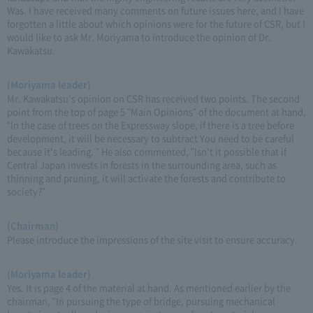
Was. I have received many comments on future issues here, and I have
forgotten a little about which opinions were for the future of CSR, but I
would like to ask Mr. Moriyama to introduce the opinion of Dr.
Kawakatsu.
(Moriyama leader)
Mr. Kawakatsu's opinion on CSR has received two points. The second
point from the top of page 5 "Main Opinions" of the document at hand,
"In the case of trees on the Expressway slope, if there is a tree before
development, it will be necessary to subtract You need to be careful
because it's leading. " He also commented, "Isn't it possible that if
Central Japan invests in forests in the surrounding area, such as
thinning and pruning, it will activate the forests and contribute to
society?"
(Chairman)
Please introduce the impressions of the site visit to ensure accuracy.
(Moriyama leader)
Yes. It is page 4 of the material at hand. As mentioned earlier by the
chairman, "In pursuing the type of bridge, pursuing mechanical