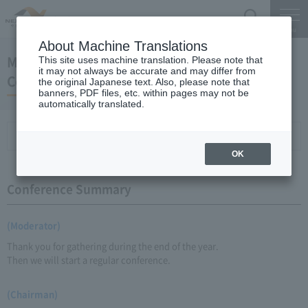
Search
Menu
About Machine Translations
March 26, 2008 Chairman Yano Regular Press
This site uses machine translation. Please note that
it may not always be accurate and may differ from
Conference
the original Japanese text. Also, please note that
banners, PDF files, etc. within pages may not be
automatically translated.
Conference Summary
List of topics and handouts
OK
Conference Summary
(Moderator)
Thank you for gathering during the end of the year.
Then we will start a regular conference.
(Chairman)