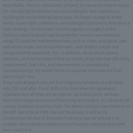
Roundtable. There is a document at hand, but we performed on March
14. I am asking the teachers who are looking for their opinions on
building the world leading Expressway. As shown on page 4, at the
earlier round-table conference, we exchanged opinions to determine a
basic strategy. The teachers' opinions appear on pages 5 and 6.
Opinions were received regarding whether various new measures
using ITS could be implemented here, such as clean, ecological, safe
and secure roads, and stress-free roads, and whether people and
things could be separated. You. In addition, we received various
opinions, such as the issue of fatal accidents, long-term fuel efficiency
improvement, fuel cells, and improvement in international
competitiveness. We would like to incorporate them into the final
plan in April. You.
If you look at page 9, you will find a big time schedule. It is divided
into 2020 and after. Fiscal 2020 is the time when the agreement
stipulates that all lines will be opened. Up to that point, we have
short-term target services and then long-term targets. It is about to do
various measures as written here. The demonstration experiment is on
the left, but in fiscal 2009, the next fiscal year, it will be the
construction section of Shizuoka Prefecture, but we will use it to
conduct demonstration experiments of various measures described
here. I will try it.