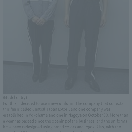
(Model entry)
For this, I decided to use a new uniform. The company that collects
this fee is called Central Japan Extorl, and one company was
established in Yokohama and one in Nagoya on October 30. More than
a year has passed since the opening of the business, and the uniforms
have been redesigned using brand colors and logos. Also, with the