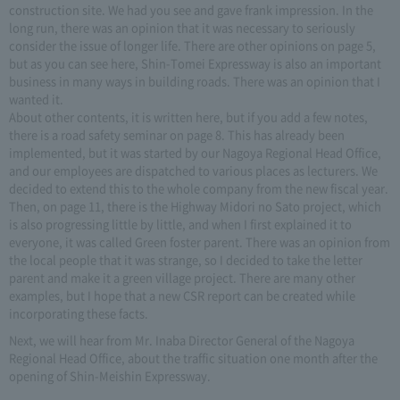
construction site. We had you see and gave frank impression. In the
long run, there was an opinion that it was necessary to seriously
consider the issue of longer life. There are other opinions on page 5,
but as you can see here, Shin-Tomei Expressway is also an important
business in many ways in building roads. There was an opinion that I
wanted it.
About other contents, it is written here, but if you add a few notes,
there is a road safety seminar on page 8. This has already been
implemented, but it was started by our Nagoya Regional Head Office,
and our employees are dispatched to various places as lecturers. We
decided to extend this to the whole company from the new fiscal year.
Then, on page 11, there is the Highway Midori no Sato project, which
is also progressing little by little, and when I first explained it to
everyone, it was called Green foster parent. There was an opinion from
the local people that it was strange, so I decided to take the letter
parent and make it a green village project. There are many other
examples, but I hope that a new CSR report can be created while
incorporating these facts.
Next, we will hear from Mr. Inaba Director General of the Nagoya
Regional Head Office, about the traffic situation one month after the
opening of Shin-Meishin Expressway.