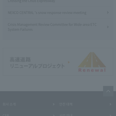
Crossing the Chuo Expressway
NEXCO CENTRAL 's snow response review meeting
Crisis Management Review Committee for Wide-area ETC
System Failures
회사 소개
안전 대책
CSR
사업 안내