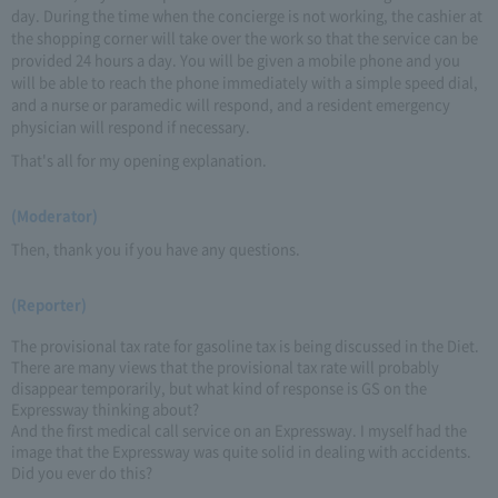
day. During the time when the concierge is not working, the cashier at
the shopping corner will take over the work so that the service can be
provided 24 hours a day. You will be given a mobile phone and you
will be able to reach the phone immediately with a simple speed dial,
and a nurse or paramedic will respond, and a resident emergency
physician will respond if necessary.
That's all for my opening explanation.
(Moderator)
Then, thank you if you have any questions.
(Reporter)
The provisional tax rate for gasoline tax is being discussed in the Diet.
There are many views that the provisional tax rate will probably
disappear temporarily, but what kind of response is GS on the
Expressway thinking about?
And the first medical call service on an Expressway. I myself had the
image that the Expressway was quite solid in dealing with accidents.
Did you ever do this?