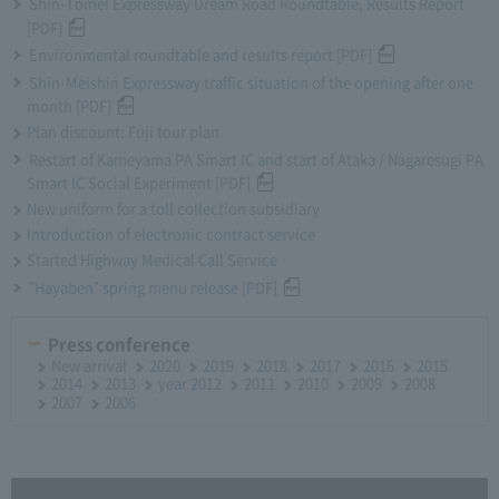
Shin-Tomei Expressway Dream Road Roundtable, Results Report
[PDF]
Environmental roundtable and results report [PDF]
Shin-Meishin Expressway traffic situation of the opening after one
month [PDF]
Plan discount: Fuji tour plan
Restart of Kameyama PA Smart IC and start of Ataka / Nagaresugi PA
Smart IC Social Experiment [PDF]
New uniform for a toll collection subsidiary
Introduction of electronic contract service
Started Highway Medical Call Service
"Hayaben" spring menu release [PDF]
Press conference
New arrival
2020
2019
2018
2017
2016
2015
2014
2013
year 2012
2011
2010
2009
2008
2007
2006