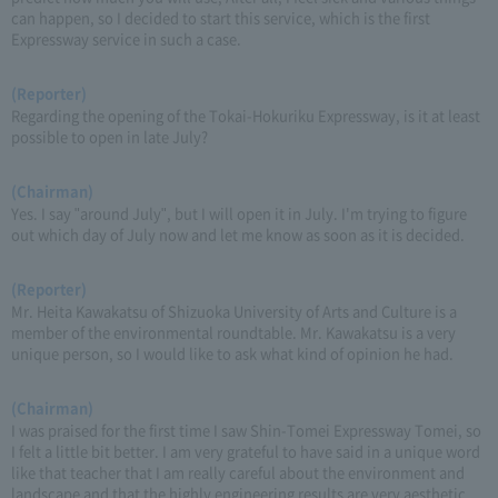
can happen, so I decided to start this service, which is the first
Expressway service in such a case.
(Reporter)
Regarding the opening of the Tokai-Hokuriku Expressway, is it at least
possible to open in late July?
(Chairman)
Yes. I say "around July", but I will open it in July. I'm trying to figure
out which day of July now and let me know as soon as it is decided.
(Reporter)
Mr. Heita Kawakatsu of Shizuoka University of Arts and Culture is a
member of the environmental roundtable. Mr. Kawakatsu is a very
unique person, so I would like to ask what kind of opinion he had.
(Chairman)
I was praised for the first time I saw Shin-Tomei Expressway Tomei, so
I felt a little bit better. I am very grateful to have said in a unique word
like that teacher that I am really careful about the environment and
landscape and that the highly engineering results are very aesthetic.