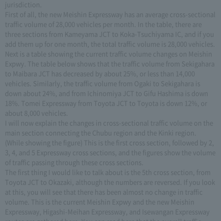
jurisdiction.
First of all, the new Meishin Expressway has an average cross-sectional
traffic volume of 28,000 vehicles per month. In the table, there are
three sections from Kameyama JCT to Koka-Tsuchiyama IC, and if you
add them up for one month, the total traffic volume is 28,000 vehicles.
Next is a table showing the current traffic volume changes on Meishin
Expwy. The table below shows that the traffic volume from Sekigahara
to Maibara JCT has decreased by about 25%, or less than 14,000
vehicles. Similarly, the traffic volume from Ogaki to Sekigahara is
down about 24%, and from Ichinomiya JCT to Gifu Hashima is down
18%. Tomei Expressway from Toyota JCT to Toyota is down 12%, or
about 8,000 vehicles.
I will now explain the changes in cross-sectional traffic volume on the
main section connecting the Chubu region and the Kinki region.
(While showing the figure) This is the first cross section, followed by 2,
3, 4, and 5 Expressway cross sections, and the figures show the volume
of traffic passing through these cross sections.
The first thing I would like to talk about is the 5th cross section, from
Toyota JCT to Okazaki, although the numbers are reversed. If you look
at this, you will see that there has been almost no change in traffic
volume. This is the current Meishin Expwy and the new Meishin
Expressway, Higashi-Meihan Expressway, and Isewangan Expressway