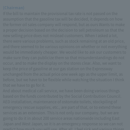
(Chairman)
If the bill to maintain the provisional tax rate is not passed on the
assumption that the gasoline tax will be decided, it depends on how
the former oil sales company will respond, but as ours Wants to make
a proper decision based on the decision to sell petroleum so that the
new selling price does not mislead customers. When I asked a lot,
there were various problems, such as stock remaining at an old price,
and there seemed to be various opinions on whether or not everything
would be immediately cheaper. We would like to ask our customers to
make sure they can publicize them so that misunderstandings do not
occur, and to make the display on the stores clear. Also, we want to
keep the price of gasoline at our gas station on the Expressway
unchanged from the actual price one week ago as the upper limit, as
before, but we have to be flexible while watching the situation I think
that we have to go for it.
And about medical call service, we have been doing various things
based on the funds contributed by the Social Contribution Council.
AED installation, maintenance of ostomate toilets, stockpiling of
emergency rescue supplies, etc., are part of that, or to extend these
services as an extension. This is not only our company, but we are
going to do it in about 200 service areas nationwide including East
Japan and West Japan, so it is an emergency response so we can not
predict how much you will use, After all, I feel sick and various things