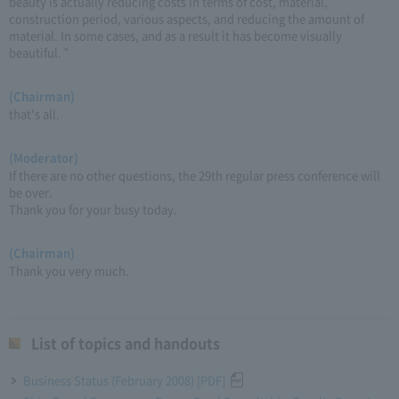
beauty is actually reducing costs in terms of cost, material,
construction period, various aspects, and reducing the amount of
material. In some cases, and as a result it has become visually
beautiful. "
(Chairman)
that's all.
(Moderator)
If there are no other questions, the 29th regular press conference will
be over.
Thank you for your busy today.
(Chairman)
Thank you very much.
List of topics and handouts
Business Status (February 2008) [PDF]