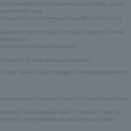
ility renewal work so that customers can use it safely, securely,
revent facility aging.
t SA and PA, which will be reopened one after another for the
we plan to reopen from July, starting with 7 locations, EXPASA
In-bound Line.
 by the locals for a long time will open.
me of each SA/PA will be announced separately.
roject" We will release the bridge floor waterproofing work and
ruction to repair bridges and tunnels that have deteriorated and
 end of May, Chuo Expressway Okaya JCT to Ihoku IC floor slab
ment work to the media We will announce it as it will be