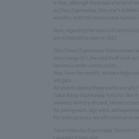
In May, although there was a factor of d
as Chuo Expressway, this year's Golden 
weather, both toll revenue and number of 
Next, regarding the status of constructio
are scheduled to open in 2017.
Shin-Tomei Expressway Ebina-minami Ab
interchange (IC), the road itself such a
section is under construction. ..
Also, from this month, we have begun pa
toll gate.
We plan to deploy these works one after
Tokai-Kanjo Expressway Yoro For 3km fro
business Ministry of Land, Infrastruct
for paving work, sign work, and equipme
For both sections, we will continue to wo
Tokai-Hokuriku Expressway Shirotori IC-
complete it next year.