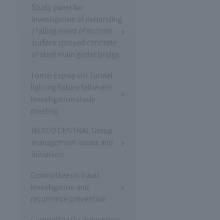
Study panel for
investigation of debonding
/ falling event of bottom
surface sprayed concrete
of steel main girder bridge
Tomei Expwy Uri Tunnel
lighting fixture fall event
investigation study
meeting
NEXCO CENTRAL Group
management issues and
initiatives
Committee on fraud
investigation and
recurrence prevention
Committee for preventing