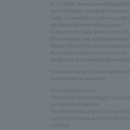
At our SA/PA, we are proceeding with fac
and comfortably, including measures to p
Today, we would like to inform you abou
full-fledged summer holiday season.
As shown in the table of Documents 1-2, 
Ebina In-bound Line, and Dangozaka SA 
Popular shops in the city and shops loved
Please drop in when you come near us.
Details such as the opening date and ti
[Chuo Expressway "Expressway Renewal P
tunnel reinforcement work]
Please see Document 2.
" Expressway Renewal Project" is a const
use them for a long time.
This time, we are carrying out from the
waterproofing work and tunnel reinforce
published.