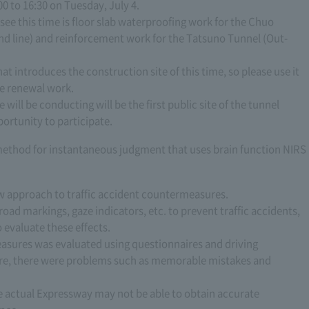
0 to 16:30 on Tuesday, July 4.
ee this time is floor slab waterproofing work for the Chuo
d line) and reinforcement work for the Tatsuno Tunnel (Out-
t introduces the construction site of this time, so please use it
he renewal work.
will be conducting will be the first public site of the tunnel
ortunity to participate.
method for instantaneous judgment that uses brain function NIRS
ew approach to traffic accident countermeasures.
oad markings, gaze indicators, etc. to prevent traffic accidents,
evaluate these effects.
measures was evaluated using questionnaires and driving
ire, there were problems such as memorable mistakes and
he actual Expressway may not be able to obtain accurate