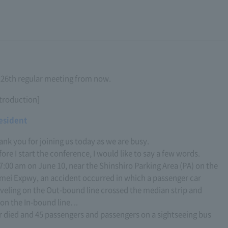
 126th regular meeting from now.
ntroduction]
esident
ank you for joining us today as we are busy.
ore I start the conference, I would like to say a few words.
 7:00 am on June 10, near the Shinshiro Parking Area (PA) on the
mei Expwy, an accident occurred in which a passenger car
aveling on the Out-bound line crossed the median strip and
on the In-bound line. ..
er died and 45 passengers and passengers on a sightseeing bus