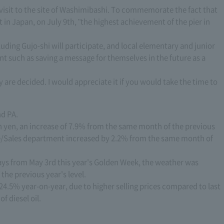
 visit to the site of Washimibashi. To commemorate the fact that
 in Japan, on July 9th, "the highest achievement of the pier in
luding Gujo-shi will participate, and local elementary and junior
nt such as saving a message for themselves in the future as a
 are decided. I would appreciate it if you would take the time to
nd PA.
on yen, an increase of 7.9% from the same month of the previous
ge/Sales department increased by 2.2% from the same month of
days from May 3rd this year's Golden Week, the weather was
the previous year's level.
24.5% year-on-year, due to higher selling prices compared to last
f diesel oil.