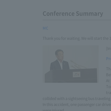
Conference Summary
MC
Thank you for waiting. We will start the
[I
Pr
Th
Bef
At
To
tr
collided with a sightseeing bus traveling 
In this accident, one passenger car driv
were injured.