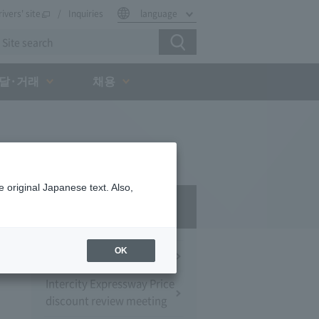
rivers' site
Inquiries
language
달·거래
채용
 original Japanese text. Also,
Press Room
OK
Press Conference
Intercity Expressway Price
discount review meeting