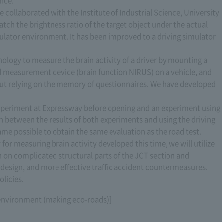
ance.
 collaborated with the Institute of Industrial Science, University
atch the brightness ratio of the target object under the actual
ulator environment. It has been improved to a driving simulator
ology to measure the brain activity of a driver by mounting a
nd measurement device (brain function NIRUS) on a vehicle, and
hout relying on the memory of questionnaires. We have developed
experiment at Expressway before opening and an experiment using
ion between the results of both experiments and using the driving
came possible to obtain the same evaluation as the road test.
 for measuring brain activity developed this time, we will utilize
on on complicated structural parts of the JCT section and
gn design, and more effective traffic accident countermeasures.
olicies.
l environment (making eco-roads)]