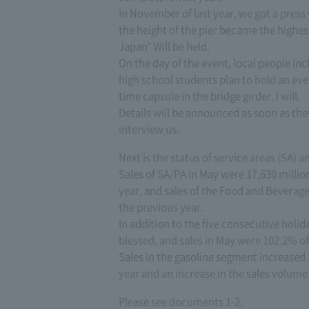
In November of last year, we got a press
the height of the pier became the highest
Japan" Will be held.
On the day of the event, local people inc
high school students plan to hold an eve
time capsule in the bridge girder. I will.
Details will be announced as soon as they
interview us.
Next is the status of service areas (SA) a
Sales of SA/PA in May were 17,630 milli
year, and sales of the Food and Bevera
the previous year.
In addition to the five consecutive holi
blessed, and sales in May were 102.2% of 
Sales in the gasoline segment increased 
year and an increase in the sales volume o
Please see documents 1-2.