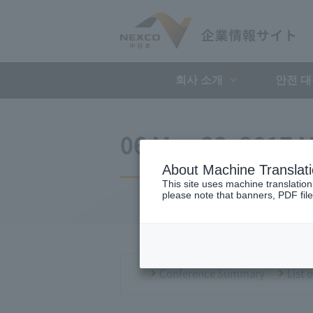
회사 소개
안전 
06 May 22, 2017 M
About Machine Translat
This site uses machine translation
please note that banners, PDF file
Conference Summary
List 