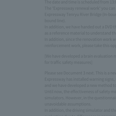
The date and time is scheduled from 13:0
The "Expressway renewal work" you can s
Expressway Tenryu River Bridge (In-boun
bound line).
In addition, we have handed out a DVD tha
as a reference material to understand t
In addition, since the renovation work we 
reinforcement work, please take this opp
[We have developed a brain evaluation 
for traffic safety measures]
Please see Document 3 next. This is a n
Expressway has installed warning signs, r
and we have developed a new method to 
Until now, the effectiveness of safety 
simulators. However, in the questionna
unavoidable assumptions.
In addition, the driving simulator and t