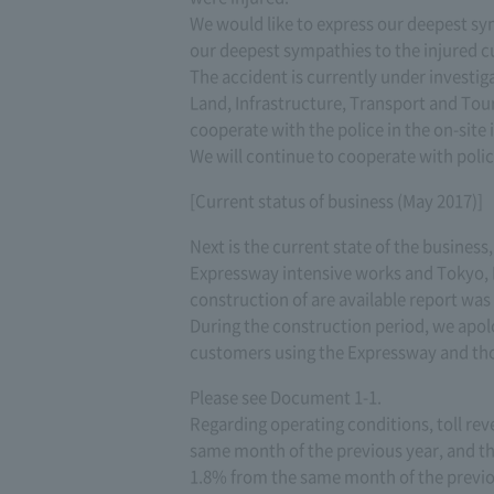
We would like to express our deepest sy
our deepest sympathies to the injured c
The accident is currently under investiga
Land, Infrastructure, Transport and Tou
cooperate with the police in the on-site i
We will continue to cooperate with polic
[Current status of business (May 2017)]
Next is the current state of the business
Expressway intensive works and Tokyo, 
construction of are available report wa
During the construction period, we apo
customers using the Expressway and tho
Please see Document 1-1.
Regarding operating conditions, toll rev
same month of the previous year, and the
1.8% from the same month of the previou