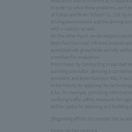
evaluation due to differences in appear
In order to solve these problems, we have
of Tokyo and Brain School Co., Ltd. to m
driving environment and the driving sim
with a realistic screen.
On the other hand, we developed a techn
brain function near-infrared analysis a
quantitatively grasp brain activity wit
a method for evaluation.
From these, by conducting a real road 
a driving simulator, deriving a correlat
simulator and brain function Nils, It be
In the future, by applying the technology
it for, for example, providing informati
verifying traffic safety measures for si
Will be useful for planning and building p
[Regarding efforts to consider the loca
Please see Document 4.