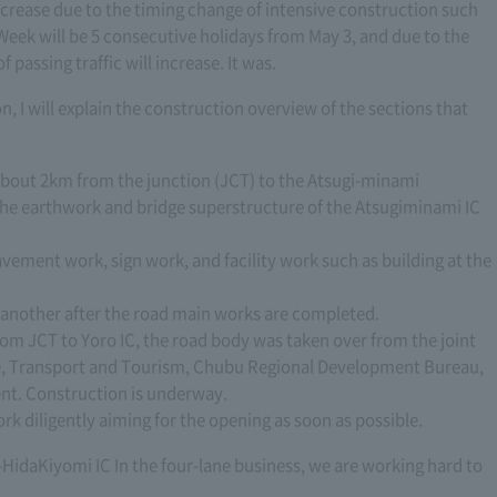
ecrease due to the timing change of intensive construction such
Week will be 5 consecutive holidays from May 3, and due to the
passing traffic will increase. It was.
n, I will explain the construction overview of the sections that
out 2km from the junction (JCT) to the Atsugi-minami
s the earthwork and bridge superstructure of the Atsugiminami IC
vement work, sign work, and facility work such as building at the
 another after the road main works are completed.
m JCT to Yoro IC, the road body was taken over from the joint
ure, Transport and Tourism, Chubu Regional Development Bureau,
nt. Construction is underway.
rk diligently aiming for the opening as soon as possible.
HidaKiyomi IC In the four-lane business, we are working hard to