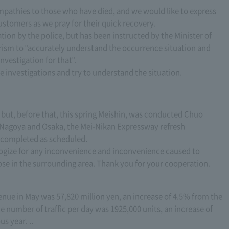
mpathies to those who have died, and we would like to express
ustomers as we pray for their quick recovery.
tion by the police, but has been instructed by the Minister of
rism to "accurately understand the occurrence situation and
nvestigation for that".
e investigations and try to understand the situation.
, but, before that, this spring Meishin, was conducted Chuo
Nagoya and Osaka, the Mei-Nikan Expressway refresh
s completed as scheduled.
logize for any inconvenience and inconvenience caused to
se in the surrounding area. Thank you for your cooperation.
enue in May was 57,820 million yen, an increase of 4.5% from the
 number of traffic per day was 1925,000 units, an increase of
s year. ..