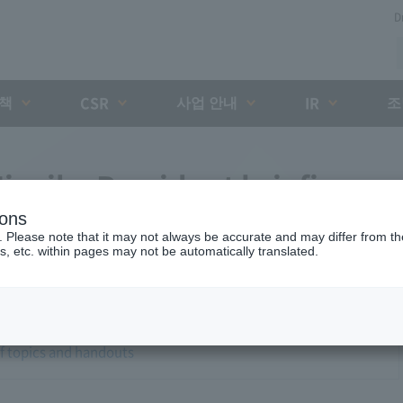
D
대책
사업 안내
조
CSR
IR
iyaike President briefing
ions
. Please note that it may not always be accurate and may differ from the
s, etc. within pages may not be automatically translated.
of topics and handouts