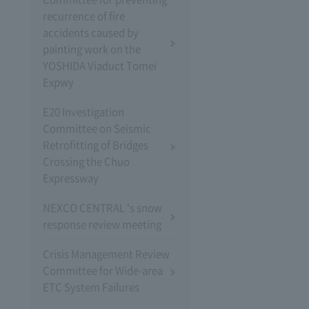
recurrence of fire
accidents caused by
painting work on the
YOSHIDA Viaduct Tomei
Expwy
E20 Investigation
Committee on Seismic
Retrofitting of Bridges
Crossing the Chuo
Expressway
NEXCO CENTRAL 's snow
response review meeting
Crisis Management Review
Committee for Wide-area
ETC System Failures