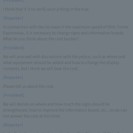
I think that it is to verify such a thing in the trial.
[Reporter]
In connection with the increase in the maximum speed of Shin-Tomei
Expressway, it is necessary to change signs and information boards.
What do you think about the cost burden?
[President]
We will proceed with discussions with the police, such as where and
what equipment should be added and how to change the display
contents, but I think we will bear the cost.
[Reporter]
Please tell us about the cost.
[President]
We will decide on where and how much the signs should be
strengthened, how to improve the information board, etc., so we can
not answer the cost at this time.
[Reporter]