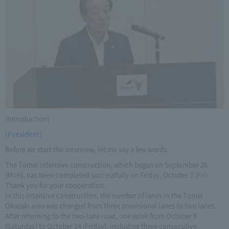
[Introduction]
[President]
Before we start the interview, let me say a few words.
The Tomei intensive construction, which began on September 26
(Mon), has been completed successfully on Friday, October 7 (Fri).
Thank you for your cooperation.
In this intensive construction, the number of lanes in the Tomei
Okazaki area was changed from three provisional lanes to two lanes.
After returning to the two-lane road, one week from October 8
(Saturday) to October 14 (Friday), including three consecutive