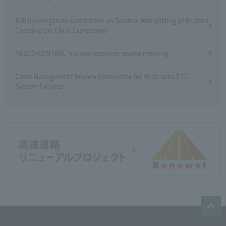
E20 Investigation Committee on Seismic Retrofitting of Bridges
Crossing the Chuo Expressway
NEXCO CENTRAL 's snow response review meeting
Crisis Management Review Committee for Wide-area ETC
System Failures