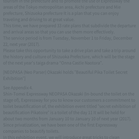
tourism in the prefecture and to promote the use of Expressway the
areas of the Tokyo metropolitan area, Aichi prefecture and Mie
prefecture, Shizuoka prefecture It is a plan that you can enjoy
traveling and driving to at great value.
This time, we have prepared 33 rate plans that subdivide the departure
and arrival areas so that you can use them more effectively.
The service period is from Tuesday, November 1 to Friday, December
22, next year (2017).
Please take this opportunity to take a drive plan and take a trip around
the history and culture of Shizuoka Prefecture, which will be the stage
of the next year's taiga drama “Onna Castle Naotora”.
[NEOPASA (Neo Parser) Okazaki holds "Beautiful Pika Toilet Secret
Exhibition"]
See Appendix 4.
Shin-Tomei Expressway NEOPASA Okazaki (In-bound the toilet on the
stage of), Expressway for you to know our customers a commitment to
toilet beautification of, the exhibition event titled "secret exhibition of
beautification Pikatoire" is a toilet of the day 11 It will be held for
about two months from January 10 to January 10 of next year (2017).
Since privatization, we have been one of the first Expressway
companies to beautify toilets.
In this exhibition event, we will introduce great tricks to clean