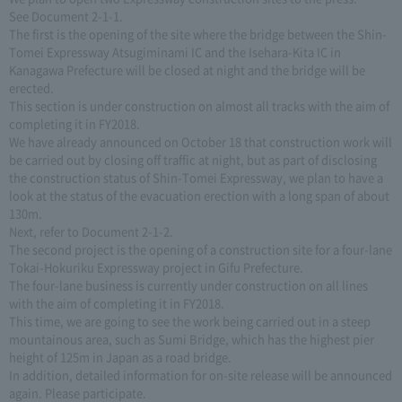
See Document 2-1-1.
The first is the opening of the site where the bridge between the Shin-
Tomei Expressway Atsugiminami IC and the Isehara-Kita IC in
Kanagawa Prefecture will be closed at night and the bridge will be
erected.
This section is under construction on almost all tracks with the aim of
completing it in FY2018.
We have already announced on October 18 that construction work will
be carried out by closing off traffic at night, but as part of disclosing
the construction status of Shin-Tomei Expressway, we plan to have a
look at the status of the evacuation erection with a long span of about
130m.
Next, refer to Document 2-1-2.
The second project is the opening of a construction site for a four-lane
Tokai-Hokuriku Expressway project in Gifu Prefecture.
The four-lane business is currently under construction on all lines
with the aim of completing it in FY2018.
This time, we are going to see the work being carried out in a steep
mountainous area, such as Sumi Bridge, which has the highest pier
height of 125m in Japan as a road bridge.
In addition, detailed information for on-site release will be announced
again. Please participate.