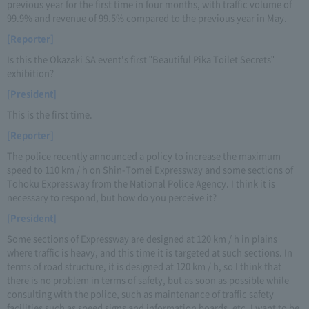
previous year for the first time in four months, with traffic volume of
99.9% and revenue of 99.5% compared to the previous year in May.
[Reporter]
Is this the Okazaki SA event's first "Beautiful Pika Toilet Secrets"
exhibition?
[President]
This is the first time.
[Reporter]
The police recently announced a policy to increase the maximum
speed to 110 km / h on Shin-Tomei Expressway and some sections of
Tohoku Expressway from the National Police Agency. I think it is
necessary to respond, but how do you perceive it?
[President]
Some sections of Expressway are designed at 120 km / h in plains
where traffic is heavy, and this time it is targeted at such sections. In
terms of road structure, it is designed at 120 km / h, so I think that
there is no problem in terms of safety, but as soon as possible while
consulting with the police, such as maintenance of traffic safety
facilities such as speed signs and information boards, etc. I want to be