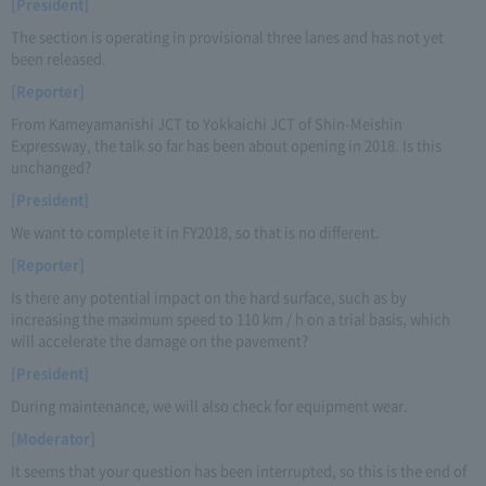
[President]
The section is operating in provisional three lanes and has not yet
been released.
[Reporter]
From Kameyamanishi JCT to Yokkaichi JCT of Shin-Meishin
Expressway, the talk so far has been about opening in 2018. Is this
unchanged?
[President]
We want to complete it in FY2018, so that is no different.
[Reporter]
Is there any potential impact on the hard surface, such as by
increasing the maximum speed to 110 km / h on a trial basis, which
will accelerate the damage on the pavement?
[President]
During maintenance, we will also check for equipment wear.
[Moderator]
It seems that your question has been interrupted, so this is the end of