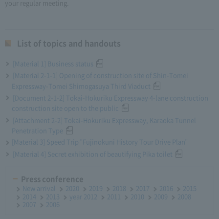
your regular meeting.
List of topics and handouts
[Material 1] Business status
[Material 2-1-1] Opening of construction site of Shin-Tomei
Expressway-Tomei Shimogasuya Third Viaduct
[Document 2-1-2] Tokai-Hokuriku Expressway 4-lane construction
construction site open to the public
[Attachment 2-2] Tokai-Hokuriku Expressway, Karaoka Tunnel
Penetration Type
[Material 3] Speed Trip "Fujinokuni History Tour Drive Plan"
[Material 4] Secret exhibition of beautifying Pika toilet
Press conference
New arrival
2020
2019
2018
2017
2016
2015
2014
2013
year 2012
2011
2010
2009
2008
2007
2006