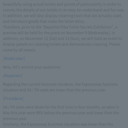
beautifully using actual toilets and points of particularity in order to
convey the details of our toilets in an easy-to-understand and fun way.
In addition, we will also display cleaning tools that are actually used,
and introduce goods that make the toilet shiny.
Therefore, prior to the "Beautiful Pika Toilet Secrets Exhibition", a
preview will be held for the press on November 9 (Wednesday). In
addition, on November 12 (Sat) and 13 (Sun), we will hold an event to
display panels on cleaning toilets and demonstrate cleaning. Please
come by all means.
[Moderator]
Now, let's receive your questions.
[Reporter]
Regarding the current business situation, the Expressway business
situation and SA / PA sales are lower than the previous year.
[President]
SA / PA sales were down for the first time in four months, as sales in
May this year were 99% below the previous year and lower than the
previous year.
Similarly, the Expressway business situation was lower than the