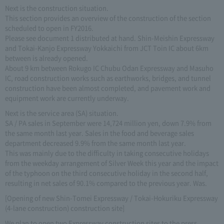
Next is the construction situation.
This section provides an overview of the construction of the section
scheduled to open in FY2016.
Please see document 1 distributed at hand. Shin-Meishin Expressway
and Tokai-Kanjo Expressway Yokkaichi from JCT Toin IC about 6km
between is already opened.
About 9 km between Rokugo IC Chubu Odan Expressway and Masuho
IC, road construction works such as earthworks, bridges, and tunnel
construction have been almost completed, and pavement work and
equipment work are currently underway.
Next is the service area (SA) situation.
SA / PA sales in September were 14,724 million yen, down 7.9% from
the same month last year. Sales in the food and beverage sales
department decreased 9.9% from the same month last year.
This was mainly due to the difficulty in taking consecutive holidays
from the weekday arrangement of Silver Week this year and the impact
of the typhoon on the third consecutive holiday in the second half,
resulting in net sales of 90.1% compared to the previous year. Was.
[Opening of new Shin-Tomei Expressway / Tokai-Hokuriku Expressway
(4-lane construction) construction site]
We plan to open two Expressway construction sites to the press.