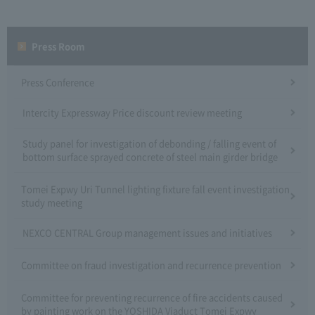
Press Room
Press Conference
Intercity Expressway Price discount review meeting
Study panel for investigation of debonding / falling event of
bottom surface sprayed concrete of steel main girder bridge
Tomei Expwy Uri Tunnel lighting fixture fall event investigation
study meeting
NEXCO CENTRAL Group management issues and initiatives
Committee on fraud investigation and recurrence prevention
Committee for preventing recurrence of fire accidents caused
by painting work on the YOSHIDA Viaduct Tomei Expwy