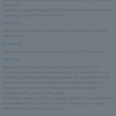
able to try.
In addition, as speed increases, travel time decreases and productivity
improves, so I would like to work hard.
[Reporter]
I guess there is a decision from the police, but when do you plan to
start the trial?
[President]
One and a half years later in some reports, but I can't tell you yet.
[Reporter]
Regarding the increase in the maximum speed of Shin-Tomei
Expressway the maximum speed of heavy trucks is kept at 80 km / h,
but there are various ways of receiving users. Some truck drivers are
concerned about rear-end collisions due to the speed difference.
Please tell us if you have any thoughts on the disadvantages of
increasing traffic speed on traffic safety.
For example, when a truck driver changes course from a driving lane to
an overtaking lane, it is hit by a rear-end collision due to a speed
difference from a general passenger car.
[President]