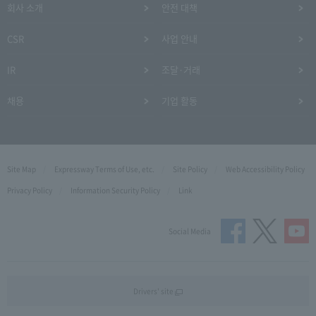
회사 소개
안전 대책
CSR
사업 안내
IR
조달·거래
채용
기업 활동
Site Map
Expressway Terms of Use, etc.
Site Policy
Web Accessibility Policy
Privacy Policy
Information Security Policy
Link
Social Media
Drivers' site