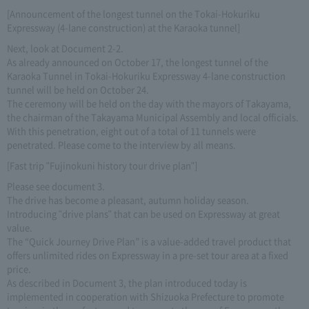
[Announcement of the longest tunnel on the Tokai-Hokuriku
Expressway (4-lane construction) at the Karaoka tunnel]
Next, look at Document 2-2.
As already announced on October 17, the longest tunnel of the
Karaoka Tunnel in Tokai-Hokuriku Expressway 4-lane construction
tunnel will be held on October 24.
The ceremony will be held on the day with the mayors of Takayama,
the chairman of the Takayama Municipal Assembly and local officials.
With this penetration, eight out of a total of 11 tunnels were
penetrated. Please come to the interview by all means.
[Fast trip "Fujinokuni history tour drive plan"]
Please see document 3.
The drive has become a pleasant, autumn holiday season.
Introducing "drive plans" that can be used on Expressway at great
value.
The “Quick Journey Drive Plan” is a value-added travel product that
offers unlimited rides on Expressway in a pre-set tour area at a fixed
price.
As described in Document 3, the plan introduced today is
implemented in cooperation with Shizuoka Prefecture to promote