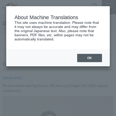
Search
Menu
About Machine Translations
October 20, 2016 Miyaike President briefing
This site uses machine translation. Please note that
it may not always be accurate and may differ from
the original Japanese text. Also, please note that
banners, PDF files, etc. within pages may not be
automatically translated.
Conference Summary
List of topics and handouts
OK
Conference Summary
[Moderator]
We have been waiting for you. We have just begun the 118th regular
conference.