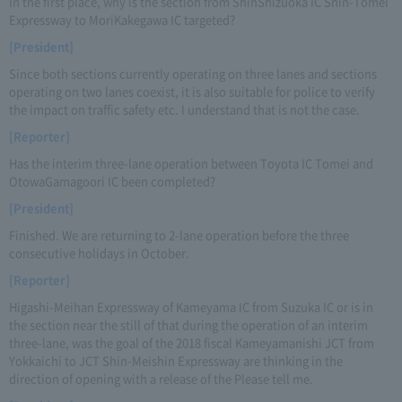
In the first place, why is the section from ShinShizuoka IC Shin-Tomei
Expressway to MoriKakegawa IC targeted?
[President]
Since both sections currently operating on three lanes and sections
operating on two lanes coexist, it is also suitable for police to verify
the impact on traffic safety etc. I understand that is not the case.
[Reporter]
Has the interim three-lane operation between Toyota IC Tomei and
OtowaGamagoori IC been completed?
[President]
Finished. We are returning to 2-lane operation before the three
consecutive holidays in October.
[Reporter]
Higashi-Meihan Expressway of Kameyama IC from Suzuka IC or is in
the section near the still of that during the operation of an interim
three-lane, was the goal of the 2018 fiscal Kameyamanishi JCT from
Yokkaichi to JCT Shin-Meishin Expressway are thinking in the
direction of opening with a release of the Please tell me.