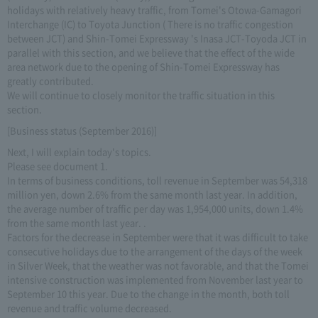
holidays with relatively heavy traffic, from Tomei's Otowa-Gamagori
Interchange (IC) to Toyota Junction ( There is no traffic congestion
between JCT) and Shin-Tomei Expressway 's Inasa JCT-Toyoda JCT in
parallel with this section, and we believe that the effect of the wide
area network due to the opening of Shin-Tomei Expressway has
greatly contributed.
We will continue to closely monitor the traffic situation in this
section.
[Business status (September 2016)]
Next, I will explain today's topics.
Please see document 1.
In terms of business conditions, toll revenue in September was 54,318
million yen, down 2.6% from the same month last year. In addition,
the average number of traffic per day was 1,954,000 units, down 1.4%
from the same month last year. .
Factors for the decrease in September were that it was difficult to take
consecutive holidays due to the arrangement of the days of the week
in Silver Week, that the weather was not favorable, and that the Tomei
intensive construction was implemented from November last year to
September 10 this year. Due to the change in the month, both toll
revenue and traffic volume decreased.