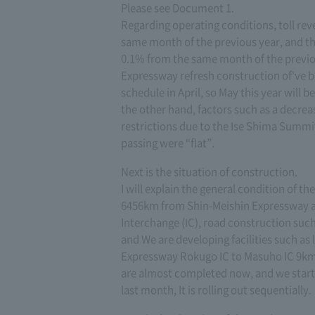
Please see Document 1.
Regarding operating conditions, toll rev
same month of the previous year, and the
0.1% from the same month of the previo
Expressway refresh construction of've b
schedule in April, so May this year will 
the other hand, factors such as a decrea
restrictions due to the Ise Shima Summit
passing were “flat”.
Next is the situation of construction.
I will explain the general condition of t
6456km from Shin-Meishin Expressway a
Interchange (IC), road construction suc
and We are developing facilities such as
Expressway Rokugo IC to Masuho IC 9km,
are almost completed now, and we star
last month, It is rolling out sequentially.