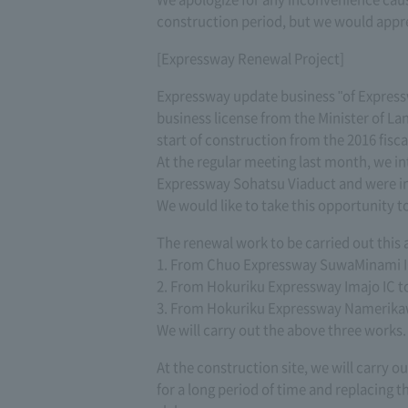
construction period, but we would appr
[Expressway Renewal Project]
Expressway update business "of Expressw
business license from the Minister of Lan
start of construction from the 2016 fisca
At the regular meeting last month, we in
Expressway Sohatsu Viaduct and were i
We would like to take this opportunity t
The renewal work to be carried out this
1. From Chuo Expressway SuwaMinami IC
2. From Hokuriku Expressway Imajo IC t
3. From Hokuriku Expressway Namerikaw
We will carry out the above three works.
At the construction site, we will carry ou
for a long period of time and replacing t