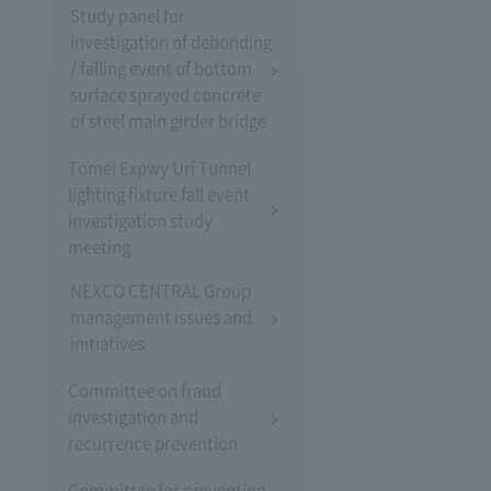
Study panel for
investigation of debonding
/ falling event of bottom
surface sprayed concrete
of steel main girder bridge
Tomei Expwy Uri Tunnel
lighting fixture fall event
investigation study
meeting
NEXCO CENTRAL Group
management issues and
initiatives
Committee on fraud
investigation and
recurrence prevention
Committee for preventing