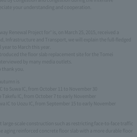
eciate your understanding and cooperation.
ay Renewal Project for" is, on March 25, 2015, received a
d, Infrastructure and Transport, we will explain the full-fledged
l year to March this year.
troduced the floor slab replacement site for the Tomei
nterviewed by many media outlets.
o thank you.
 autumn is
 to Suwa IC, from October 11 to November 30
o Takefu IC, from October 7 to early November
a IC to Uozu IC, from September 15 to early November
t large-scale construction such as restricting face-to-face traffic
he aging reinforced concrete floor slab with a more durable floor