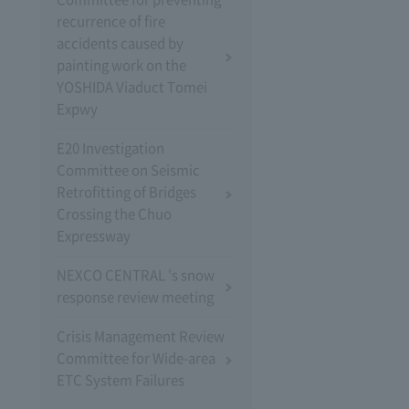
recurrence of fire
accidents caused by
painting work on the
YOSHIDA Viaduct Tomei
Expwy
E20 Investigation
Committee on Seismic
Retrofitting of Bridges
Crossing the Chuo
Expressway
NEXCO CENTRAL 's snow
response review meeting
Crisis Management Review
Committee for Wide-area
ETC System Failures