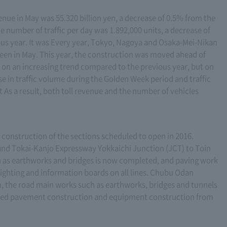
enue in May was 55.320 billion yen, a decrease of 0.5% from the
 number of traffic per day was 1.892,000 units, a decrease of
us year. It was Every year, Tokyo, Nagoya and Osaka-Mei-Nikan
een in May. This year, the construction was moved ahead of
be on an increasing trend compared to the previous year, but on
se in traffic volume during the Golden Week period and traffic
 As a result, both toll revenue and the number of vehicles
he construction of the sections scheduled to open in 2016.
nd Tokai-Kanjo Expressway Yokkaichi Junction (JCT) to Toin
h as earthworks and bridges is now completed, and paving work
 lighting and information boards on all lines. Chubu Odan
 the road main works such as earthworks, bridges and tunnels
ted pavement construction and equipment construction from