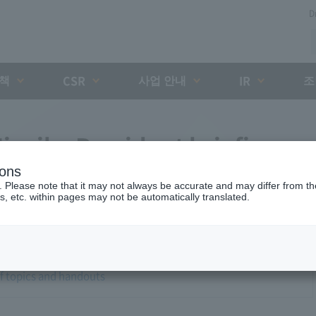
D
대책
사업 안내
조
CSR
IR
iyaike President briefing
ions
. Please note that it may not always be accurate and may differ from the
s, etc. within pages may not be automatically translated.
of topics and handouts