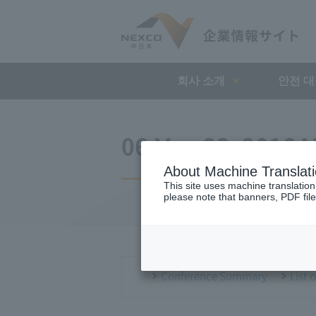
회사 소개
안전 
06 May 23, 2016 M
About Machine Translat
This site uses machine translation
please note that banners, PDF file
Conference Summary
List 