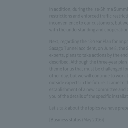
In addition, during the Ise-Shima Summit
restrictions and enforced traffic restri
inconvenience to our customers, but we 
with the understanding and cooperation
Next, regarding the “3-Year Plan for Imp
Sasago Tunnel accident, on June 8, the
experts, plans to take actions by the end
described. Although the three-year plan 
theme for us that must be challenged f
other day, but we will continue to work 
outside experts in the future. I came to t
establishment of a new committee and o
you of the details of the specific instal
Let's talk about the topics we have prep
[Business status (May 2016)]