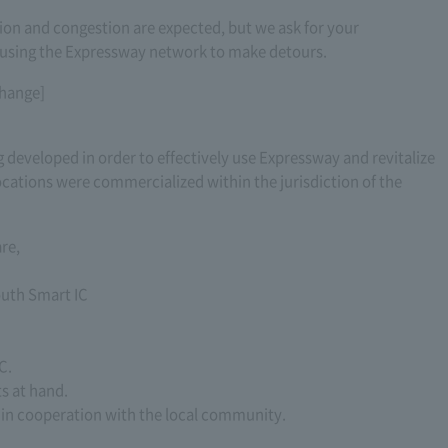
ion and congestion are expected, but we ask for your
 using the Expressway network to make detours.
change]
 developed in order to effectively use Expressway and revitalize
ocations were commercialized within the jurisdiction of the
re,
outh Smart IC
C.
ts at hand.
 in cooperation with the local community.