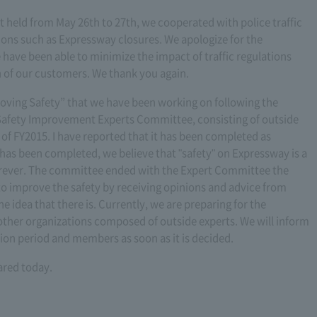
 held from May 26th to 27th, we cooperated with police traffic
ctions such as Expressway closures. We apologize for the
have been able to minimize the impact of traffic regulations
 of our customers. We thank you again.
roving Safety” that we have been working on following the
 Safety Improvement Experts Committee, consisting of outside
 of FY2015. I have reported that it has been completed as
has been completed, we believe that "safety" on Expressway is a
orever. The committee ended with the Expert Committee the
to improve the safety by receiving opinions and advice from
he idea that there is. Currently, we are preparing for the
ther organizations composed of outside experts. We will inform
lation period and members as soon as it is decided.
ared today.