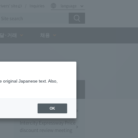
rivers' site
Inquiries
language
달·거래
채용
 original Japanese text. Also,
Press Room
OK
Press Conference
Intercity Expressway Price
discount review meeting