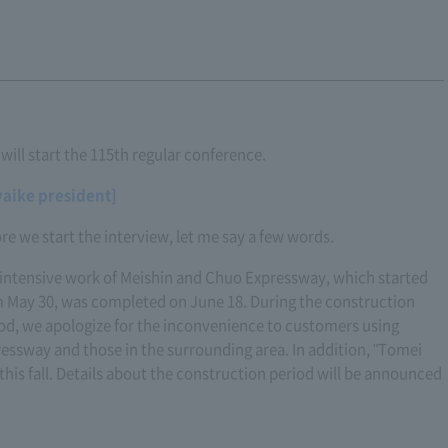
ill start the 115th regular conference.
yaike president]
re we start the interview, let me say a few words.
intensive work of Meishin and Chuo Expressway, which started
 May 30, was completed on June 18. During the construction
od, we apologize for the inconvenience to customers using
essway and those in the surrounding area. In addition, "Tomei
this fall. Details about the construction period will be announced