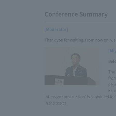
Conference Summary
[Moderator]
Thank you for waiting. From now on, we w
[Mi
Befo
The 
from
peri
Expr
intensive construction" is scheduled for 
in the topics.