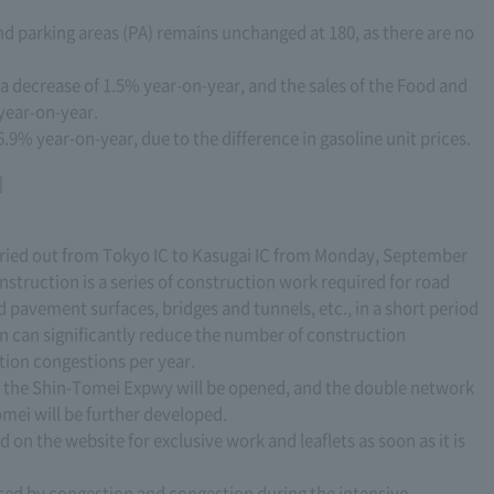
nd parking areas (PA) remains unchanged at 180, as there are no
 a decrease of 1.5% year-on-year, and the sales of the Food and
year-on-year.
6.9% year-on-year, due to the difference in gasoline unit prices.
]
rried out from Tokyo IC to Kasugai IC from Monday, September
nstruction is a series of construction work required for road
avement surfaces, bridges and tunnels, etc., in a short period
ion can significantly reduce the number of construction
tion congestions per year.
 of the Shin-Tomei Expwy will be opened, and the double network
ei will be further developed.
 on the website for exclusive work and leaflets as soon as it is
sed by congestion and congestion during the intensive