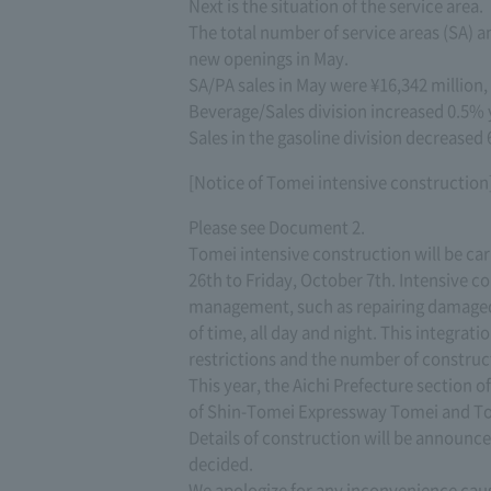
Next is the situation of the service area.
The total number of service areas (SA) a
new openings in May.
SA/PA sales in May were ¥16,342 million,
Beverage/Sales division increased 0.5% 
Sales in the gasoline division decreased 
[Notice of Tomei intensive construction
Please see Document 2.
Tomei intensive construction will be ca
26th to Friday, October 7th. Intensive co
management, such as repairing damaged p
of time, all day and night. This integrat
restrictions and the number of construc
This year, the Aichi Prefecture section
of Shin-Tomei Expressway Tomei and Tom
Details of construction will be announced
decided.
We apologize for any inconvenience cau