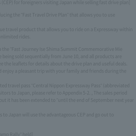
CEP) for foreigners visiting Japan while selling fast drive plan]
cing the "Fast Travel Drive Plan" that allows you to use
alue travel product that allows you to ride on a Expressway within
unlimited rides.
 to the "Fast Journey Ise Shima Summit Commemorative Mie
e being sold sequentially from June 10, and all products are
ee the leaflets for details about the drive plan and useful deals.
d enjoy a pleasant trip with your family and friends during the
ited travel pass "Central Nippon Expressway Pass" (abbreviated
isitors to Japan, please refer to Appendix 5-2. , The sales period
 but it has been extended to "until the end of September next year
rs to Japan will use the advantageous CEP and go out to
mp Rally" held]