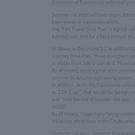
[Extension of Expressway unlimited pass (
Summer vacation will soon begin. Introdu
Expressway at reasonable prices.
The "Fast Travel Drive Plan" is a great-v
a preset tour area for a fixed amount of 
As shown in Document 5-1, in addition
Journey Drive Plan," three drive plans ar
available from July 1 I can do it. Please s
By all means, enjoy a great drive plan an
summer to autumn sightseeing season.
In addition, as for the Expressway unlim
as "CEP (Cep)") that we sell for foreign v
was "until the end of October this year",
(2018)".
By all means, I hope many foreign visito
attractive attractions in the Chubu area.
[Summer vacation "Summer Cruising Sta