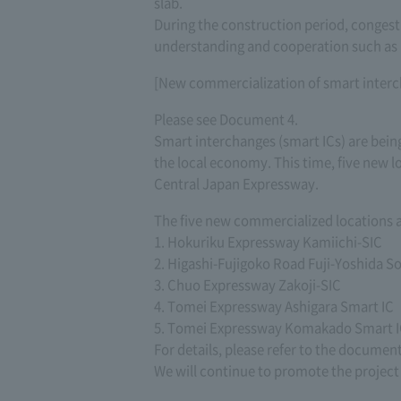
slab.
During the construction period, congest
understanding and cooperation such as
[New commercialization of smart inter
Please see Document 4.
Smart interchanges (smart ICs) are being
the local economy. This time, five new l
Central Japan Expressway.
The five new commercialized locations a
1. Hokuriku Expressway Kamiichi-SIC
2. Higashi-Fujigoko Road Fuji-Yoshida S
3. Chuo Expressway Zakoji-SIC
4. Tomei Expressway Ashigara Smart IC
5. Tomei Expressway Komakado Smart I
For details, please refer to the documen
We will continue to promote the project