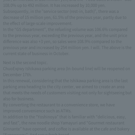
108.0% up to 492 million. It has increased by 10,000 yen.
Subsequently, in the "service sector (rest-in, bath)", there was a
decrease of 15 million yen, 61.5% of the previous year, partly due to
the effect of large-scale improvement.
In the “GS department”, the refueling volume was 106.6% compared
to the previous year, exceeding the previous year, and the unit price
difference was also +3 yen, so sales were 108.9% compared to the
previous year and increased by 254 million yen. I will. The above is the
current state of business in October.
Next is the second topic.
ChuoExpwy Ishikawa parking area (In-bound line) will be reopened on
December 17th.
In this renewal, considering that the Ishikawa parking area is the last
parking area heading to the city center, we aimed to create an area
that meets the needs of customers visiting not only for sightseeing but
also for business.
By converting the restaurant to a convenience store, we have
improved convenience such as ATMs.
In addition to the “Yoshinoya” that is familiar with “delicious, easy,
and fast”, the new noodle shop Yamayuri and “Gourmet restaurant
Ginnante” have opened, and coffee is available at the cafe and bakery
“Expressway”. And serve fresh bread.