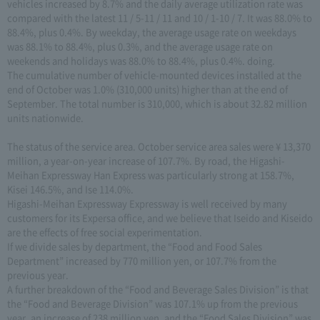
vehicles increased by 8.7% and the daily average utilization rate was
compared with the latest 11 / 5-11 / 11 and 10 / 1-10 / 7. It was 88.0% to
88.4%, plus 0.4%. By weekday, the average usage rate on weekdays
was 88.1% to 88.4%, plus 0.3%, and the average usage rate on
weekends and holidays was 88.0% to 88.4%, plus 0.4%. doing.
The cumulative number of vehicle-mounted devices installed at the
end of October was 1.0% (310,000 units) higher than at the end of
September. The total number is 310,000, which is about 32.82 million
units nationwide.
The status of the service area. October service area sales were ¥ 13,370
million, a year-on-year increase of 107.7%. By road, the Higashi-
Meihan Expressway Han Express was particularly strong at 158.7%,
Kisei 146.5%, and Ise 114.0%.
Higashi-Meihan Expressway Expressway is well received by many
customers for its Expersa office, and we believe that Iseido and Kiseido
are the effects of free social experimentation.
If we divide sales by department, the “Food and Food Sales
Department” increased by 770 million yen, or 107.7% from the
previous year.
A further breakdown of the “Food and Beverage Sales Division” is that
the “Food and Beverage Division” was 107.1% up from the previous
year, an increase of 238 million yen, and the “Food Sales Division” was