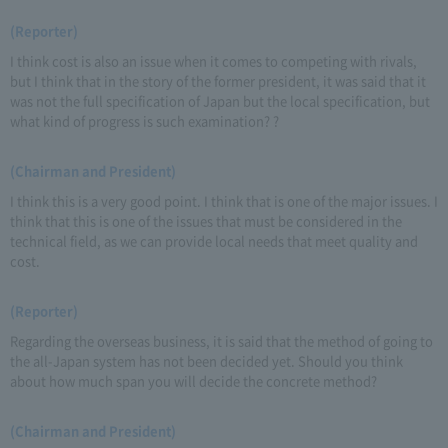
(Reporter)
I think cost is also an issue when it comes to competing with rivals,
but I think that in the story of the former president, it was said that it
was not the full specification of Japan but the local specification, but
what kind of progress is such examination? ?
(Chairman and President)
I think this is a very good point. I think that is one of the major issues. I
think that this is one of the issues that must be considered in the
technical field, as we can provide local needs that meet quality and
cost.
(Reporter)
Regarding the overseas business, it is said that the method of going to
the all-Japan system has not been decided yet. Should you think
about how much span you will decide the concrete method?
(Chairman and President)