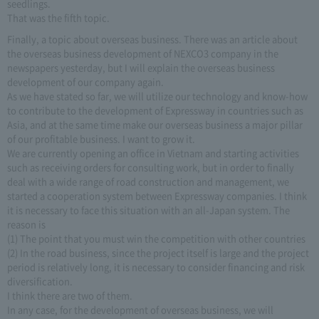
seedlings.
That was the fifth topic.
Finally, a topic about overseas business. There was an article about
the overseas business development of NEXCO3 company in the
newspapers yesterday, but I will explain the overseas business
development of our company again.
As we have stated so far, we will utilize our technology and know-how
to contribute to the development of Expressway in countries such as
Asia, and at the same time make our overseas business a major pillar
of our profitable business. I want to grow it.
We are currently opening an office in Vietnam and starting activities
such as receiving orders for consulting work, but in order to finally
deal with a wide range of road construction and management, we
started a cooperation system between Expressway companies. I think
it is necessary to face this situation with an all-Japan system. The
reason is
(1) The point that you must win the competition with other countries
(2) In the road business, since the project itself is large and the project
period is relatively long, it is necessary to consider financing and risk
diversification.
I think there are two of them.
In any case, for the development of overseas business, we will