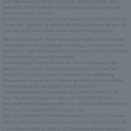
beef nabe restaurant "Ningyocho Imahan" which opened in 1897. I
prepared it. Please celebrate the New Year in a gorgeous way at the
famous restaurant "Osechi".
In addition, premium Drivers' using the card, if you purchase from the
"point Toku Toku Mall" to Japan in the NEXCO is to open, because the
point will be 20 times, please use all means at this opportunity.
This is the fourth topic. Tokai-Hokuriku Expressway The Hida Kiyomi
interchange and the Shirakawago interchange, located between the
Hida tunnel, make effective use of the spring water, and we are pleased
to introduce the prospect of completion.
The spring water from the Hida tunnel, which is the energy of this
power plant, is used for emergency equipment of the tunnel, but
about 0.8 tons of spring water is discharged to the neighboring
Shogawa river every second. The power generation this time will be
performed using this spring water head of about 8 m.
The power plant expects to generate about 50kw of electricity per
hour. This amount of power is about one-third of the lighting
equipment in the Hida tunnel, and if you replace it with the electricity
bill, you will save about 4 million yen per year.
Also, CO
Converted to the reduction amount, it will be 195t per year.
2
This CO
The reduction amount is equivalent to 520 drum cans of 200
2
L and the same effect as forest of 18.5 ha in terms of forest absorption