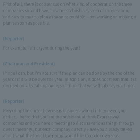
First of all, there is consensus on what kind of cooperation the three
companies should have, how to establish a system of cooperation,
and how to make a plan as soon as possible. I am working on making a
plan as soon as possible.
(Reporter)
For example, is it urgent during the year?
(Chairman and President)
I hope I can, but I'm not sure if the plan can be done by the end of the
year or if it will be over the year. In addition, it does not mean that it is
decided only by talking once, so I think that we will talk several times.
(Reporter)
Regarding the current overseas business, when I interviewed you
earlier, I heard that you are the president of three Expressway
companies and you have a meeting to discuss various things through
direct meetings, but each company directly Have you already talked
about what the top of the group would like to do for overseas