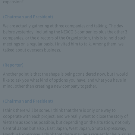
expansion?
(Chairman and President)
We are actually gathering at three companies and talking. The day
before yesterday, including the NEXCO 3 companies plus the other 3
companies, or the directors of the Organization, this is to hold such
meetings on a regular basis. I invited him to talk. Among them, we
talked about overseas business.
(Reporter)
Another point is that the shape is being considered now, but I would
like to ask you what kind of options you have, and what you have in
mind, other than creating a new company together.
(Chairman and President)
I think there will be some. I think that there is only one way to
cooperate with each project, and we really want to close the story of
Vietnam as soon as possible, but depending on the situation, not only
Central Japan but also , East Japan, West Japan, Shuto Expressway,
Hanshin Expressway, I think that there may be a request for help, so as