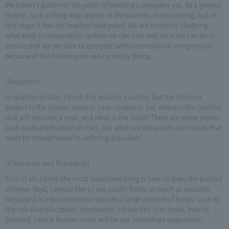
We haven't gotten to the point of creating a company yet. As a general
theory, such a thing may appear in the process of proceeding, but at
this stage it has not reached that point. We are currently studying
what kind of cooperation system we can take and what we can do to
ensure that we are able to compete with international competition
because of the business we are currently doing.
(Reporter)
In relation to that, I think it is another country, but the Vietnam
project is the closest place in your company, but where is the country
that will become a rival, and what is the issue? There are some points
such as diversification of risks, but what are the points and issues that
must be strengthened in ordering activities?
(Chairman and President)
First of all, I think the most important thing is how to draw the project
scheme. Next, I would like to use public funds as much as possible
because it is a business that requires a large amount of funds, such as
the risk diversification I mentioned. I think this is an issue, how to
proceed. I think Korean rivals will be our immediate opponents.