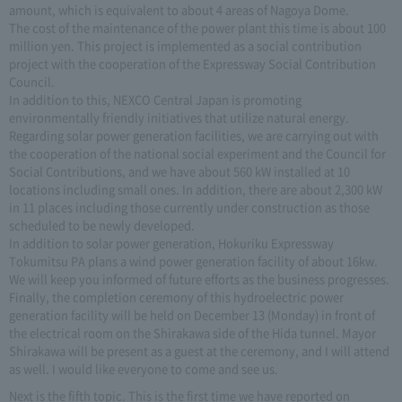
amount, which is equivalent to about 4 areas of Nagoya Dome.
The cost of the maintenance of the power plant this time is about 100
million yen. This project is implemented as a social contribution
project with the cooperation of the Expressway Social Contribution
Council.
In addition to this, NEXCO Central Japan is promoting
environmentally friendly initiatives that utilize natural energy.
Regarding solar power generation facilities, we are carrying out with
the cooperation of the national social experiment and the Council for
Social Contributions, and we have about 560 kW installed at 10
locations including small ones. In addition, there are about 2,300 kW
in 11 places including those currently under construction as those
scheduled to be newly developed.
In addition to solar power generation, Hokuriku Expressway
Tokumitsu PA plans a wind power generation facility of about 16kw.
We will keep you informed of future efforts as the business progresses.
Finally, the completion ceremony of this hydroelectric power
generation facility will be held on December 13 (Monday) in front of
the electrical room on the Shirakawa side of the Hida tunnel. Mayor
Shirakawa will be present as a guest at the ceremony, and I will attend
as well. I would like everyone to come and see us.
Next is the fifth topic. This is the first time we have reported on