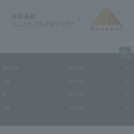
회사 소개
안전 대책
CSR
사업 안내
IR
조달·거래
채용
기업 활동