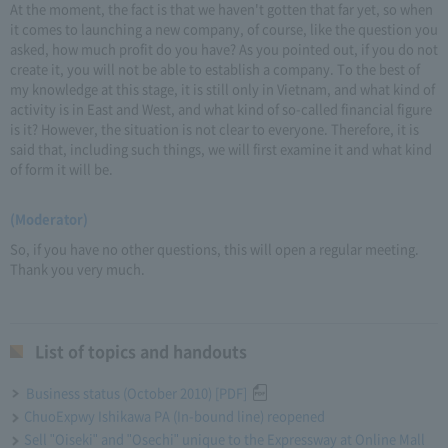
At the moment, the fact is that we haven't gotten that far yet, so when
it comes to launching a new company, of course, like the question you
asked, how much profit do you have? As you pointed out, if you do not
create it, you will not be able to establish a company. To the best of
my knowledge at this stage, it is still only in Vietnam, and what kind of
activity is in East and West, and what kind of so-called financial figure
is it? However, the situation is not clear to everyone. Therefore, it is
said that, including such things, we will first examine it and what kind
of form it will be.
(Moderator)
So, if you have no other questions, this will open a regular meeting.
Thank you very much.
List of topics and handouts
Business status (October 2010) [PDF]
ChuoExpwy Ishikawa PA (In-bound line) reopened
Sell "Oiseki" and "Osechi" unique to the Expressway at Online Mall