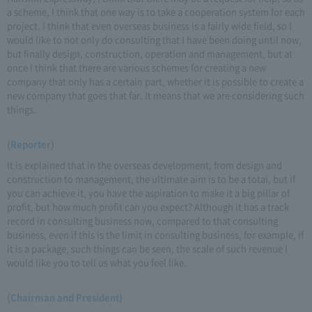
a scheme, I think that one way is to take a cooperation system for each
project. I think that even overseas business is a fairly wide field, so I
would like to not only do consulting that I have been doing until now,
but finally design, construction, operation and management, but at
once I think that there are various schemes for creating a new
company that only has a certain part, whether it is possible to create a
new company that goes that far. It means that we are considering such
things.
(Reporter)
It is explained that in the overseas development, from design and
construction to management, the ultimate aim is to be a total, but if
you can achieve it, you have the aspiration to make it a big pillar of
profit, but how much profit can you expect? Although it has a track
record in consulting business now, compared to that consulting
business, even if this is the limit in consulting business, for example, if
it is a package, such things can be seen, the scale of such revenue I
would like you to tell us what you feel like.
(Chairman and President)