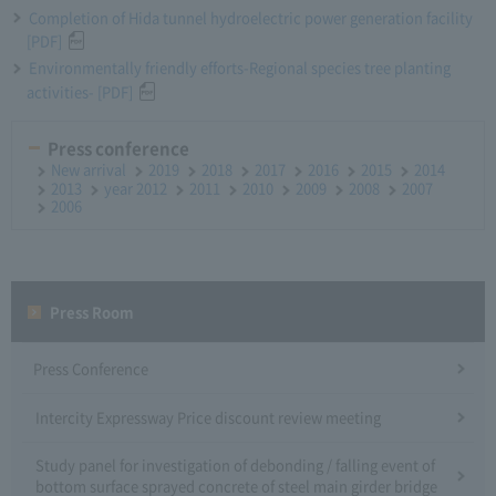
Completion of Hida tunnel hydroelectric power generation facility
[PDF]
Environmentally friendly efforts-Regional species tree planting
activities- [PDF]
Press conference
New arrival
2019
2018
2017
2016
2015
2014
2013
year 2012
2011
2010
2009
2008
2007
2006
Press Room
Press Conference
Intercity Expressway Price discount review meeting
Study panel for investigation of debonding / falling event of
bottom surface sprayed concrete of steel main girder bridge