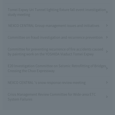
Tomei Expwy Uri Tunnel lighting fixture fall event investigation
study meeting
NEXCO CENTRAL Group management issues and initiatives
Committee on fraud investigation and recurrence prevention
Committee for preventing recurrence of fire accidents caused
by painting work on the YOSHIDA Viaduct Tomei Expwy
E20 Investigation Committee on Seismic Retrofitting of Bridges
Crossing the Chuo Expressway
NEXCO CENTRAL 's snow response review meeting
Crisis Management Review Committee for Wide-area ETC
System Failures