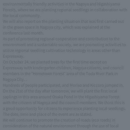
environmentally friendly activities in the Nagoya and Higashiyama
Forests, where we are planting regional seedlings in collaboration with
the local community.
We will also report on the planting situation that was first carried out
in the green space in Nagoya city, which was explained at the
conference last month.
As part of promoting regional cooperation and contribution to the
environment and a sustainable society, we are promoting activities to
utilize regional seedling cultivation technology in areas other than
Expressway.
On October 24, we planted trees for the first time except on
Expressway with kindergarten children, Nagoya citizens, and council
members in the "Hometown Forest" area of the Toda River Park in
Nagoya City. .
Hundreds of people participated, and Moriso and Kiccoro jumped in.
On the 21st of the day after tomorrow, we will plant the first local
saplings in this area around Osaka Pond in the Higashiyama Forest
with the citizens of Nagoya and the council members. We think this is
a good opportunity for citizens to experience planting local seedlings.
The date, time and place of the event are as stated.
We will continue to promote the creation of roads (eco roads) in
consideration of the natural environment through the use of local