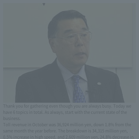
Thank you for gathering even though you are always busy. Today we
have 6 topics in total. As always, start with the current state of the
business.
Toll revenue in October was 36,924 million yen, down 1.8% from the
same month the year before. The breakdown is 34,315 million yen,
0.5% increase in high speed, and 2,609 million yen, 24.8% decrease in