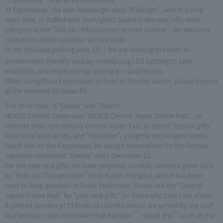
At Expressway, the new hamburger shop “R Burger”, which is only
open here, is staffed with the highest award in the specialty store
category at the “2nd SA / PA customer service contest”. We welcome
customers at the customer service level.
In the Ishikawa parking area, CO
We are working to create an
2
environment-friendly area by introducing LED lighting to save
electricity and install energy-saving air conditioners.
When using Chuo Expressway to head to the city center, please drop in
at the renewed Ishikawa PA.
The third topic is "Oiseki" and "Osechi".
NEXCO Central Japan uses "NEXCO Central Japan Online Mall", an
internet shop operated by Central Japan Exis, to select "special gifts"
from local specialties, and "Hoshiben", a slightly extravagant bento
lunch box on the Expressway We accept reservations for the famous
Japanese restaurant "Osechi" until December 23.
For the year-end gifts, we have prepared carefully selected gems such
as "Shiki no Chawanmushi" from Ryotei Mangaya, which has been
used to keep goodwill in Fukui Prefecture. Please use the "Central
Japan Online Mall" for "year-end gifts" for those who take care of you.
A limited number of 19 kinds of colorful osechi are served by the chef
of a famous ryotei restaurant that handles `` speed dial '' such as the