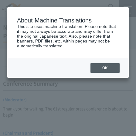
Search
Menu
About Machine Translations
November 19, 2010 Kaneko Chairman and
This site uses machine translation. Please note that
it may not always be accurate and may differ from
President Regular Meeting
the original Japanese text. Also, please note that
banners, PDF files, etc. within pages may not be
automatically translated.
Conference Summary
List of topics and handouts
OK
Conference Summary
(Moderator)
Thank you for waiting. The 61st regular press conference is about to
begin.
(Chairman and President)