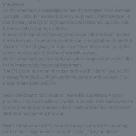
one-owned.
On the other hand, the average number of passengers in October was
1,943,000 units, an increase of 12.6% year-on-year. The breakdown is
that the daily average for high speed is 1,453,000 units, up 6.5%, and
for Hirai is 491,000 units, up 35.8%.
In terms of the number of passing vehicles, in addition to an increase
due to free social experiments centering on general toll roads, and toll
sections such as highways also increased from the previous year, the
overall increase was 12.6% from the previous year.
On the other hand, fee income was negative compared to last year due
to the impact of the free social experiment.
The ETC discount amount for this month was 30.6 billion yen, a 1.6%
increase from the 30.1 billion yen for the same month last year. The
discount rate is about 45.3%.
Next is the construction situation. Mei-Nikan Expressway Nagoya-
minami JCT to Taka Needle JCT, which is located in Meikankan, we are
currently working on sound insulation walls and facility construction
with the aim of opening this year.
Next is the situation of ETC. As for the usage status of ETC excluding
the free social experiment section, the average daily number of