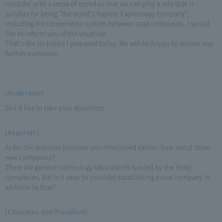
consider with a sense of speed so that we can play a role that is
suitable for being "the world's highest Expressway company",
including the cooperation system between road companies. I would
like to inform you of the situation.
That's the six topics I prepared today. We will be happy to answer any
further questions.
(Moderator)
So I'd like to take your questions.
(Reporter)
As for the overseas business you mentioned earlier, how about three
new companies?
There are general technology laboratories funded by the three
companies, but is it okay to consider establishing a new company in
addition to that?
(Chairman and President)