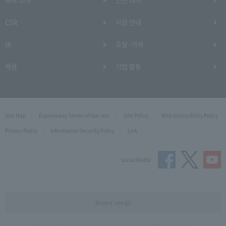
CSR
사업 안내
IR
조달·거래
채용
기업 활동
Site Map
Expressway Terms of Use, etc.
Site Policy
Web Accessibility Policy
Privacy Policy
Information Security Policy
Link
Social Media
Drivers' site