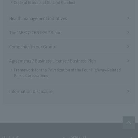
Code of Ethics and Code of Conduct
Health management initiatives
The "NEXCO CENTRAL" Brand
Companies in our Group
Agreements / Business License / Business Plan
Framework for the Privatization of the Four Highway-Related
Public Corporations
Information Disclosure
회사 소개
안전 대책