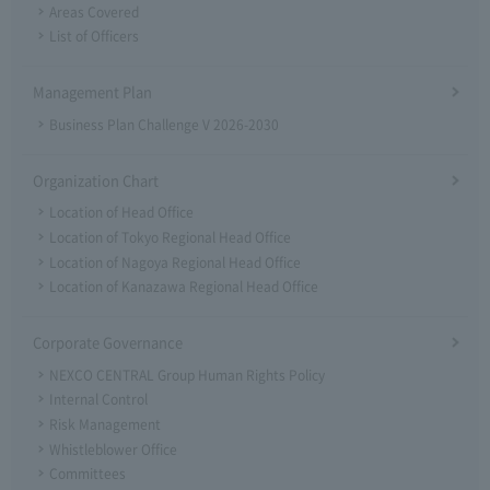
Areas Covered
List of Officers
Management Plan
Business Plan Challenge V 2026-2030
Organization Chart
Location of Head Office
Location of Tokyo Regional Head Office
Location of Nagoya Regional Head Office
Location of Kanazawa Regional Head Office
Corporate Governance
NEXCO CENTRAL Group Human Rights Policy
Internal Control
Risk Management
Whistleblower Office
Committees