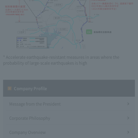
* Accelerate earthquake-resistant measures in areas where the
probability of large-scale earthquakes is high
Company Profile​ ​
Message from the President
Corporate Philosophy
Company Overview