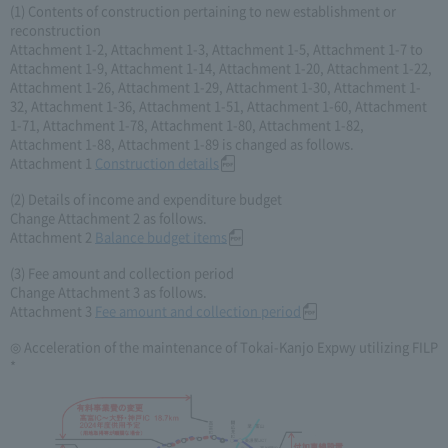
(1) Contents of construction pertaining to new establishment or
reconstruction
Attachment 1-2, Attachment 1-3, Attachment 1-5, Attachment 1-7 to
Attachment 1-9, Attachment 1-14, Attachment 1-20, Attachment 1-22,
Attachment 1-26, Attachment 1-29, Attachment 1-30, Attachment 1-
32, Attachment 1-36, Attachment 1-51, Attachment 1-60, Attachment
1-71, Attachment 1-78, Attachment 1-80, Attachment 1-82,
Attachment 1-88, Attachment 1-89 is changed as follows.
Attachment 1
Construction details
(2) Details of income and expenditure budget
Change Attachment 2 as follows.
Attachment 2
Balance budget items
(3) Fee amount and collection period
Change Attachment 3 as follows.
Attachment 3
Fee amount and collection period
◎ Acceleration of the maintenance of Tokai-Kanjo Expwy utilizing FILP
*