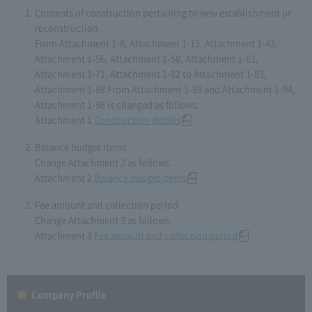
Contents of construction pertaining to new establishment or
reconstruction
From Attachment 1-8, Attachment 1-13, Attachment 1-43,
Attachment 1-56, Attachment 1-58, Attachment 1-61,
Attachment 1-71, Attachment 1-82 to Attachment 1-83,
Attachment 1-88 From Attachment 1-89 and Attachment 1-94,
Attachment 1-98 is changed as follows.
Attachment 1
Construction details
Balance budget items
Change Attachment 2 as follows.
Attachment 2
Balance budget items
Fee amount and collection period
Change Attachment 3 as follows.
Attachment 3
Fee amount and collection period
Company Profile​ ​