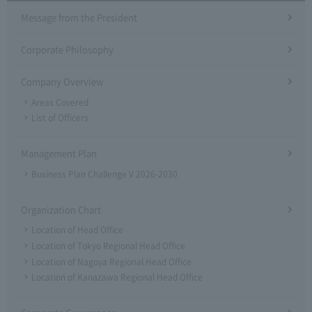
Message from the President
Corporate Philosophy
Company Overview
Areas Covered
List of Officers
Management Plan
Business Plan Challenge V 2026-2030
Organization Chart
Location of Head Office
Location of Tokyo Regional Head Office
Location of Nagoya Regional Head Office
Location of Kanazawa Regional Head Office