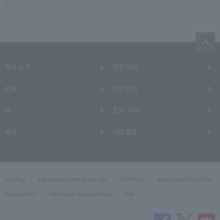
회사 소개
안전 대책
CSR
사업 안내
IR
조달·거래
채용
기업 활동
Site Map
Expressway Terms of Use, etc.
Site Policy
Web Accessibility Policy
Privacy Policy
Information Security Policy
Link