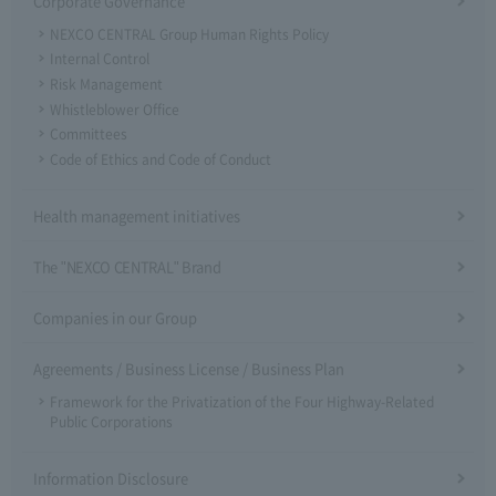
Corporate Governance
NEXCO CENTRAL Group Human Rights Policy
Internal Control
Risk Management
Whistleblower Office
Committees
Code of Ethics and Code of Conduct
Health management initiatives
The "NEXCO CENTRAL" Brand
Companies in our Group
Agreements / Business License / Business Plan
Framework for the Privatization of the Four Highway-Related
Public Corporations
Information Disclosure