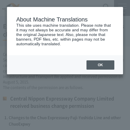
Search
Menu
About Machine Translations
Expressway Business permission for business
This site uses machine translation. Please note that
it may not always be accurate and may differ from
changes (August 5, 2015)
the original Japanese text. Also, please note that
banners, PDF files, etc. within pages may not be
automatically translated.
Central Nippon Expressway Company Limited, based on Article 3
Section 6 road maintenance special measures law, carried out by the
company Expressway business (Expressway about changing it to
OK
collect the fee established or renovated) to the Minister of Land,
Infrastructure and Transport We applied and received permission on
August 5, 2015.
The contents of the permission are as follows.
Central Nippon Expressway Company Limited
received business change permission
Changes to the Chuo Expressway Fuji-Yoshida Line and other
ChuoExpwy