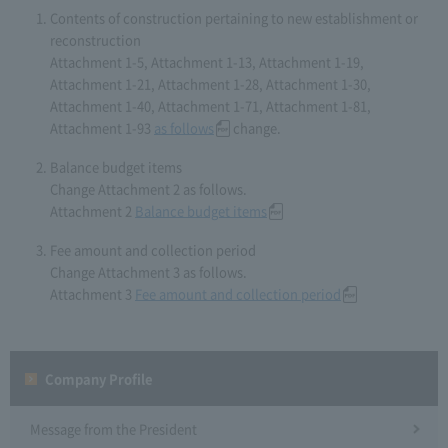
Contents of construction pertaining to new establishment or
reconstruction
Attachment 1-5, Attachment 1-13, Attachment 1-19,
Attachment 1-21, Attachment 1-28, Attachment 1-30,
Attachment 1-40, Attachment 1-71, Attachment 1-81,
Attachment 1-93
as follows
change.
Balance budget items
Change Attachment 2 as follows.
Attachment 2
Balance budget items
Fee amount and collection period
Change Attachment 3 as follows.
Attachment 3
Fee amount and collection period
Company Profile​ ​
Message from the President