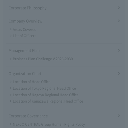
Corporate Philosophy
Company Overview
Areas Covered
List of Officers
Management Plan
Business Plan Challenge V 2026-2030
Organization Chart
Location of Head Office
Location of Tokyo Regional Head Office
Location of Nagoya Regional Head Office
Location of Kanazawa Regional Head Office
Corporate Governance
NEXCO CENTRAL Group Human Rights Policy