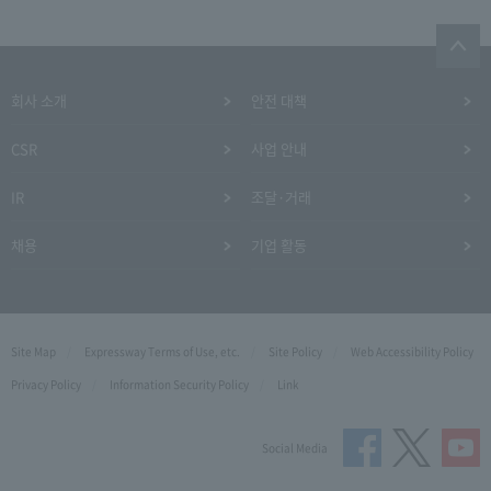
회사 소개
안전 대책
CSR
사업 안내
IR
조달·거래
채용
기업 활동
Site Map
Expressway Terms of Use, etc.
Site Policy
Web Accessibility Policy
Privacy Policy
Information Security Policy
Link
Social Media