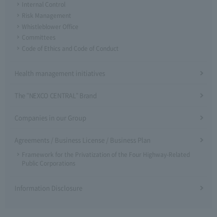
Internal Control
Risk Management
Whistleblower Office
Committees
Code of Ethics and Code of Conduct
Health management initiatives
The "NEXCO CENTRAL" Brand
Companies in our Group
Agreements / Business License / Business Plan
Framework for the Privatization of the Four Highway-Related
Public Corporations
Information Disclosure