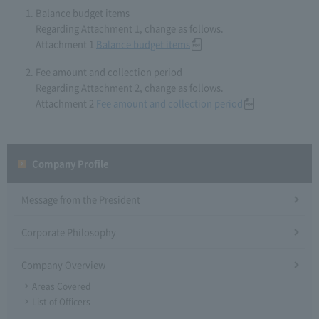
Balance budget items
Regarding Attachment 1, change as follows.
Attachment 1
Balance budget items
Fee amount and collection period
Regarding Attachment 2, change as follows.
Attachment 2
Fee amount and collection period
Company Profile​ ​
Message from the President
Corporate Philosophy
Company Overview
Areas Covered
List of Officers