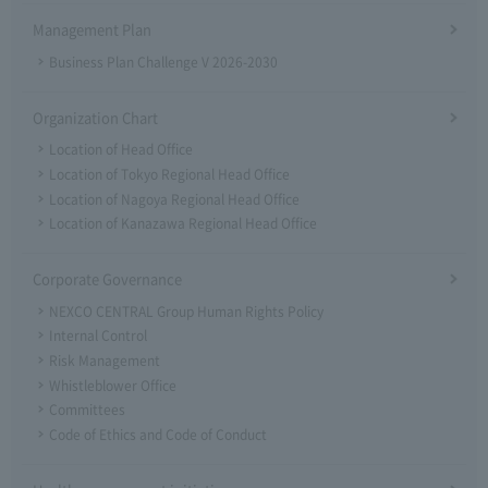
Management Plan
Business Plan Challenge V 2026-2030
Organization Chart
Location of Head Office
Location of Tokyo Regional Head Office
Location of Nagoya Regional Head Office
Location of Kanazawa Regional Head Office
Corporate Governance
NEXCO CENTRAL Group Human Rights Policy
Internal Control
Risk Management
Whistleblower Office
Committees
Code of Ethics and Code of Conduct