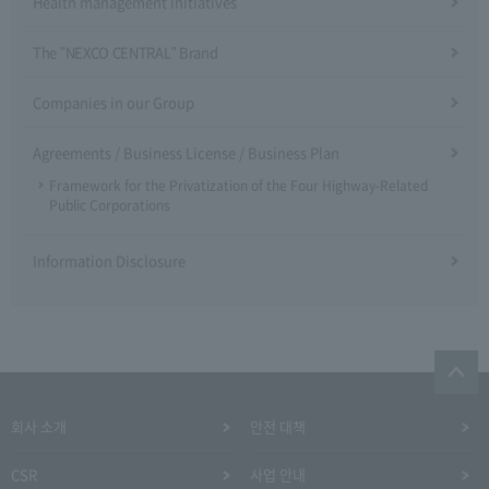
Health management initiatives
The "NEXCO CENTRAL" Brand
Companies in our Group
Agreements / Business License / Business Plan
Framework for the Privatization of the Four Highway-Related
Public Corporations
Information Disclosure
회사 소개
안전 대책
CSR
사업 안내