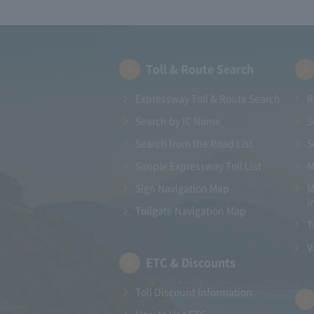
Toll & Route Search
Expressway Toll & Route Search
R
Search by IC Name
S
Search from the Road List
S
Simple Expressway Toll List
M
Sign Navigation Map
M
i
Tollgate Navigation Map
T
V
ETC & Discounts
Toll Discount Information