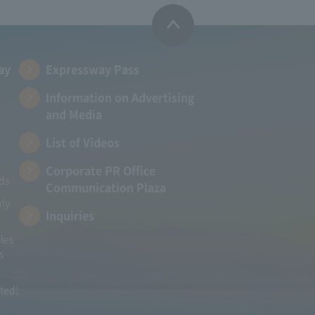
ay
Expressway Pass
Information on Advertising
and Media
List of Videos
Corporate PR Office
ads
Communication Plaza
rly
Inquiries
les
s
ited!