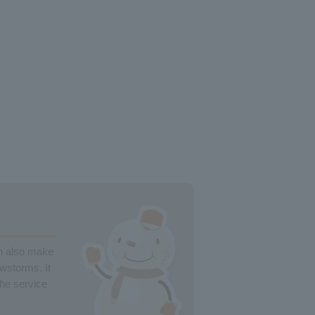
an also make
owstorms. It
the service