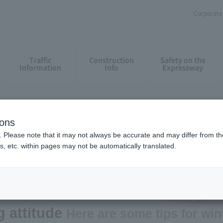
Corporate 
Traffic
Construction
Safety on the
Information
Info
Expressway
ions
. Please note that it may not always be accurate and may differ from the
s, etc. within pages may not be automatically translated.
g on Snowy Roads
attitude​ ​
Here are some tips for win