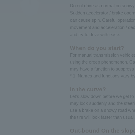
Do not drive as normal on snowy 
Sudden accelerator / brake opera
can cause spin. Careful operation
movement and acceleration / dec
and try to drive with ease.
When do you start?
For manual transmission vehicles,
using the creep phenomenon. Care
may have a function to suppress 
* 1: Names and functions vary b
In the curve?
Let's slow down before we get to t
may lock suddenly and the steeri
use a brake on a snowy road where 
the tire will lock faster than usual.
Out-bound On the slop