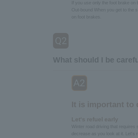
If you use only the foot brake on 
Out-bound When you get to the sl
on foot brakes.
Q2
​ ​
What should I be caref
A2
​ ​
It is important to
Let's refuel early
Winter road driving that requires 
decrease as you look at it. Let's 