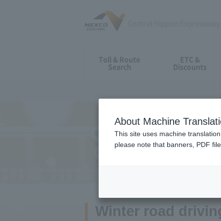
Toll & Route
ETC &
Search
Discounts
About Machine Translat
This site uses machine translation
please note that banners, PDF file
Guide for Drivin
Winter road driving 