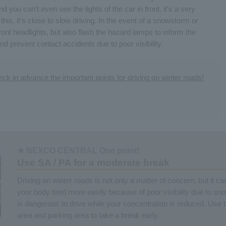
 you can't even see the lights of the car in front, it's a very
this, it's close to slow driving. In the event of a snowstorm or
ront headlights, but also flash the hazard lamps to inform the
nd prevent contact accidents due to poor visibility.
ck in advance the important points for driving on winter roads!
★ NEXCO CENTRAL One point!
Use SA / PA for a moderate break
Driving on winter roads is not only a matter of concern, but it c
your body tired more easily because of poor visibility due to sn
is dangerous to drive while your concentration is reduced. Use 
area and parking area to take a break early.