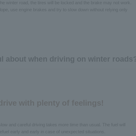
the winter road, the tires will be locked and the brake may not work.
ope, use engine brakes and try to slow down without relying only
ul about when driving on winter roads
 drive with plenty of feelings!
slow and careful driving takes more time than usual. The fuel will
refuel early and early in case of unexpected situations.