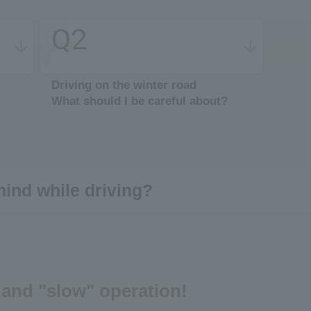
Q2
​ ​
Driving on the winter road
What should I be careful about?
mind while driving?
 and "slow" operation!