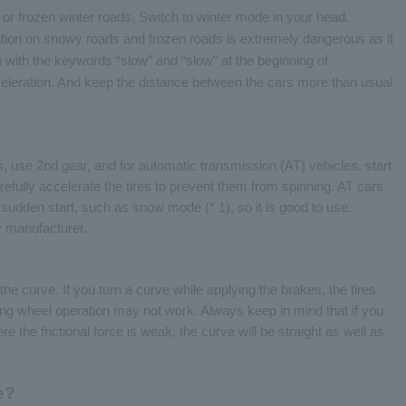
or frozen winter roads. Switch to winter mode in your head.
tion on snowy roads and frozen roads is extremely dangerous as it
 with the keywords “slow” and “slow” at the beginning of
eleration. And keep the distance between the cars more than usual
 use 2nd gear, and for automatic transmission (AT) vehicles, start
fully accelerate the tires to prevent them from spinning. AT cars
sudden start, such as snow mode (* 1), so it is good to use.
y manufacturer.
he curve. If you turn a curve while applying the brakes, the tires
ng wheel operation may not work. Always keep in mind that if you
the frictional force is weak, the curve will be straight as well as
e?