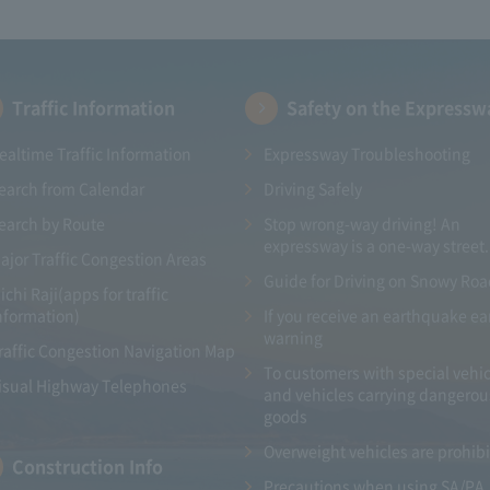
Traffic Information
Safety on the Expressw
ealtime Traffic Information
Expressway Troubleshooting
earch from Calendar
Driving Safely
earch by Route
Stop wrong-way driving! An
expressway is a one-way street.
ajor Traffic Congestion Areas
Guide for Driving on Snowy Ro
ichi Raji(apps for traffic
nformation)
If you receive an earthquake ea
warning
raffic Congestion Navigation Map
To customers with special vehic
isual Highway Telephones
and vehicles carrying dangerou
goods
Overweight vehicles are prohib
Construction Info
Precautions when using SA/PA