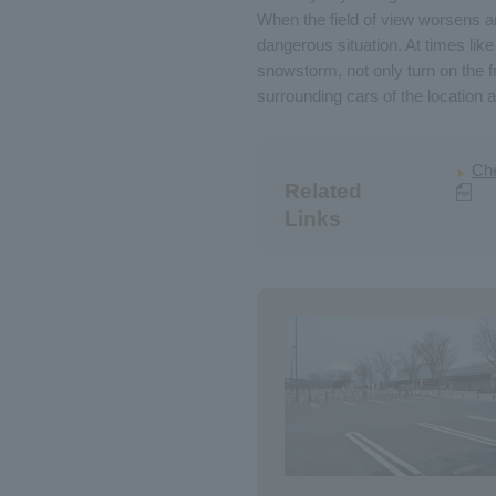
When the field of view worsens and
dangerous situation. At times like 
snowstorm, not only turn on the f
surrounding cars of the location a
Che
Related
Links