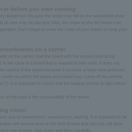
ar before you start running
very dangerous because the snow may fall on the windshield when
eld of view may be blocked. Also, the snow on the tire house can
operation. Don't forget to snow the soles of your shoes to keep your
snowboards on a carrier
s on the carrier, load the board with the warped end facing
l. In the case of a board that is warped at both ends, it does not
ut be careful of the speed because it receives a large wind pressure.
he carrier on which the plates are loaded may come off the vehicle
(*). It is important to check that the loading section is tight before
s on the road is the responsibility of the owner.
ing vision
en poor due to snowstorms, snowstorms, and fog. It is important to be
eather will worsen even in the field of view that you can still drive
icult to see around, slow down and drive carefully.