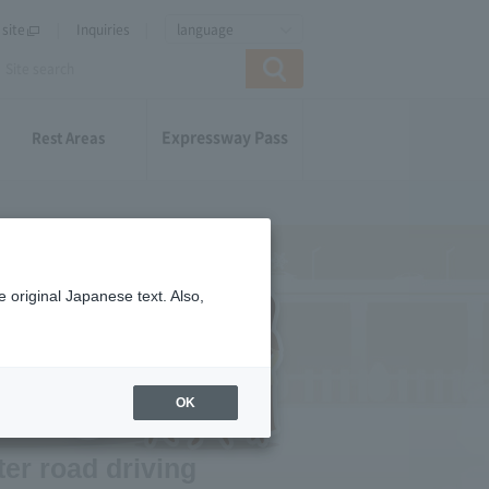
site
Inquiries
language
Expressway Pass
Rest Areas
 original Japanese text. Also,
OK
ter road driving