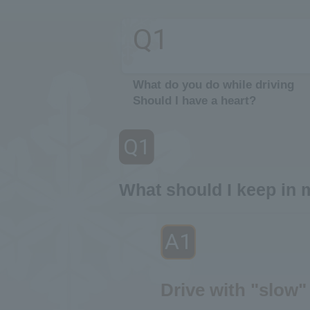
Q1
​ ​
What do you do while driving
Should I have a heart?
Q1
​ ​
What should I keep in 
A1
​ ​
Drive with "slow"