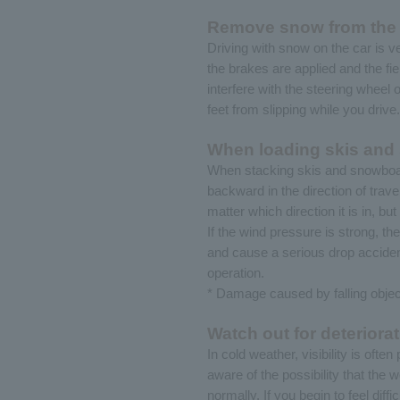
Remove snow from the c
Driving with snow on the car is 
the brakes are applied and the fi
interfere with the steering wheel 
feet from slipping while you drive.
When loading skis and 
When stacking skis and snowboard
backward in the direction of trave
matter which direction it is in, b
If the wind pressure is strong, t
and cause a serious drop accident 
operation.
* Damage caused by falling object
Watch out for deteriorat
In cold weather, visibility is oft
aware of the possibility that the w
normally. If you begin to feel diff