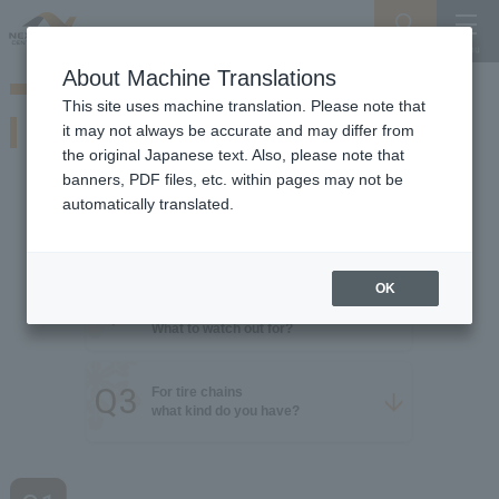
Search
Menu
About Machine Translations
Guide for Driving on Snowy Roads
This site uses machine translation. Please note that
Tire knowledge
it may not always be accurate and may differ from
Be prepared for snow! Learn about winter tires
the original Japanese text. Also, please note that
banners, PDF files, etc. within pages may not be
automatically translated.
Q1
For non-slip tires
​ ​
what kind do you have?
OK
Studless tires
Q2
When attaching
​ ​
What to watch out for?
Q3
For tire chains
​ ​
what kind do you have?