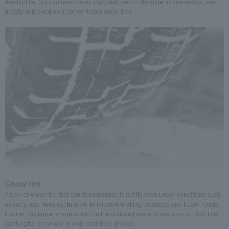
depth of cut (siping) have been improved, and braking performance has been
greatly improved over conventional snow tires.
Snow tire
A type of winter tire that can demonstrate its ability even under conditions such
as snow and freezing. In order to improve braking on snowy and frozen roads,
this tire has larger irregularities on the surface than ordinary tires, so that it can
catch (grip) snow with a wide and deep groove.