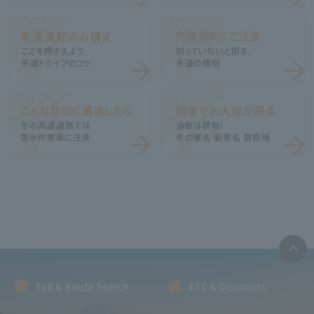
Toll & Route Search
ETC & Discounts