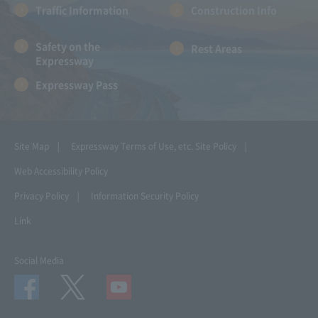
Traffic Information
Construction Info
Safety on the
Rest Areas
Expressway
Expressway Pass
Site Map
Expressway Terms of Use, etc.
Site Policy
Web Accessibility Policy
Privacy Policy
Information Security Policy
Link
Social Media