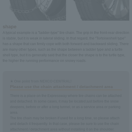
shape
A typical example is a "ladder-type" tire chain. The grip in the front-rear direction
is stable, but it is weak in lateral sliding. In that regard, the "Tortoiseshell type"
has a shape that can firmly cope with both forward and backward sliding. There
are many other types, such as the shape between a ladder type and a turtle
shell type, but it is generally said that the closer the shape is to the turtle type,
the higher the running performance on snowy roads.
★ One point from NEXCO CENTRAL!
Please use the chain attachment / detachment area
There is a place on the Expressway where tire chains can be attached
and detached. In some cases, it may be located just before the snow
deepens, before or after a long tunnel, or as a service area or parking
area.
The tire chain may be broken if used for a long time, so please attach
and detach it frequently. In that case, please be sure to use the chain
attachment / detachment area without installing it on the shoulder.