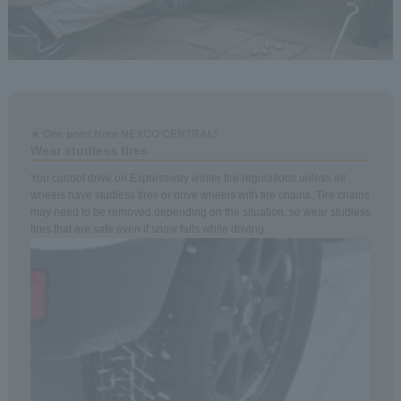
★ One point from NEXCO CENTRAL!
Wear studless tires
You cannot drive on Expressway winter tire regulations unless all
wheels have studless tires or drive wheels with tire chains. Tire chains
may need to be removed depending on the situation, so wear studless
tires that are safe even if snow falls while driving.