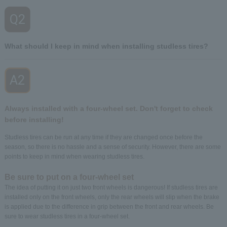
Q2
​ ​
What should I keep in mind when installing studless tires?
A2
​ ​
Always installed with a four-wheel set. Don't forget to check
before installing!
Studless tires can be run at any time if they are changed once before the
season, so there is no hassle and a sense of security. However, there are some
points to keep in mind when wearing studless tires.
Be sure to put on a four-wheel set
The idea of putting it on just two front wheels is dangerous! If studless tires are
installed only on the front wheels, only the rear wheels will slip when the brake
is applied due to the difference in grip between the front and rear wheels. Be
sure to wear studless tires in a four-wheel set.