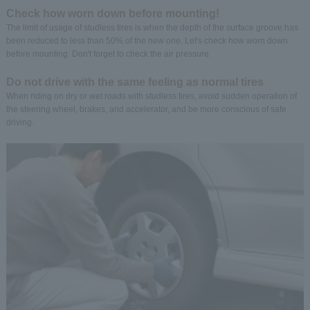
Check how worn down before mounting!
The limit of usage of studless tires is when the depth of the surface groove has
been reduced to less than 50% of the new one. Let's check how worn down
before mounting. Don't forget to check the air pressure.
Do not drive with the same feeling as normal tires
When riding on dry or wet roads with studless tires, avoid sudden operation of
the steering wheel, brakes, and accelerator, and be more conscious of safe
driving.