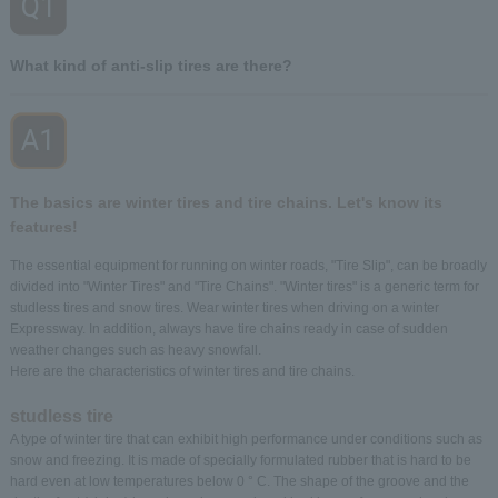
Q1
​ ​
What kind of anti-slip tires are there?
A1
​ ​
The basics are winter tires and tire chains. Let's know its
features!
The essential equipment for running on winter roads, "Tire Slip", can be broadly
divided into "Winter Tires" and "Tire Chains". "Winter tires" is a generic term for
studless tires and snow tires. Wear winter tires when driving on a winter
Expressway. In addition, always have tire chains ready in case of sudden
weather changes such as heavy snowfall.
Here are the characteristics of winter tires and tire chains.
studless tire
A type of winter tire that can exhibit high performance under conditions such as
snow and freezing. It is made of specially formulated rubber that is hard to be
hard even at low temperatures below 0 ° C. The shape of the groove and the