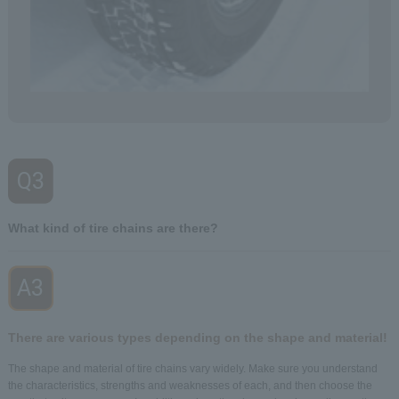
Q3
​ ​
What kind of tire chains are there?
A3
​ ​
There are various types depending on the shape and material!
The shape and material of tire chains vary widely. Make sure you understand
the characteristics, strengths and weaknesses of each, and then choose the