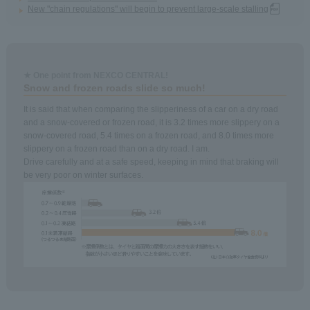
New "chain regulations" will begin to prevent large-scale stalling
★ One point from NEXCO CENTRAL!
Snow and frozen roads slide so much!
It is said that when comparing the slipperiness of a car on a dry road
and a snow-covered or frozen road, it is 3.2 times more slippery on a
snow-covered road, 5.4 times on a frozen road, and 8.0 times more
slippery on a frozen road than on a dry road. I am.
Drive carefully and at a safe speed, keeping in mind that braking will
be very poor on winter surfaces.