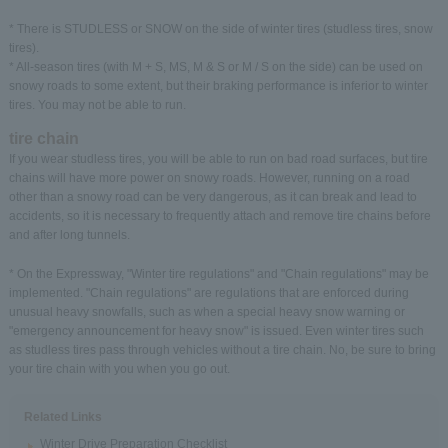
* There is STUDLESS or SNOW on the side of winter tires (studless tires, snow
tires).
* All-season tires (with M + S, MS, M & S or M / S on the side) can be used on
snowy roads to some extent, but their braking performance is inferior to winter
tires. You may not be able to run.
tire chain
If you wear studless tires, you will be able to run on bad road surfaces, but tire
chains will have more power on snowy roads. However, running on a road
other than a snowy road can be very dangerous, as it can break and lead to
accidents, so it is necessary to frequently attach and remove tire chains before
and after long tunnels.
* On the Expressway, "Winter tire regulations" and "Chain regulations" may be
implemented. "Chain regulations" are regulations that are enforced during
unusual heavy snowfalls, such as when a special heavy snow warning or
"emergency announcement for heavy snow" is issued. Even winter tires such
as studless tires pass through vehicles without a tire chain. No, be sure to bring
your tire chain with you when you go out.
Related Links
Winter Drive Preparation Checklist