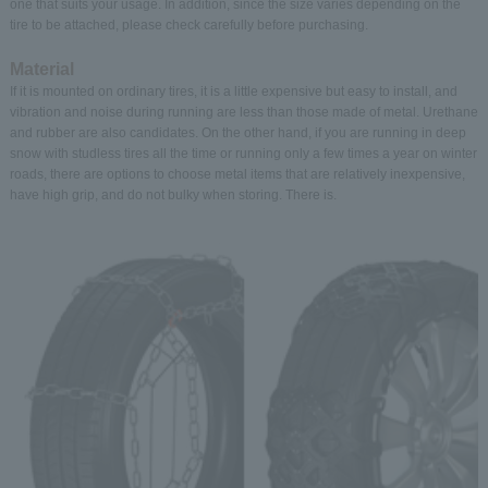
one that suits your usage. In addition, since the size varies depending on the
tire to be attached, please check carefully before purchasing.
Material
If it is mounted on ordinary tires, it is a little expensive but easy to install, and
vibration and noise during running are less than those made of metal. Urethane
and rubber are also candidates. On the other hand, if you are running in deep
snow with studless tires all the time or running only a few times a year on winter
roads, there are options to choose metal items that are relatively inexpensive,
have high grip, and do not bulky when storing. There is.