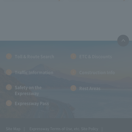
Toll & Route Search
ETC & Discounts
Traffic Information
Construction Info
Safety on the
Rest Areas
Expressway
Expressway Pass
Site Map
Expressway Terms of Use, etc.
Site Policy