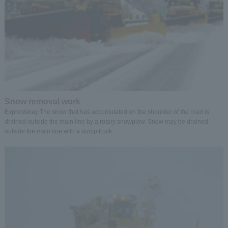
Snow removal work
Expressway The snow that has accumulated on the shoulder of the road is
drained outside the main line by a rotary snowplow. Snow may be drained
outside the main line with a dump truck.