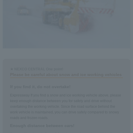
★ NEXCO CENTRAL One point!
Please be careful about snow and ice working vehicles
If you find it, do not overtake!
Expressway If you find a snow and ice working vehicle above, please
keep enough distance between you for safety and drive without
overtaking the working vehicle. Since the road surface behind the
work vehicle is maintained, you can drive safely compared to snowy
roads and frozen roads.
Enough distance between cars!