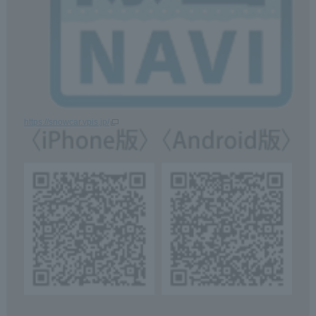
https://snowcar.vpis.jp/