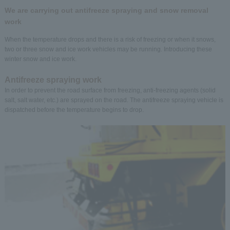
We are carrying out antifreeze spraying and snow removal
work
When the temperature drops and there is a risk of freezing or when it snows,
two or three snow and ice work vehicles may be running. Introducing these
winter snow and ice work.
Antifreeze spraying work
In order to prevent the road surface from freezing, anti-freezing agents (solid
salt, salt water, etc.) are sprayed on the road. The antifreeze spraying vehicle is
dispatched before the temperature begins to drop.