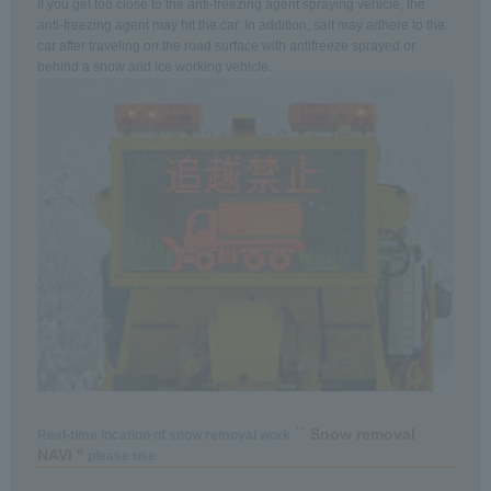
If you get too close to the anti-freezing agent spraying vehicle, the
anti-freezing agent may hit the car. In addition, salt may adhere to the
car after traveling on the road surface with antifreeze sprayed or
behind a snow and ice working vehicle.
`` Snow removal
Real-time location of snow removal work
NAVI ''
please use