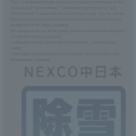
This is a dedicated website that provides real-time information on the
work areas of "snow removal," "antifreezing agent spraying," and
"icicle removal" in snow and ice work 24 hours a day. You can use the
Expressway more smoothly by checking the work location from your
smartphone or PC before departure.
(It is dangerous to use while driving, so please use it before departure
or while the vehicle is stopped.)
* Information service section NEXCO CENTRAL 's business area
(route)
* Information service period From November 1st to April 30th of the
following year (planned)