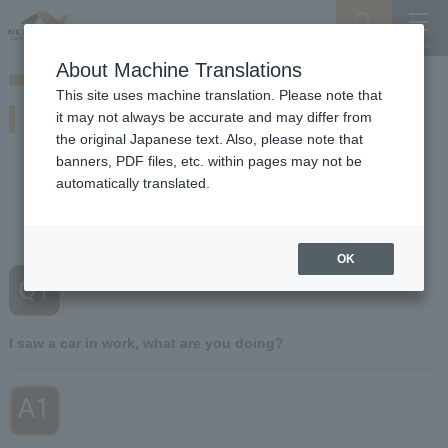
Search
Menu
About Machine Translations
Guide for Driving on Snowy Roads
This site uses machine translation. Please note that
If you encounter this situation
it may not always be accurate and may differ from
Of winter Expressway So beware of snow and ice working vehicles
the original Japanese text. Also, please note that
banners, PDF files, etc. within pages may not be
automatically translated.
Q1
I saw a car I was working on
​ ​
What are you doing?
OK
Q1
​ ​
I saw a car in work, what are you doing?
A1
​ ​