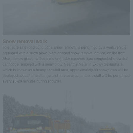
Snow removal work
To ensure safe road conditions, snow removal is performed by a work vehicle
equipped with a snow plow (plate-shaped snow removal device) on the front.
Also, a snow grader called a motor grader removes hard compacted snow that
cannot be removed with a snow plow. Near the Meishin Expwy Sekigahara,
which is known as a heavy snowfall area, approximately 80 snowplows will be
deployed at each interchange and service area, and snowfall will be performed
every 15-20 minutes during snowfall.