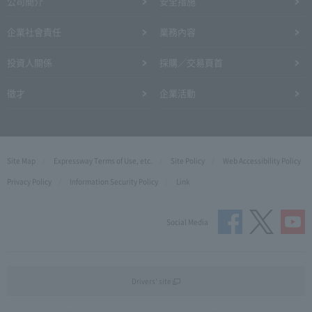
公司簡介
安全措施
企業社會責任
業務內容
投資人關係
採購／交易頁首
徵才
企業活動
Site Map
Expressway Terms of Use, etc.
Site Policy
Web Accessibility Policy
Privacy Policy
Information Security Policy
Link
Social Media
Drivers' site