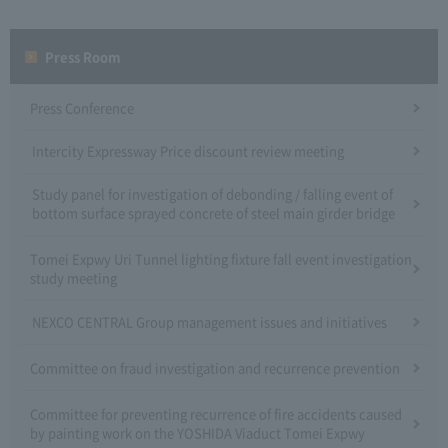
Press Room
Press Conference
Intercity Expressway Price discount review meeting
Study panel for investigation of debonding / falling event of
bottom surface sprayed concrete of steel main girder bridge
Tomei Expwy Uri Tunnel lighting fixture fall event investigation
study meeting
NEXCO CENTRAL Group management issues and initiatives
Committee on fraud investigation and recurrence prevention
Committee for preventing recurrence of fire accidents caused
by painting work on the YOSHIDA Viaduct Tomei Expwy