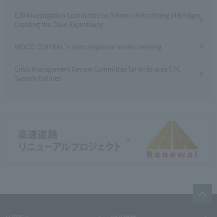
E20 Investigation Committee on Seismic Retrofitting of Bridges
Crossing the Chuo Expressway
NEXCO CENTRAL 's snow response review meeting
Crisis Management Review Committee for Wide-area ETC
System Failures