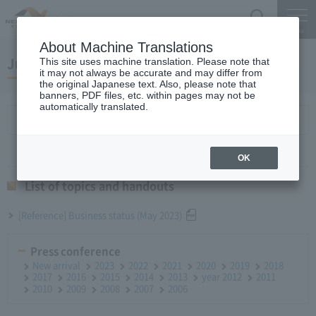
Search
Menu
About Machine Translations
June 28, 2023Monthly Report
This site uses machine translation. Please note that
it may not always be accurate and may differ from
the original Japanese text. Also, please note that
banners, PDF files, etc. within pages may not be
automatically translated.
List of topics and handouts
OK
List of topics and handouts
[Reference] Business status (May 2023)
Press conference
New arrival
2023
2022
2021
2020
2019
2018
2017
2016
2015
2014
2013
year 2012
2011
2010
2009
2008
2007
2006