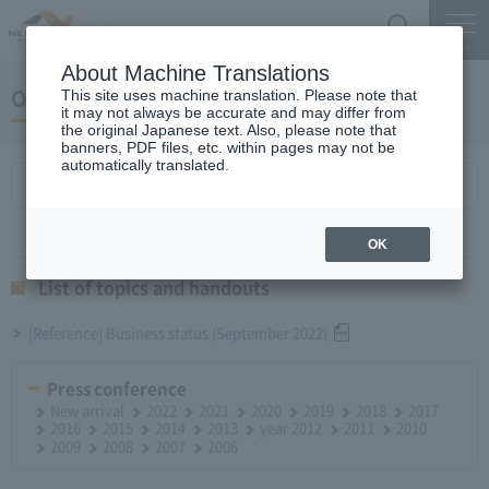
Search
Menu
About Machine Translations
October 26, 2022 Monthly Report
This site uses machine translation. Please note that
it may not always be accurate and may differ from
the original Japanese text. Also, please note that
banners, PDF files, etc. within pages may not be
automatically translated.
List of topics and handouts
OK
List of topics and handouts
[Reference] Business status (September 2022)
Press conference
New arrival
2022
2021
2020
2019
2018
2017
2016
2015
2014
2013
year 2012
2011
2010
2009
2008
2007
2006