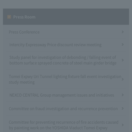
Press Room
Press Conference
Intercity Expressway Price discount review meeting
Study panel for investigation of debonding / falling event of
bottom surface sprayed concrete of steel main girder bridge
Tomei Expwy Uri Tunnel lighting fixture fall event investigation
study meeting
NEXCO CENTRAL Group management issues and initiatives
Committee on fraud investigation and recurrence prevention
Committee for preventing recurrence of fire accidents caused
by painting work on the YOSHIDA Viaduct Tomei Expwy