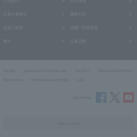
公司簡介
安全措施
企業社會責任
業務內容
投資人關係
採購／交易頁首
徵才
企業活動
Site Map
Expressway Terms of Use, etc.
Site Policy
Web Accessibility Policy
Privacy Policy
Information Security Policy
Link
Social Media
Drivers' site