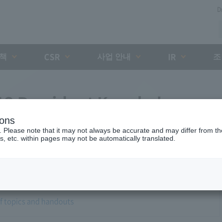
D
대책
사업 안내
조
CSR
IR
3 President Kaneko's
ions
. Please note that it may not always be accurate and may differ from the
s, etc. within pages may not be automatically translated.
of topics and handouts