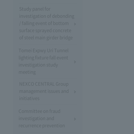
Study panel for
investigation of debonding
/ falling event of bottom
surface sprayed concrete
of steel main girder bridge
Tomei Expwy Uri Tunnel
lighting fixture fall event
investigation study
meeting
NEXCO CENTRAL Group
management issues and
initiatives
Committee on fraud
investigation and
recurrence prevention