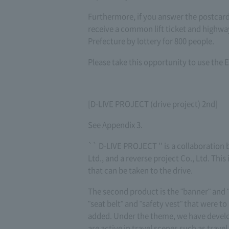
Furthermore, if you answer the postcard
receive a common lift ticket and highway 
Prefecture by lottery for 800 people.
Please take this opportunity to use the E
[D-LIVE PROJECT (drive project) 2nd]
See Appendix 3.
`` D-LIVE PROJECT '' is a collaboratio
Ltd., and a reverse project Co., Ltd. Thi
that can be taken to the drive.
The second product is the "banner" and "
"seat belt" and "safety vest" that were 
added. Under the theme, we have develop
are active in travel scenes such as travel