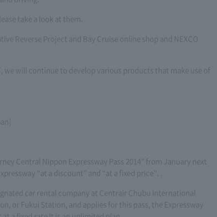
lease take a look at them.
orative Reverse Project and Bay Cruise online shop and NEXCO
 we will continue to develop various products that make use of
pan]
ney Central Nippon Expressway Pass 2014” from January next
pressway “at a discount” and “at a fixed price”. .
esignated car rental company at Centrair Chubu International
n, or Fukui Station, and applies for this pass, the Expressway
 at a fixed rate It is an unlimited plan.