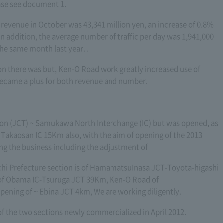
ase see document 1.
l revenue in October was 43,341 million yen, an increase of 0.8%
n addition, the average number of traffic per day was 1,941,000
he same month last year. .
n there was but, Ken-O Road work greatly increased use of
 became a plus for both revenue and number.
ion (JCT) ~ Samukawa North Interchange (IC) but was opened, as
kaosan IC 15Km also, with the aim of opening of the 2013
ing the business including the adjustment of
ichi Prefecture section is of HamamatsuInasa JCT-Toyota-higashi
f Obama IC-Tsuruga JCT 39Km, Ken-O Road of
ening of ~ Ebina JCT 4km, We are working diligently.
 of the two sections newly commercialized in April 2012.