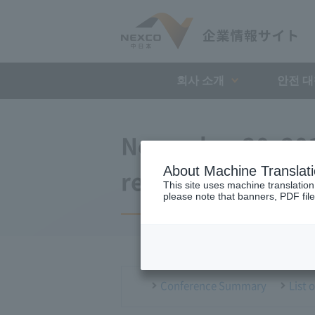
회사 소개
안전 
November 20, 201
About Machine Translat
regular meeting
This site uses machine translation
please note that banners, PDF file
Conference Summary
List 