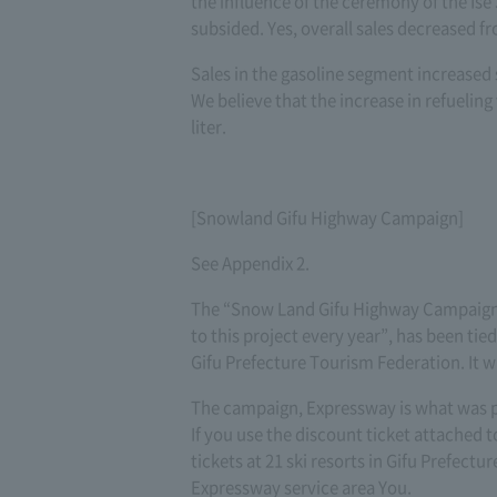
the influence of the ceremony of the Ise
subsided. Yes, overall sales decreased f
Sales in the gasoline segment increased 
We believe that the increase in refueling
liter.
[Snowland Gifu Highway Campaign]
See Appendix 2.
The “Snow Land Gifu Highway Campaign”,
to this project every year”, has been tie
Gifu Prefecture Tourism Federation. It 
The campaign, Expressway is what was pl
If you use the discount ticket attached t
tickets at 21 ski resorts in Gifu Prefectu
Expressway service area You.