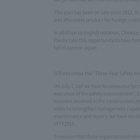
This plan has been on sale since 2012. In
and affordable product for foreign cust
In addition to English notation, Chinese,
Please take this opportunity to have fo
full of central Japan.
[Efforts under the “Three-Year Safety 
On July 1, but we have to announce for 
execution of the safety improvement", E
business involved in the construction a
order to strengthen management capabil
maintenance and repairs, we have decide
of FY2014.
To ensure that these organizational re