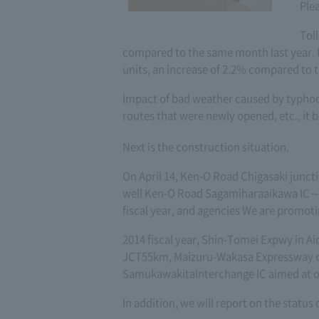
Ple
Tol
compared to the same month last year. I
units, an increase of 2.2% compared to t
Impact of bad weather caused by typhoo
routes that were newly opened, etc., it
Next is the construction situation.
On April 14, Ken-O Road Chigasaki junct
well Ken-O Road Sagamiharaaikawa IC～Ta
fiscal year, and agencies We are promot
2014 fiscal year, Shin-Tomei Expwy in A
JCT55km, Maizuru-Wakasa Expressway o
SamukawakitaInterchange IC aimed at op
In addition, we will report on the status