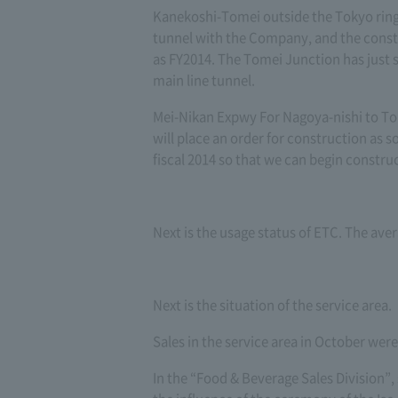
Kanekoshi-Tomei outside the Tokyo ring
tunnel with the Company, and the constr
as FY2014. The Tomei Junction has just s
main line tunnel.
Mei-Nikan Expwy For Nagoya-nishi to Tob
will place an order for construction as s
fiscal 2014 so that we can begin constru
Next is the usage status of ETC. The ave
Next is the situation of the service area.
Sales in the service area in October wer
In the “Food & Beverage Sales Division”