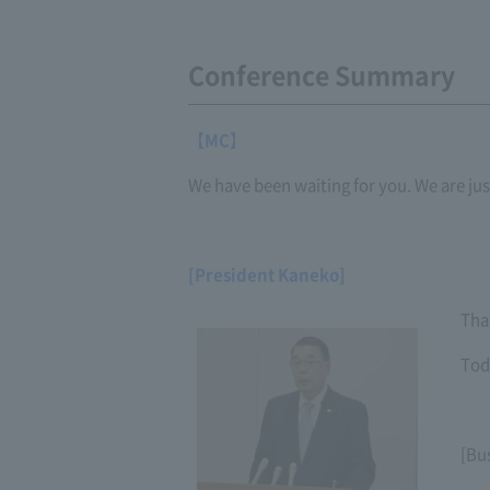
Conference Summary
【MC】
We have been waiting for you. We are jus
[President Kaneko]
Tha
Tod
[Bu