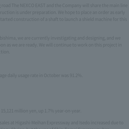
 road The NEXCO EAST and the Company will share the main line
uction is under preparation. We hope to place an order as early
tarted construction of a shaft to launch a shield machine for this
ishima, we are currently investigating and designing, and we
oon as we are ready. We will continue to work on this project in
ction.
rage daily usage rate in October was 91.2%.
e 15,121 million yen, up 1.7% year-on-year.
, sales at Higashi-Meihan Expressway and Isedo increased due to