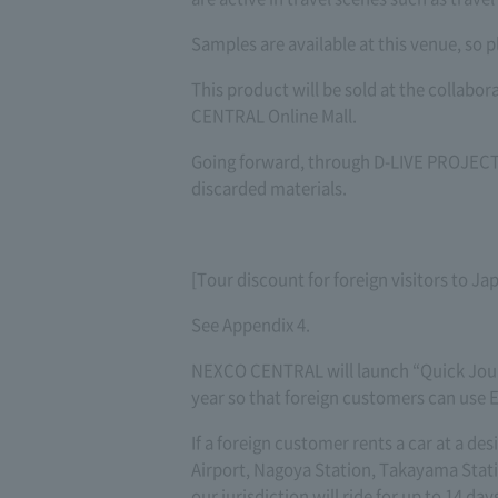
Samples are available at this venue, so p
This product will be sold at the collab
CENTRAL Online Mall.
Going forward, through D-LIVE PROJECT,
discarded materials.
[Tour discount for foreign visitors to Ja
See Appendix 4.
NEXCO CENTRAL will launch “Quick Jour
year so that foreign customers can use Ex
If a foreign customer rents a car at a d
Airport, Nagoya Station, Takayama Statio
our jurisdiction will ride for up to 14 days