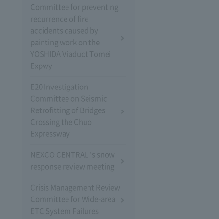
Committee for preventing
recurrence of fire
accidents caused by
painting work on the
YOSHIDA Viaduct Tomei
Expwy
E20 Investigation
Committee on Seismic
Retrofitting of Bridges
Crossing the Chuo
Expressway
NEXCO CENTRAL 's snow
response review meeting
Crisis Management Review
Committee for Wide-area
ETC System Failures