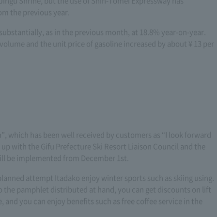
 Jingu Shrine, but the use of Shin-Tomei Expressway has
rom the previous year.
substantially, as in the previous month, at 18.8% year-on-year.
 volume and the unit price of gasoline increased by about ¥ 13 per
 which has been well received by customers as “I look forward
d up with the Gifu Prefecture Ski Resort Liaison Council and the
will be implemented from December 1st.
anned attempt Itadako enjoy winter sports such as skiing using.
o the pamphlet distributed at hand, you can get discounts on lift
re, and you can enjoy benefits such as free coffee service in the