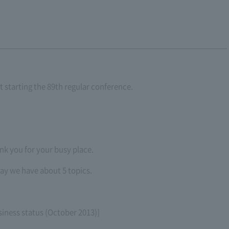
t starting the 89th regular conference.
nk you for your busy place.
ay we have about 5 topics.
siness status (October 2013)]