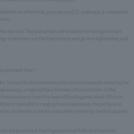
 addition to a fixed toll, you can use ETC, making it a convenient
omers.
 Korean and Thai pamphlets are available for foreign visitors.
reign customers use the Expressway and go to a sightseeing spot
Improvement Plan”]
the "review the business execution system towards ensuring the
xpressway, a regional base the executive functions of the
nd maintenance from the head office Regional Head Office In
ities in operations ranging from Expressway inspections to
d to review the business execution system by the first quarter
forms are promoted, the Organizational Reform Promotion