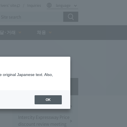
rivers' site
Inquiries
language
달·거래
채용
 original Japanese text. Also,
Press Room
OK
Press Conference
Intercity Expressway Price
discount review meeting