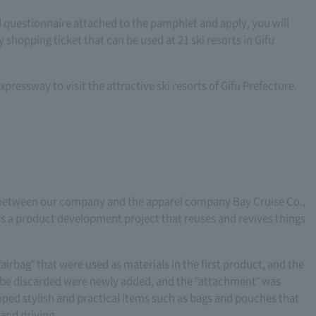
 questionnaire attached to the pamphlet and apply, you will
shopping ticket that can be used at 21 ski resorts in Gifu
xpressway to visit the attractive ski resorts of Gifu Prefecture.
n between our company and the apparel company Bay Cruise Co.,
s is a product development project that reuses and revives things
airbag" that were used as materials in the first product, and the
to be discarded were newly added, and the "attachment" was
ed stylish and practical items such as bags and pouches that
 and driving.