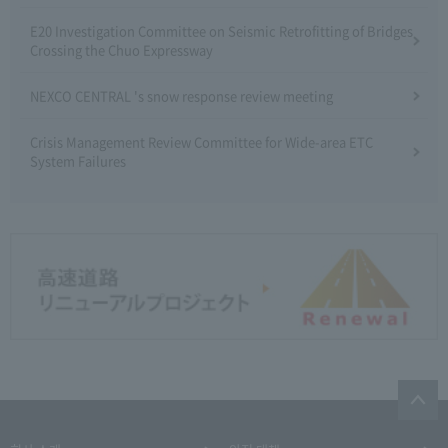
E20 Investigation Committee on Seismic Retrofitting of Bridges
Crossing the Chuo Expressway
NEXCO CENTRAL 's snow response review meeting
Crisis Management Review Committee for Wide-area ETC
System Failures