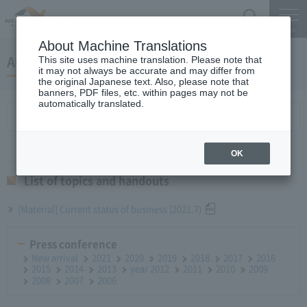
Search
Menu
About Machine Translations
August 25, 2021 Monthly report
This site uses machine translation. Please note that
it may not always be accurate and may differ from
the original Japanese text. Also, please note that
banners, PDF files, etc. within pages may not be
automatically translated.
List of topics and handouts
OK
List of topics and handouts
[Material] Current status of business (2021.7)
Press conference
New arrival
2021
2020
2019
2018
2017
2016
2015
2014
2013
year 2012
2011
2010
2009
2008
2007
2006