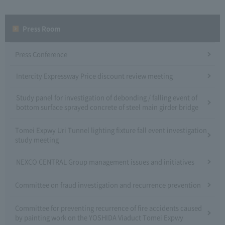
Press Room
Press Conference
Intercity Expressway Price discount review meeting
Study panel for investigation of debonding / falling event of
bottom surface sprayed concrete of steel main girder bridge
Tomei Expwy Uri Tunnel lighting fixture fall event investigation
study meeting
NEXCO CENTRAL Group management issues and initiatives
Committee on fraud investigation and recurrence prevention
Committee for preventing recurrence of fire accidents caused
by painting work on the YOSHIDA Viaduct Tomei Expwy