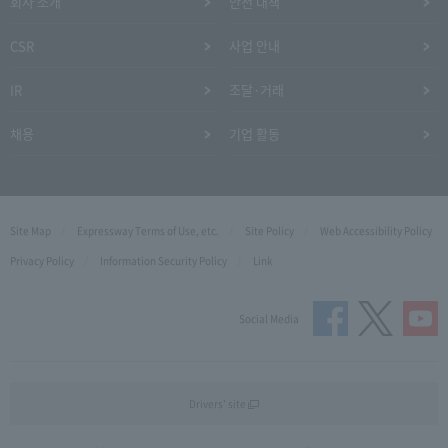
회사 소개
안전 대책
CSR
사업 안내
IR
조달·거래
채용
기업 활동
Site Map
Expressway Terms of Use, etc.
Site Policy
Web Accessibility Policy
Privacy Policy
Information Security Policy
Link
Social Media
Drivers' site