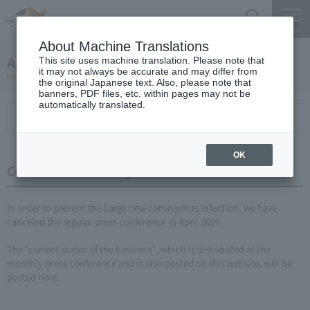
Search
Menu
About Machine Translations
April 22, 2020 monthly report
This site uses machine translation. Please note that
it may not always be accurate and may differ from
the original Japanese text. Also, please note that
banners, PDF files, etc. within pages may not be
automatically translated.
Conference Summary
List of topics and handouts
OK
Conference Summary
In order to prevent the Large new coronavirus infection, we have
canceled the regular press conference in April 2020.
The "current status of the business", which is distributed at the
monthly press conference and is also posted on this website, will be
posted here.