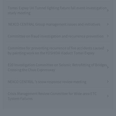
Tomei Expwy Uri Tunnel lighting fixture fall event investigation
study meeting
NEXCO CENTRAL Group management issues and initiatives
Committee on fraud investigation and recurrence prevention
Committee for preventing recurrence of fire accidents caused
by painting work on the YOSHIDA Viaduct Tomei Expwy
E20 Investigation Committee on Seismic Retrofitting of Bridges
Crossing the Chuo Expressway
NEXCO CENTRAL 's snow response review meeting
Crisis Management Review Committee for Wide-area ETC
System Failures