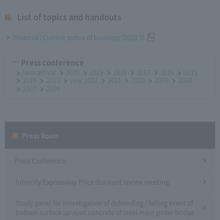
List of topics and handouts
[Material] Current status of business (2020.3)
Press conference
New arrival
2020
2019
2018
2017
2016
2015
2014
2013
year 2012
2011
2010
2009
2008
2007
2006
Press Room
Press Conference
Intercity Expressway Price discount review meeting
Study panel for investigation of debonding / falling event of
bottom surface sprayed concrete of steel main girder bridge