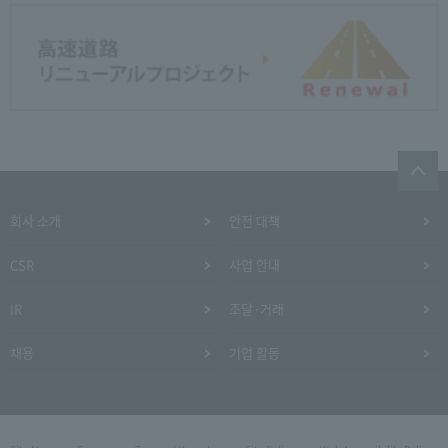
회사 소개
안전 대책
CSR
사업 안내
IR
조달·거래
채용
기업 활동