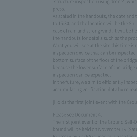
"structure inspection using drone", whic
press.
As stated in the handouts, the date and
to 15:30, and the location will be the 
case of rain and strong wind, it will be h
the handouts for details such as the pro
What you will see at the site this time is
inspection device that can be inspected
bottom surface of the floor of the bridge S
because the lower surface of the bridge 
inspection can be expected.
In the future, we aim to efficiently inspe
accumulating verification data by repeati
[Holds the first joint event with the Gr
Please see Document 4.
The first joint event of the Ground Se
bound will be held on November 19 (Sat
Expressway SA/PA is used as a base for 