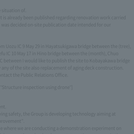
situation of.
ut is already been published regarding renovation work carried
e, was decided on-site publication date intended for our
 Uozu IC 9 May 29 in Hayatsukigawa bridge between the (tree),
fu IC 10 May 17 in Hino bridge between the (month), Chuo
between I would like to publish the site to Kobayakawa bridge
w any of the site also replacement of aging deck construction.
ontact the Public Relations Office.
f "Structure inspection using drone"]
nt.
oving safety, the Group is developing technology aiming at
mprovement”.
ite where we are conducting a demonstration experiment on