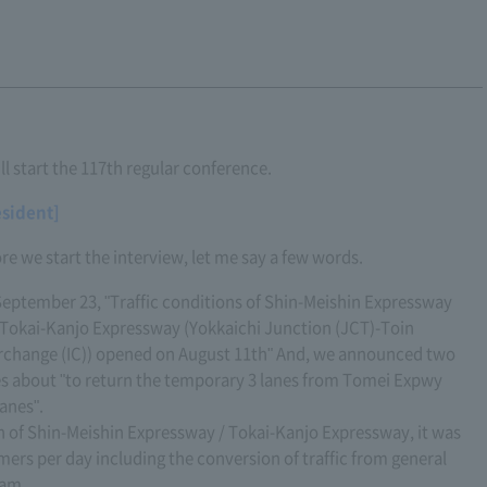
ll start the 117th regular conference.
esident]
re we start the interview, let me say a few words.
eptember 23, "Traffic conditions of Shin-Meishin Expressway
Tokai-Kanjo Expressway (Yokkaichi Junction (JCT)-Toin
rchange (IC)) opened on August 11th" And, we announced two
s about "to return the temporary 3 lanes from Tomei Expwy
anes".
tion of Shin-Meishin Expressway / Tokai-Kanjo Expressway, it was
ers per day including the conversion of traffic from general
 am.