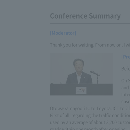
Conference Summary
[Moderator]
Thank you for waiting. From now on, I wi
[Pr
Befo
On S
and 
Inte
case
OtowaGamagoori IC to Toyota JCT to 2 l
First of all, regarding the traffic condi
used by an average of about 3,700 custom
roads within one month after opening. I