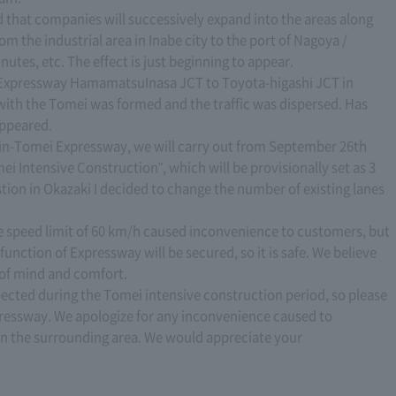
ded that companies will successively expand into the areas along
om the industrial area in Inabe city to the port of Nagoya /
utes, etc. The effect is just beginning to appear.
i Expressway HamamatsuInasa JCT to Toyota-higashi JCT in
 with the Tomei was formed and the traffic was dispersed. Has
appeared.
Shin-Tomei Expressway, we will carry out from September 26th
ei Intensive Construction", which will be provisionally set as 3
stion in Okazaki I decided to change the number of existing lanes
e speed limit of 60 km/h caused inconvenience to customers, but
 function of Expressway will be secured, so it is safe. We believe
e of mind and comfort.
xpected during the Tomei intensive construction period, so please
pressway. We apologize for any inconvenience caused to
n the surrounding area. We would appreciate your