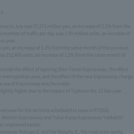
cs.
enue in July was 57,271 million yen, an increase of 2.1% from the
 number of traffic per day was 1.99 million units, an increase of
us year.
on yen, an increase of 1.3% from the same month of the previous
was 212,400 units, an increase of 1.2% from the same month of
include the effect of opening Shin-Tomei Expressway, the effect
 metropolitan area, and the effect of the new Expressway charge
the use of Expressway was favorable.
 slightly higher due to the impact of Typhoon No. 11 last year.
 overview for the sections scheduled to open in FY2016.
n-Meishin Expressway and Tokai-Kanjo Expressway Yokkaichi
 I explained earlier.
ressway Rokugo IC and the Masuho IC, the road main works