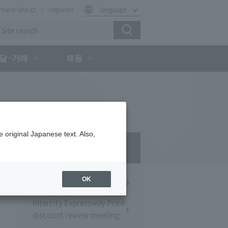
rivers' site
Inquiries
language
달·거래
채용
 original Japanese text. Also,
Press Room
OK
Press Conference
Intercity Expressway Price
discount review meeting