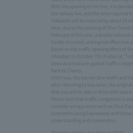
With the opening of this line, it is deci
the railway line, and the time required fr
Yokkaichi will be reduced by about 19 min
Next, due to the opening of Shin-Tome
February of this year, a double network
hardly occurred, and a great effect has 
Based on the traffic opening effect of 
(Monday) to October 7th (Friday) at "Tom
lanes as a measure against traffic conge
back to 2 lanes.
Until now, the narrow lane width and th
after returning to two lanes, the original
that you will be able to drive with peac
Please note that traffic congestion is e
consider using a route such as Chuo Ex
customers using Expressway and those i
understanding and cooperation.
[Business status (July/August 2016)]