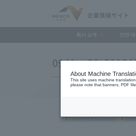
회사 소개
안전 
09 May 28, 2016 M
About Machine Translat
This site uses machine translation
please note that banners, PDF file
Conference Summary
List 