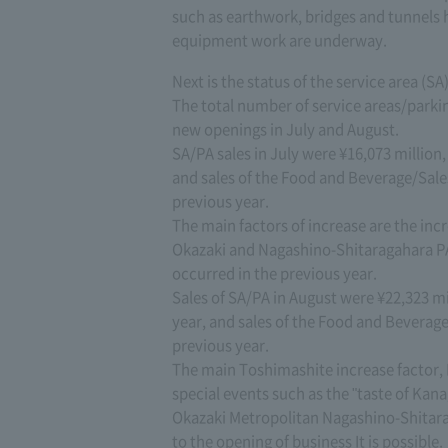
such as earthwork, bridges and tunnel
equipment work are underway.
Next is the status of the service area (SA)
The total number of service areas/parki
new openings in July and August.
SA/PA sales in July were ¥16,073 million
and sales of the Food and Beverage/Sale
previous year.
The main factors of increase are the in
Okazaki and Nagashino-Shitaragahara PA
occurred in the previous year.
Sales of SA/PA in August were ¥22,323 m
year, and sales of the Food and Beverag
previous year.
The main Toshimashite increase factor,
special events such as the "taste of Ka
Okazaki Metropolitan Nagashino-Shitar
to the opening of business It is possible.