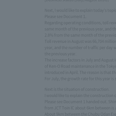
Next, I would like to explain today's topi
Please see Document 1.
Regarding operating conditions, toll rev
same month of the previous year, and the
2.8% from the same month of the previo
Toll revenue in August was 66,704 milli
year, and the number of traffic per day 
the previous year.
The increase factors in July and August 
of Ken-O Road maintenance in the Tokyo
introduced in April. The reason is that 
For July, the growth rate for this year is
Next is the situation of construction.
I would like to explain the construction
Please see Document 1 handed out. Shi
from JCT Toin IC about 6km between is as
About 9km between the Chubu Odan Exp