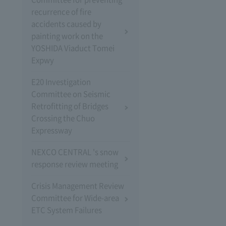
recurrence of fire
accidents caused by
painting work on the
YOSHIDA Viaduct Tomei
Expwy
E20 Investigation
Committee on Seismic
Retrofitting of Bridges
Crossing the Chuo
Expressway
NEXCO CENTRAL 's snow
response review meeting
Crisis Management Review
Committee for Wide-area
ETC System Failures