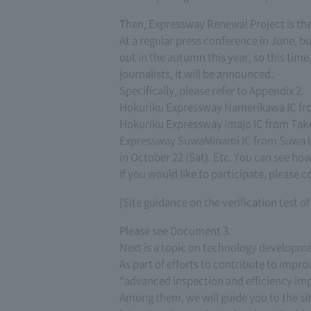
Then, Expressway Renewal Project is the 
At a regular press conference in June, b
out in the autumn this year, so this tim
journalists, it will be announced.
Specifically, please refer to Appendix 2.
Hokuriku Expressway Namerikawa IC from
Hokuriku Expressway Imajo IC from Take
Expressway SuwaMinami IC from Suwa IC 
in October 22 (Sat). Etc. You can see ho
If you would like to participate, please c
[Site guidance on the verification test o
Please see Document 3.
Next is a topic on technology developme
As part of efforts to contribute to impr
“advanced inspection and efficiency i
Among them, we will guide you to the s