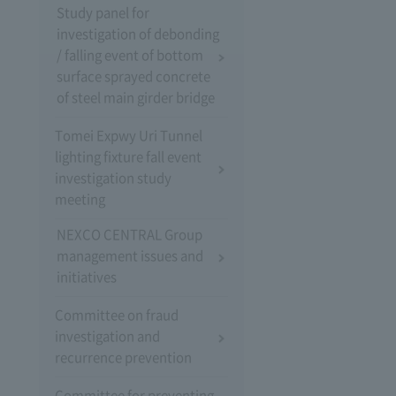
Study panel for
investigation of debonding
/ falling event of bottom
surface sprayed concrete
of steel main girder bridge
Tomei Expwy Uri Tunnel
lighting fixture fall event
investigation study
meeting
NEXCO CENTRAL Group
management issues and
initiatives
Committee on fraud
investigation and
recurrence prevention
Committee for preventing