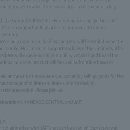
tment moves toward the disaster area in the event of a large-
th the Ground Self-Defense Force, which is engaged in relief
 wide-area support unit, in order to improve customers'
evention.
rces helicopter used for lifesaving etc. will be exhibited on the
r cooker No. 1 used to support the lives of the victims will be
ted. We will experience high-mobility vehicles and board the
uarters vehicles that will be used as frontline bases at
 held at the same time where you can enjoy selling goods for the
he concept of military (military uniform design).
aster prevention. Please join us.
collaboration with NEXCO CENTRAL and JAF]
gin.
n collaboration with JAF" that can be used on Expressway at