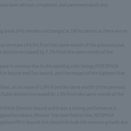
s have been almost completed, and pavement work and
.
ng areas (PA) remains unchanged at 180 locations as there are no
, an increase of 4.5% from the same month of the previous year,
s division increased by 7.7% from the same month of the
crease in revenue due to the opening and closing of NEOPASA
 In-bound and Out-bound, and the impact of the typhoon that
illion, an increase of 1.0% from the same month of the previous
e/Sales division increased by 1.9% from the same month of the
 EXPASA Ebina In-bound and it was a strong performance is
nagawa Kamakura, Shonan" has been held in line, NEOPASA
agahara PA In-bound-Out-bound include the revenue growth due