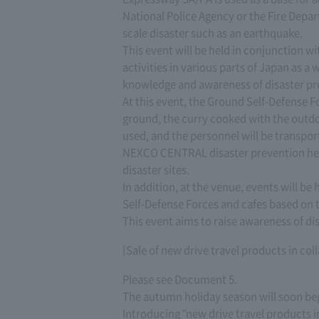
National Police Agency or the Fire Depar
scale disaster such as an earthquake.
This event will be held in conjunction wi
activities in various parts of Japan as a
knowledge and awareness of disaster pr
At this event, the Ground Self-Defense Fo
ground, the curry cooked with the outdoo
used, and the personnel will be transpor
NEXCO CENTRAL disaster prevention headq
disaster sites.
In addition, at the venue, events will be
Self-Defense Forces and cafes based on t
This event aims to raise awareness of dis
[Sale of new drive travel products in 
Please see Document 5.
The autumn holiday season will soon be
Introducing "new drive travel products i