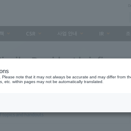
D
대책
사업 안내
조
CSR
IR
iyaike President briefing
ions
. Please note that it may not always be accurate and may differ from the
s, etc. within pages may not be automatically translated.
of topics and handouts