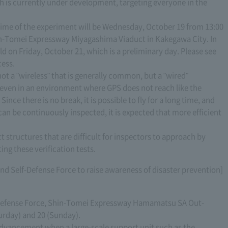
h is currently under development, targeting everyone in the
 time of the experiment will be Wednesday, October 19 from 13:00
Shin-Tomei Expressway Miyagashima Viaduct in Kakegawa City. In
eld on Friday, October 21, which is a preliminary day. Please see
cess.
 not a "wireless" that is generally common, but a "wired"
 even in an environment where GPS does not reach like the
ince there is no break, it is possible to fly for a long time, and
can be continuously inspected, it is expected that more efficient
ct structures that are difficult for inspectors to approach by
ng these verification tests.
ound Self-Defense Force to raise awareness of disaster prevention]
lf-Defense Force, Shin-Tomei Expressway Hamamatsu SA Out-
urday) and 20 (Sunday).
advancement when a large-scale support unit such as the