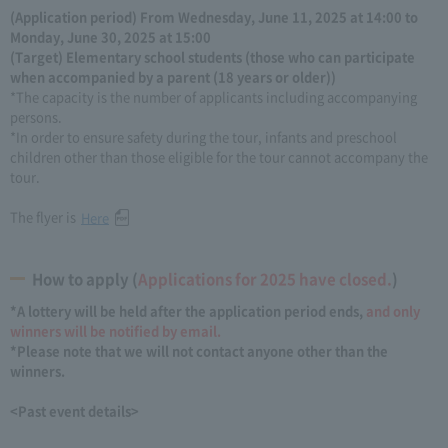
(Application period) From Wednesday, June 11, 2025 at 14:00 to
Monday, June 30, 2025 at 15:00
(Target) Elementary school students (those who can participate
when accompanied by a parent (18 years or older))
*The capacity is the number of applicants including accompanying
persons.
*In order to ensure safety during the tour, infants and preschool
children other than those eligible for the tour cannot accompany the
tour.
The flyer is
Here
How to apply (
Applications for 2025 have closed.
)
*A lottery will be held after the application period ends,
and only
winners will be notified by email.
*Please note that we will not contact anyone other than the
winners.
<Past event details>