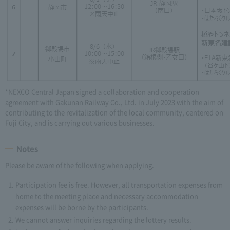
*NEXCO Central Japan signed a collaboration and cooperation
agreement with Gakunan Railway Co., Ltd. in July 2023 with the aim of
contributing to the revitalization of the local community, centered on
Fuji City, and is carrying out various businesses.
Notes
Please be aware of the following when applying.
Participation fee is free. However, all transportation expenses from
home to the meeting place and necessary accommodation
expenses will be borne by the participants.
We cannot answer inquiries regarding the lottery results.