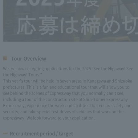
Tour Overview
We are now accepting applications for the 2025 "See the Highway! See
the Highway! Tours."
This year's tour will be held in seven areas in Kanagawa and Shizuoka
prefectures. This is a fun and educational tour that will allow you to
see behind the scenes of Expressway that you normally can't see,
including a tour of the construction site of Shin-Tomei Expressway
Expressway, experience the work and facilities that ensure safety and
security, and take special test drives of vehicles that work on the
expressway. We look forward to your application.
Recruitment period / target