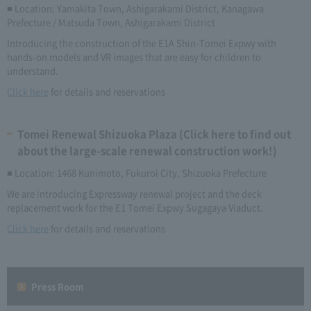
■ Location: Yamakita Town, Ashigarakami District, Kanagawa
Prefecture / Matsuda Town, Ashigarakami District
Introducing the construction of the E1A Shin-Tomei Expwy with
hands-on models and VR images that are easy for children to
understand.
Click here
for details and reservations
Tomei Renewal Shizuoka Plaza (Click here to find out
about the large-scale renewal construction work!)
■ Location: 1468 Kunimoto, Fukuroi City, Shizuoka Prefecture
We are introducing Expressway renewal project and the deck
replacement work for the E1 Tomei Expwy Sugagaya Viaduct.
Click here
for details and reservations
Press Room