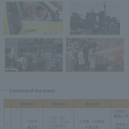
Contents of the event