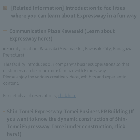
[Related Information] Introduction to facilities
where you can learn about Expressway in a fun way
Communication Plaza Kawasaki (Learn about
Expressway here!)
■ Facility location: Kawasaki (Miyamae-ku, Kawasaki City, Kanagawa
Prefecture)
This facility introduces our company's business operations so that
customers can become more familiar with Expressway.
Please enjoy the various creative videos, exhibits and experiential
content.
For details and reservations,
click here
Shin-Tomei Expressway-Tomei Business PR Building (If
you want to know the dynamic construction of Shin-
Tomei Expressway-Tomei under construction, click
here!)