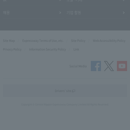
채용
기업 활동
Site Map
Expressway Terms of Use, etc.
Site Policy
Web Accessibility Policy
Privacy Policy
Information Security Policy
Link
Social Media
Drivers' site
Copyright © Central Nippon Expressway Company Limited All Rights Reserved.