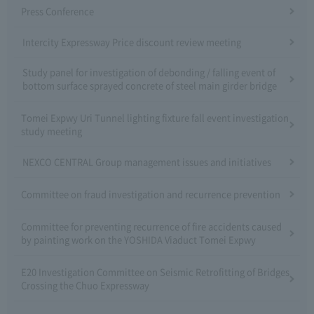
Press Conference
Intercity Expressway Price discount review meeting
Study panel for investigation of debonding / falling event of
bottom surface sprayed concrete of steel main girder bridge
Tomei Expwy Uri Tunnel lighting fixture fall event investigation
study meeting
NEXCO CENTRAL Group management issues and initiatives
Committee on fraud investigation and recurrence prevention
Committee for preventing recurrence of fire accidents caused
by painting work on the YOSHIDA Viaduct Tomei Expwy
E20 Investigation Committee on Seismic Retrofitting of Bridges
Crossing the Chuo Expressway