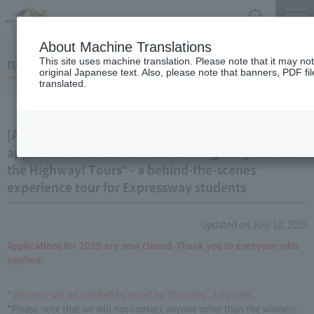
Search
Menu
About Machine Translations
notice
This site uses machine translation. Please note that it may no
original Japanese text. Also, please note that banners, PDF fi
translated.
[Applications closed] We are now accepting
applications for the "Look at the Highway! Look at
the Highway! Tours" - a behind-the-scenes
experience tour for Expressway students
Updated on July 10, 2025
Applications for 2025 are now closed. Thank you to everyone who
applied.
*
Winners will be notified by email by Thursday, July 10th.
*Please note that we will not contact anyone other than the winners.