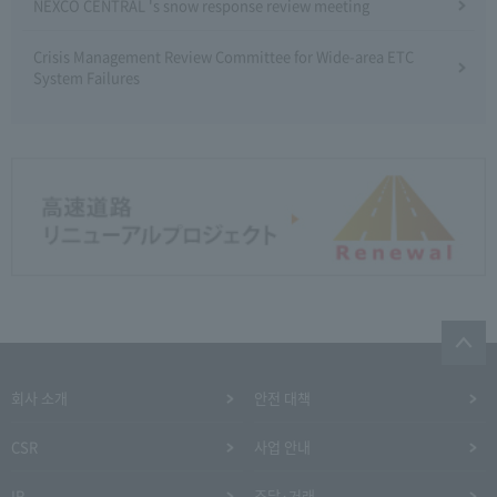
NEXCO CENTRAL 's snow response review meeting
Crisis Management Review Committee for Wide-area ETC
System Failures
회사 소개
안전 대책
CSR
사업 안내
IR
조달·거래