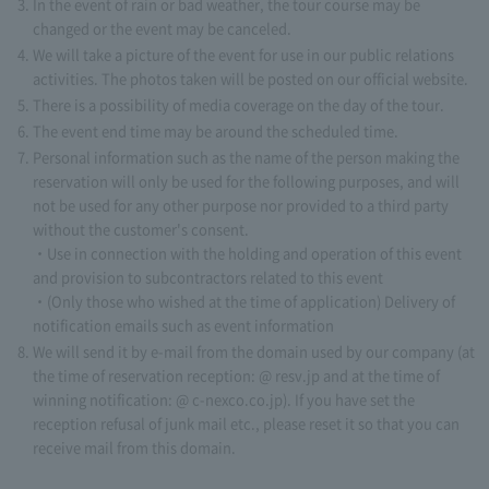
In the event of rain or bad weather, the tour course may be
changed or the event may be canceled.
We will take a picture of the event for use in our public relations
activities. The photos taken will be posted on our official website.
There is a possibility of media coverage on the day of the tour.
The event end time may be around the scheduled time.
Personal information such as the name of the person making the
reservation will only be used for the following purposes, and will
not be used for any other purpose nor provided to a third party
without the customer's consent.
・Use in connection with the holding and operation of this event
and provision to subcontractors related to this event
・(Only those who wished at the time of application) Delivery of
notification emails such as event information
We will send it by e-mail from the domain used by our company (at
the time of reservation reception: @ resv.jp and at the time of
winning notification: @ c-nexco.co.jp). If you have set the
reception refusal of junk mail etc., please reset it so that you can
receive mail from this domain.