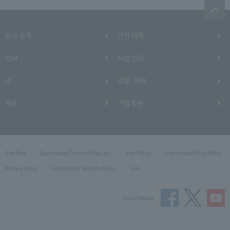
회사 소개
안전 대책
CSR
사업 안내
IR
조달·거래
채용
기업 활동
Site Map
Expressway Terms of Use, etc.
Site Policy
Web Accessibility Policy
Privacy Policy
Information Security Policy
Link
Social Media