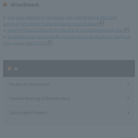
Attachment
Full-year outlook for the fiscal year ending March 2021 and
summary of interim financial results (consolidated)
Interim Financial Results for the Fiscal Year Ending March 2021
Supplementary materials for interim financial results for the fiscal
year ending March 2021
IR
Financial Information
General Meeting of Shareholders
Sustainable Finance