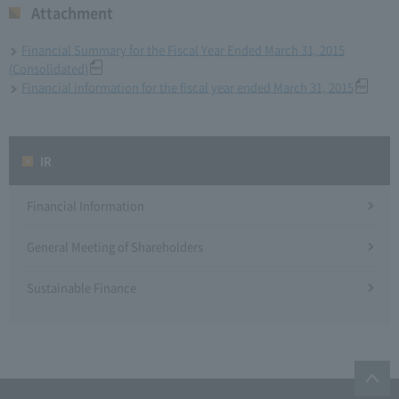
Attachment
Financial Summary for the Fiscal Year Ended March 31, 2015
(Consolidated)
Financial information for the fiscal year ended March 31, 2015
IR
Financial Information
General Meeting of Shareholders
Sustainable Finance