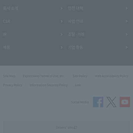
회사 소개
안전 대책
CSR
사업 안내
IR
조달·거래
채용
기업 활동
Site Map
Expressway Terms of Use, etc.
Site Policy
Web Accessibility Policy
Privacy Policy
Information Security Policy
Link
Social Media
Drivers' site