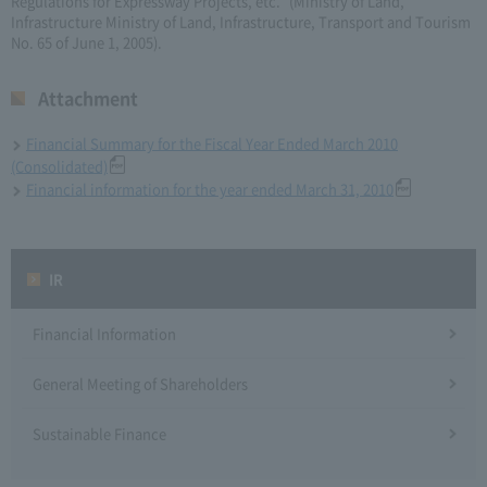
Regulations for Expressway Projects, etc." (Ministry of Land,
Infrastructure Ministry of Land, Infrastructure, Transport and Tourism
No. 65 of June 1, 2005).
Attachment
Financial Summary for the Fiscal Year Ended March 2010
(Consolidated)
Financial information for the year ended March 31, 2010
IR
Financial Information
General Meeting of Shareholders
Sustainable Finance