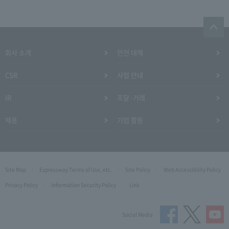
회사 소개
안전 대책
CSR
사업 안내
IR
조달·거래
채용
기업 활동
Site Map
Expressway Terms of Use, etc.
Site Policy
Web Accessibility Policy
Privacy Policy
Information Security Policy
Link
Social Media