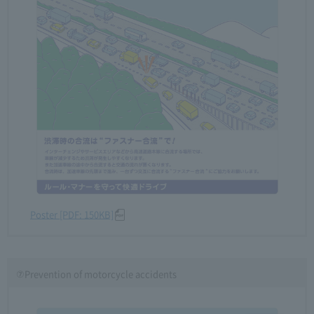
Poster [PDF: 150KB]
⑦Prevention of motorcycle accidents