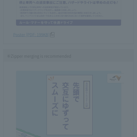
Poster [PDF: 199KB]
⑥Zipper merging is recommended