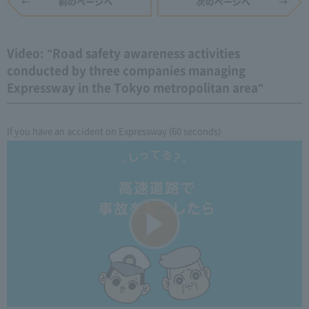
Video: "Road safety awareness activities
conducted by three companies managing
Expressway in the Tokyo metropolitan area"
If you have an accident on Expressway (60 seconds)