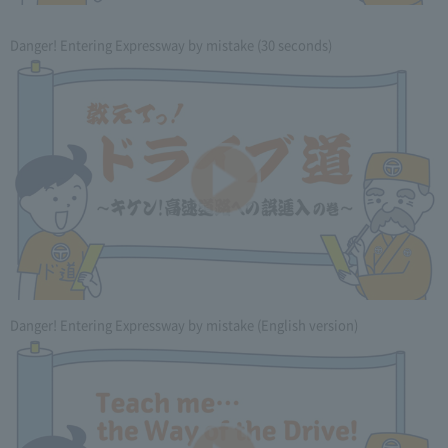
Danger! Entering Expressway by mistake (30 seconds)
Danger! Entering Expressway by mistake (English version)