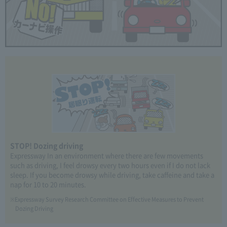
STOP! Dozing driving
Expressway In an environment where there are few movements
such as driving, I feel drowsy every two hours even if I do not lack
sleep. If you become drowsy while driving, take caffeine and take a
nap for 10 to 20 minutes.
Expressway Survey Research Committee on Effective Measures to Prevent
Dozing Driving