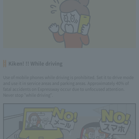
Kiken! !! While driving
Use of mobile phones while driving is prohibited. Set it to drive mode
and use it in service areas and parking areas. Approximately 40% of
fatal accidents on Expressway occur due to unfocused attention.
Never stop "while driving".