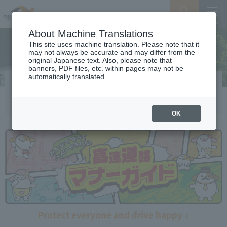
Search
Menu
About Machine Translations
This site uses machine translation. Please note that it
may not always be accurate and may differ from the
original Japanese text. Also, please note that
banners, PDF files, etc. within pages may not be
automatically translated.
Expressway manner guide
OK
Protect everyone and drive happy ♪