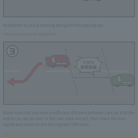
Accelerate to avoid running alongside the passing car.
Do not pass over the speed limit.
Make sure that you have a sufficient distance between cars (so that the
entire car can be seen in the rear-view mirror), then leave the turn
signal and return to the driving lane (left lane).