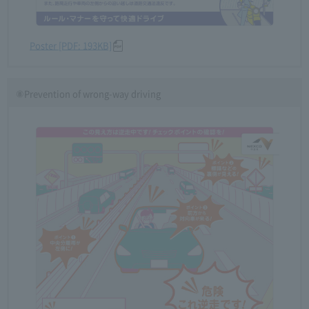
Poster [PDF: 193KB]
⑧Prevention of wrong-way driving