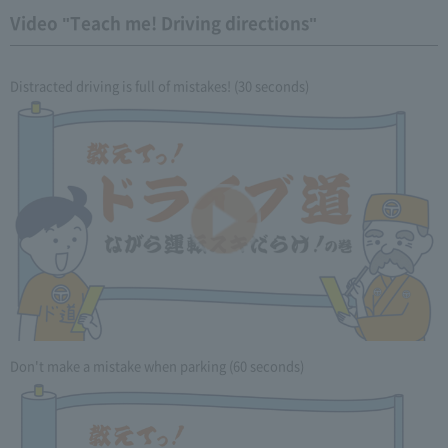
Video "Teach me! Driving directions"
Distracted driving is full of mistakes! (30 seconds)
Don't make a mistake when parking (60 seconds)