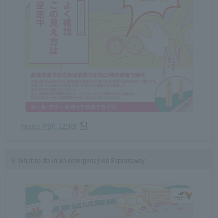
Poster [PDF: 225KB]
9. What to do in an emergency on Expressway