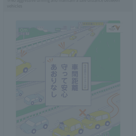
vehicles