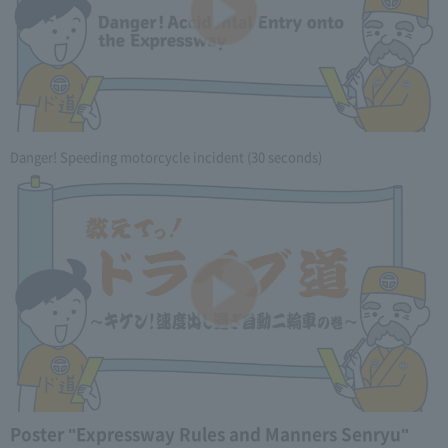
Danger! Speeding motorcycle incident (30 seconds)
Poster "Expressway Rules and Manners Senryu"