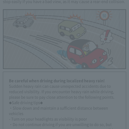
stop easily if you have a bad view, as it may cause a rear-end collision.
Be careful when driving during localized heavy rain!
Sudden heavy rain can cause unexpected accidents due to
reduced visibility. If you encounter heavy rain while driving,
please be sure to pay close attention to the following points.
◆Safe driving tips◆
・Slow down and maintain a sufficient distance between
vehicles
- Turn on your headlights as visibility is poor
・Do not continue driving if you are unwilling to do so, but