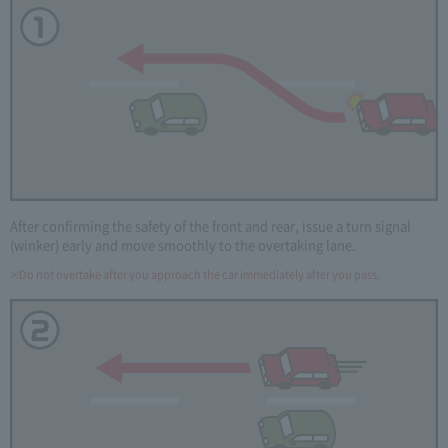
After confirming the safety of the front and rear, issue a turn signal
(winker) early and move smoothly to the overtaking lane.
Do not overtake after you approach the car immediately after you pass.