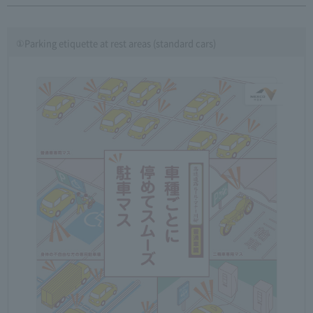
①Parking etiquette at rest areas (standard cars)