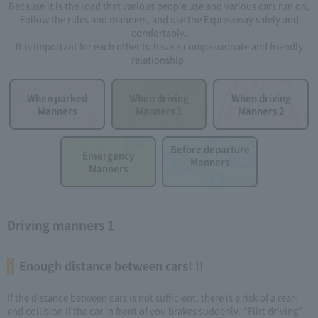
Because it is the road that various people use and various cars run on,
Follow the rules and manners, and use the Expressway safely and
comfortably.
It is important for each other to have a compassionate and friendly
relationship.
When parked
When driving
When driving
Manners
Manners 1
Manners 2
Before departure
Emergency
Manners
Manners
Driving manners 1
Enough distance between cars! !!
If the distance between cars is not sufficient, there is a risk of a rear-
end collision if the car in front of you brakes suddenly. “Flirt driving”