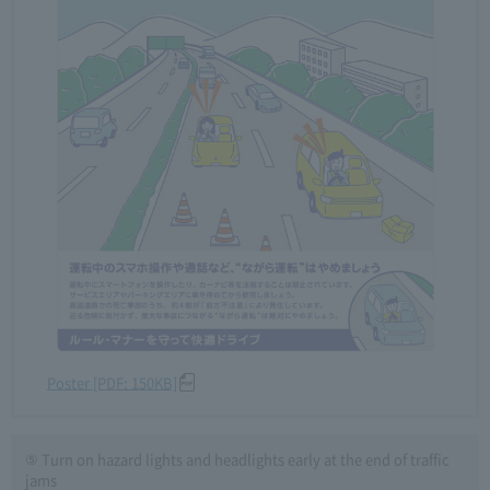
Poster [PDF: 150KB]
⑤ Turn on hazard lights and headlights early at the end of traffic
jams