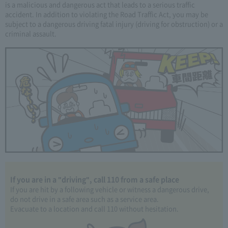
is a malicious and dangerous act that leads to a serious traffic
accident. In addition to violating the Road Traffic Act, you may be
subject to a dangerous driving fatal injury (driving for obstruction) or a
criminal assault.
If you are in a "driving", call 110 from a safe place
If you are hit by a following vehicle or witness a dangerous drive,
do not drive in a safe area such as a service area.
Evacuate to a location and call 110 without hesitation.