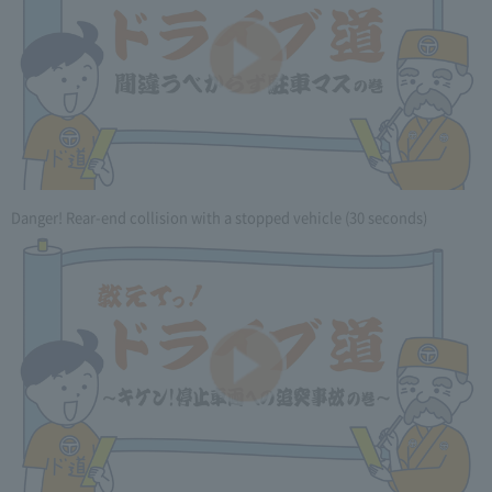
Danger! Rear-end collision with a stopped vehicle (30 seconds)