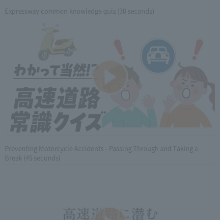
Expressway common knowledge quiz (30 seconds)
Preventing Motorcycle Accidents - Passing Through and Taking a
Break (45 seconds)