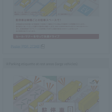
Poster [PDF: 272KB]
②Parking etiquette at rest areas (large vehicles)