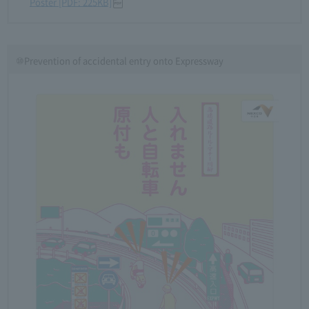
Poster [PDF: 225KB]
⑩Prevention of accidental entry onto Expressway