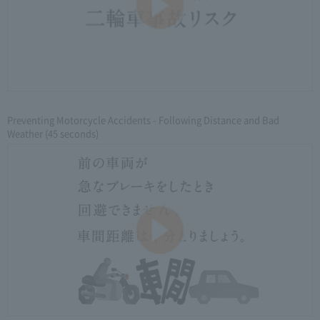
Preventing Motorcycle Accidents - Following Distance and Bad
Weather (45 seconds)