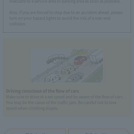
evacuate to a service area or parking area as soon as possible.
Also, if you are forced to stop due to an accident ahead, please
turn on your hazard lights to avoid the risk of a rear-end
collision.
Driving conscious of the flow of cars
Make sure to drive at a set speed and be aware of the flow of cars.
You may be the cause of the traffic jam. Be careful not to lose
speed when climbing slopes.