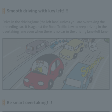
Smooth driving with key left! !!
Drive in the driving lane (the left lane) unless you are overtaking the
preceding car. It is against the Road Traffic Law to keep driving in the
overtaking lane even when there is no car in the driving lane (left lane).
Be smart overtaking! !!