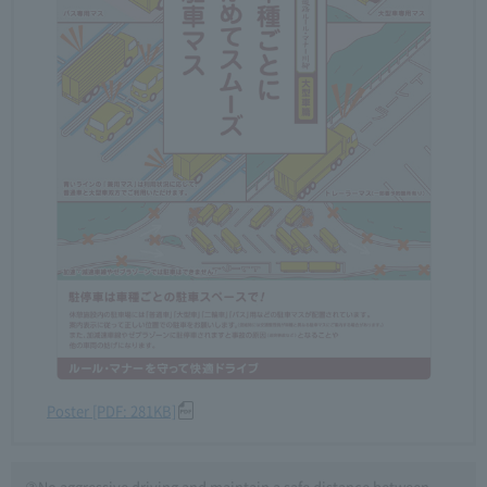
Poster [PDF: 281KB]
③No aggressive driving and maintain a safe distance between