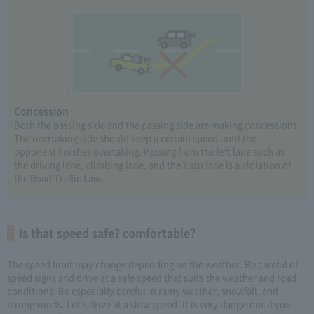
Concession
Both the passing side and the passing side are making concessions.
The overtaking side should keep a certain speed until the
opponent finishes overtaking. Passing from the left lane such as
the driving lane, climbing lane, and the Yuzu lane is a violation of
the Road Traffic Law.
Is that speed safe? comfortable?
The speed limit may change depending on the weather. Be careful of
speed signs and drive at a safe speed that suits the weather and road
conditions. Be especially careful in rainy weather, snowfall, and
strong winds. Let's drive at a slow speed. It is very dangerous if you