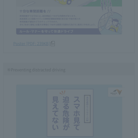
Poster [PDF: 239KB]
④Preventing distracted driving