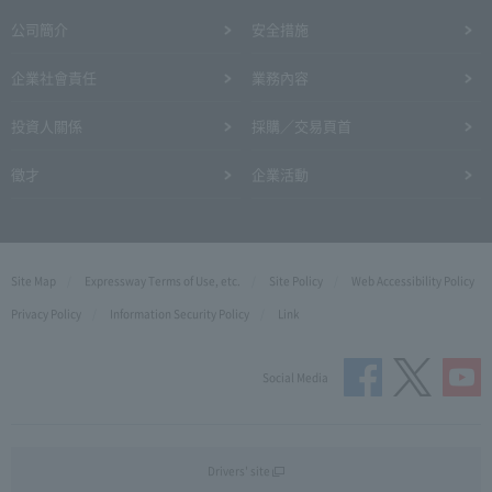
公司簡介
安全措施
企業社會責任
業務內容
投資人關係
採購／交易頁首
徵才
企業活動
Site Map
Expressway Terms of Use, etc.
Site Policy
Web Accessibility Policy
Privacy Policy
Information Security Policy
Link
Social Media
Drivers' site