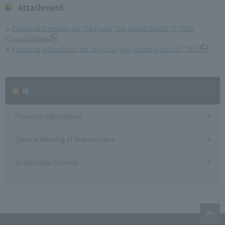
Attachment
Financial Summary for the Fiscal Year Ended March 31, 2015
(Consolidated)
Financial information for the fiscal year ended March 31, 2015
IR
Financial Information
General Meeting of Shareholders
Sustainable Finance