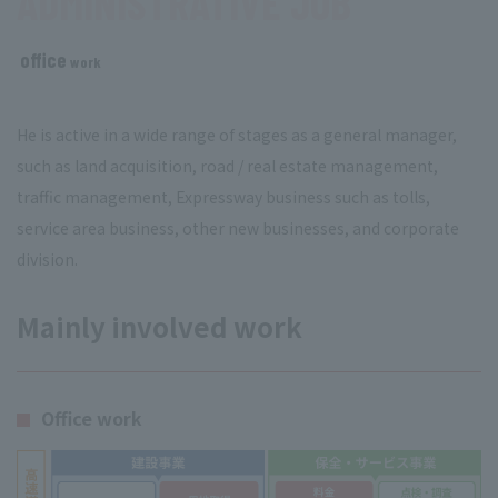
ADMINISTRATIVE JOB
office
​ ​
work
He is active in a wide range of stages as a general manager,
such as land acquisition, road / real estate management,
traffic management, Expressway business such as tolls,
service area business, other new businesses, and corporate
division.
Mainly involved work
Office work