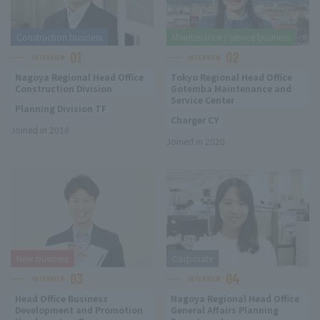
Construction business
Maintenance / service business
01
02
INTERVIEW
INTERVIEW
Nagoya Regional Head Office
Tokyo Regional Head Office
Construction Division
Gotemba Maintenance and
Service Center
Planning Division TF
Charger CY
Joined in 2018
Joined in 2020
New business
Corporate
03
04
INTERVIEW
INTERVIEW
Head Office Business
Nagoya Regional Head Office
Development and Promotion
General Affairs Planning