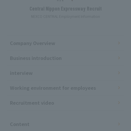
Central Nippon Expressway Recruit
NEXCO CENTRAL Employment Information
Company Overview
Business introduction
interview
Working environment for employees
Recruitment video
​ ​
Content