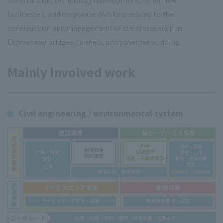
construction, technology development, other new
businesses, and corporate divisions related to the
construction and management of structures such as
Expressway bridges, tunnels, and pavements. doing.
Mainly involved work
Civil engineering / environmental system