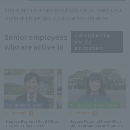
Depending on your experience, hopes, and job rotation, you
may be able to get various jobs other than the above.
civil engineering
Senior employees
and the
who are active in
environment
Construction business
Maintenance / service business
01
02
INTERVIEW
INTERVIEW
Nagoya Regional Head Office
Nagoya Regional Head Office
Construction Division
Gifu Maintenance and Service