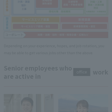
Depending on your experience, hopes, and job rotation, you
may be able to get various jobs other than the above.
Senior employees who
work
office
are active in