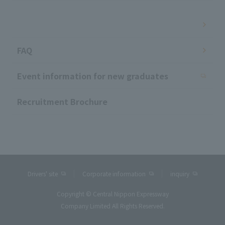
​ ​
FAQ
Event information for new graduates
Recruitment Brochure
Drivers' site
Corporate information
inquiry
Copyright © Central Nippon Expressway
Company Limited All Rights Reserved.