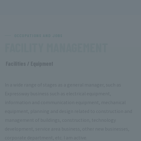
OCCUPATIONS AND JOBS
​ ​
FACILITY MANAGEMENT
Facilities / Equipment
​ ​
In a wide range of stages as a general manager, such as
Expressway business such as electrical equipment,
information and communication equipment, mechanical
equipment, planning and design related to construction and
management of buildings, construction, technology
development, service area business, other new businesses,
corporate department, etc. I am active.