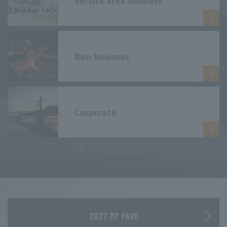
Service area business
New business
Corporate
2027 MY PAGE