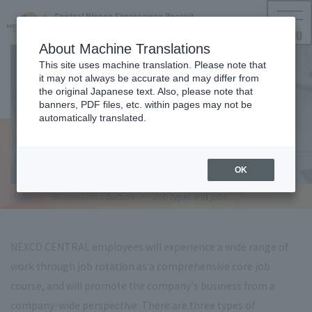
Central Nippon Expressway Recruit
NEXCO CENTRAL Employment Information
MENU
About Machine Translations
This site uses machine translation. Please note that
it may not always be accurate and may differ from
the original Japanese text. Also, please note that
OCCUPATIONS AND JOBS
banners, PDF files, etc. within pages may not be
automatically translated.
Job type and work
OK
Home
​ ​
Business Introduction
​ ​
Job types and jobs
NEXCO CENTRAL employees will experience a wide range of
work through job rotation as a comprehensive core job
course, and will promote the company's business from a
company-wide perspective. There are three types of