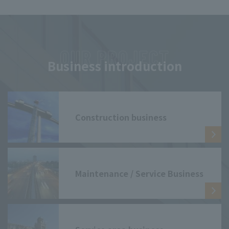
Business introduction
Construction business
Maintenance / Service Business