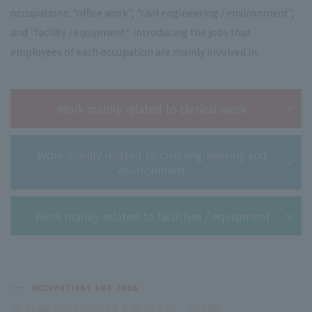
occupations: "office work", "civil engineering / environment",
and "facility / equipment". Introducing the jobs that
employees of each occupation are mainly involved in.
Work mainly related to clerical work
Work mainly related to civil engineering and
environment
Work mainly related to facilities / equipment
OCCUPATIONS AND JOBS
​ ​