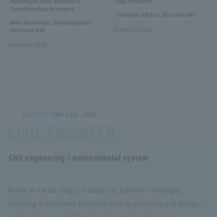
Headquarters Business
Department
Creation Department
General Affairs Division MF
New Business Development
Joined in 2016
Division KW
Joined in 2016
OCCUPATIONS AND JOBS
​ ​
CIVIL ENGINEER
Civil engineering / environmental system
​ ​
Active in a wide range of stages as a general manager,
including Expressway business such as planning and design,