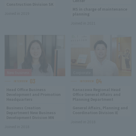
Center
Construction Division SK
MS in charge of maintenance
Joined in 2019
planning
Joined in 2021
New business
Corporate
03
04
INTERVIEW
INTERVIEW
Head Office Business
Kanazawa Regional Head
Development and Promotion
Office General Affairs and
Headquarters
Planning Department
Business Creation
General Affairs, Planning and
Department New Business
Coordination Division IE
Development Division MN
Joined in 2018
Joined in 2018