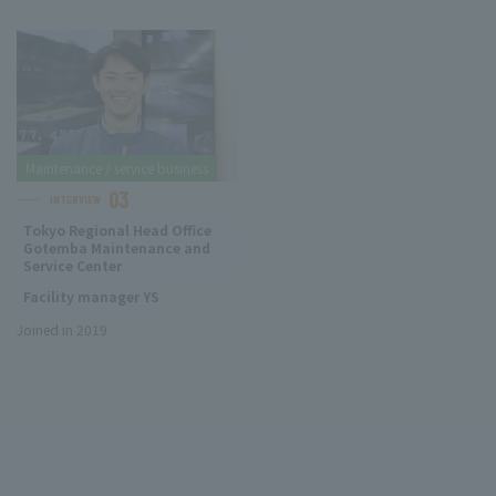
Maintenance / service business
03
INTERVIEW
Tokyo Regional Head Office
Gotemba Maintenance and
Service Center
Facility manager YS
Joined in 2019