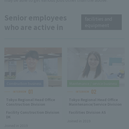
may be able to get various jobs other than the above.
Senior employees
facilities and
equipment
who are active in
Construction business
Maintenance / service business
01
02
INTERVIEW
INTERVIEW
Tokyo Regional Head Office
Tokyo Regional Head Office
Construction Division
Maintenance/Service Division
Facility Construction Division
Facilities Division AS
DK
Joined in 2019
Joined in 2019