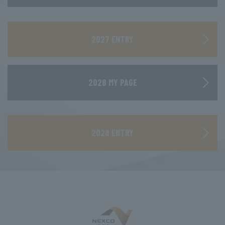
​ ​
2027 ENTRY
2028 MY PAGE
​ ​
2028 ENTRY