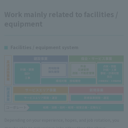
Work mainly related to facilities /
equipment
Facilities / equipment system
Depending on your experience, hopes, and job rotation, you