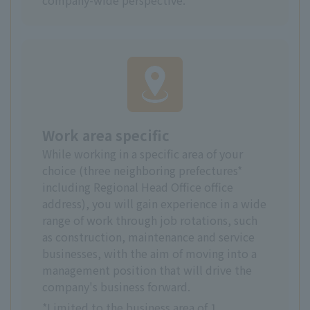
Work area specific
While working in a specific area of your
choice (three neighboring prefectures*
including Regional Head Office office
address), you will gain experience in a wide
range of work through job rotations, such
as construction, maintenance and service
businesses, with the aim of moving into a
management position that will drive the
company's business forward.
*Limited to the business area of 1