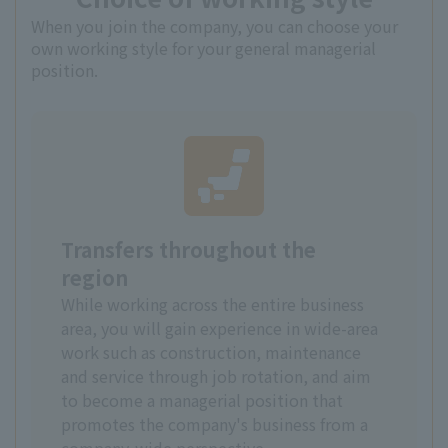
When you join the company, you can choose your
own working style for your general managerial
position.
Transfers throughout the
region
While working across the entire business
area, you will gain experience in wide-area
work such as construction, maintenance
and service through job rotation, and aim
to become a managerial position that
promotes the company's business from a
company-wide perspective.