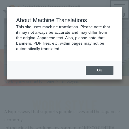
Central Nippon Expressway Recruit
NEXCO CENTRAL Employment Information
MENU
About Machine Translations
This site uses machine translation. Please note that
it may not always be accurate and may differ from
WORK STYLE
the original Japanese text. Also, please note that
banners, PDF files, etc. within pages may not be
Working environment for
automatically translated.
employees
OK
Working environment for
home
​ ​
employees
WORK STYLE
A Expressway that supports people's lives and the Japanese
economy.
Introducing the working environment of NEXCO CENTRAL