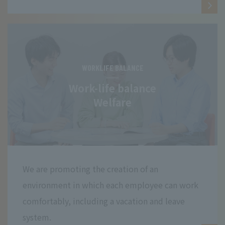
WORKLIFE BALANCE
Work-life balance
Welfare
We are promoting the creation of an
environment in which each employee can work
comfortably, including a vacation and leave
system.