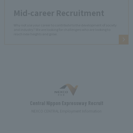
Mid-career Recruitment
Why not use your career to contribute to the development of society
and industry? We are looking for challengers who are looking to
reach new heights and grow.
Central Nippon Expressway Recruit
NEXCO CENTRAL Employment Information