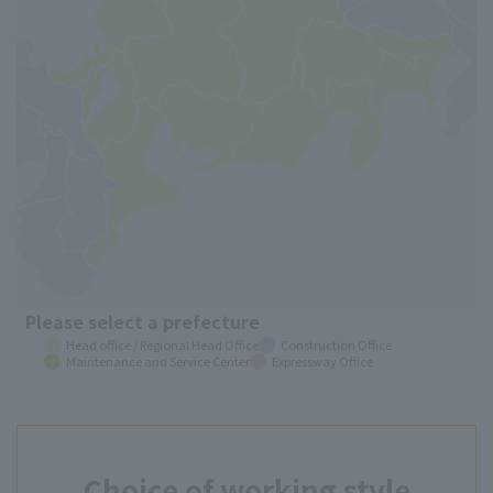
Please select a prefecture
Head office / Regional Head Office
Construction Office
Maintenance and Service Center
Expressway Office
Choice of working style