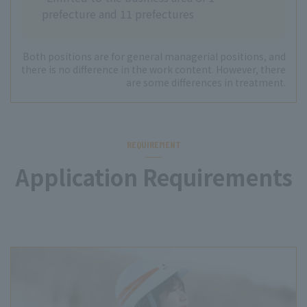
prefecture and 11 prefectures
Both positions are for general managerial positions, and
there is no difference in the work content. However, there
are some differences in treatment.
REQUIREMENT
Application Requirements