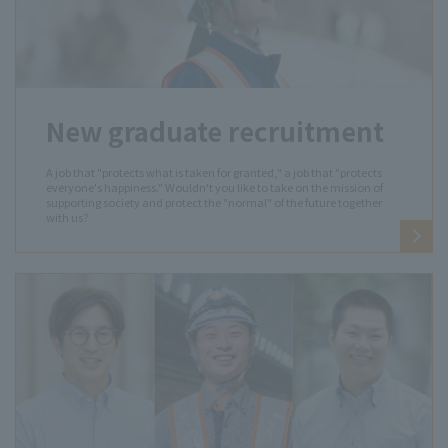
New graduate recruitment
A job that "protects what is taken for granted," a job that "protects
everyone's happiness." Wouldn't you like to take on the mission of
supporting society and protect the "normal" of the future together
with us?