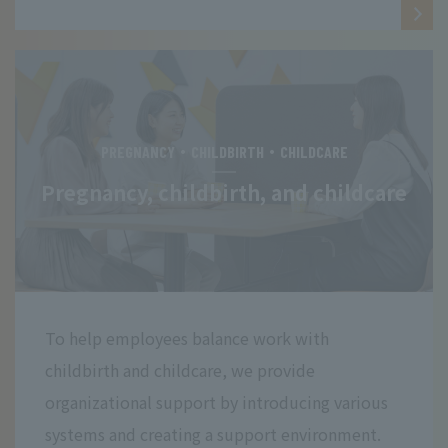
PREGNANCY・CHILDBIRTH・CHILDCARE
Pregnancy, childbirth, and childcare
To help employees balance work with
childbirth and childcare, we provide
organizational support by introducing various
systems and creating a support environment.