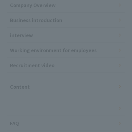
Company Overview
Business introduction
interview
Working environment for employees
Recruitment video
​ ​
Content
​ ​
FAQ