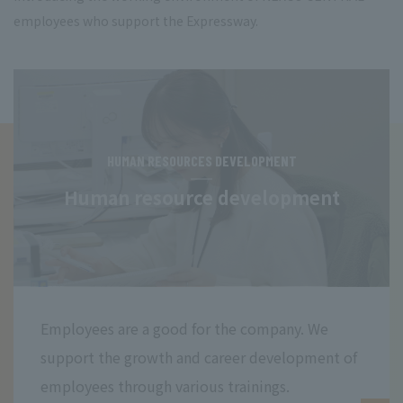
employees who support the Expressway.
HUMAN RESOURCES DEVELOPMENT
Human resource development
Employees are a good for the company. We
support the growth and career development of
employees through various trainings.