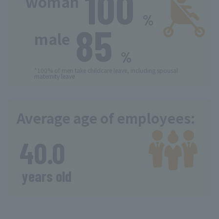
100
​ ​
woman
%
85
​ ​
​ ​
male
%
*100% of men take childcare leave, including spousal
maternity leave
Average age of employees:
​ ​
40.0
​ ​
years old