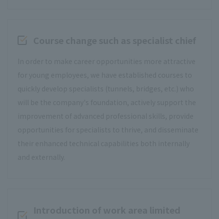
Course change such as specialist chief
In order to make career opportunities more attractive
for young employees, we have established courses to
quickly develop specialists (tunnels, bridges, etc.) who
will be the company's foundation, actively support the
improvement of advanced professional skills, provide
opportunities for specialists to thrive, and disseminate
their enhanced technical capabilities both internally
and externally.
Introduction of work area limited