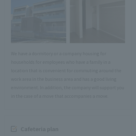
We have a dormitory or a company housing for
households for employees who have a family in a
location that is convenient for commuting around the
work area in the business area and has a good living
environment. In addition, the company will support you
in the case of a move that accompanies a move.
Cafeteria plan