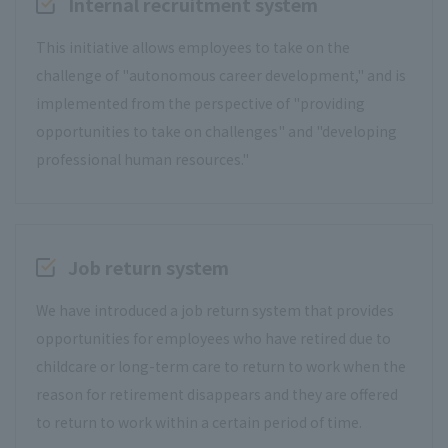
Internal recruitment system
This initiative allows employees to take on the
challenge of "autonomous career development," and is
implemented from the perspective of "providing
opportunities to take on challenges" and "developing
professional human resources."
Job return system
We have introduced a job return system that provides
opportunities for employees who have retired due to
childcare or long-term care to return to work when the
reason for retirement disappears and they are offered
to return to work within a certain period of time.