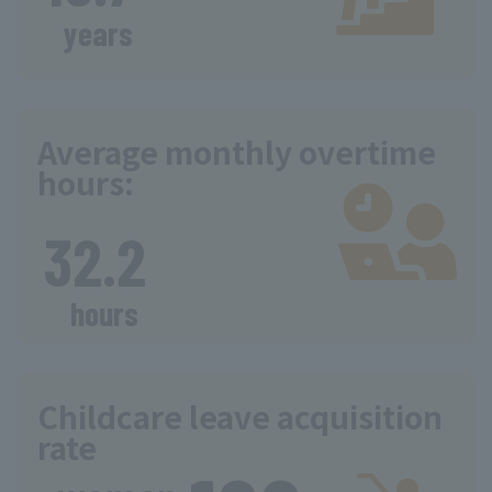
​ ​
years
Average monthly overtime
hours:
​ ​
32.2
​ ​
hours
Childcare leave acquisition
rate
​ ​