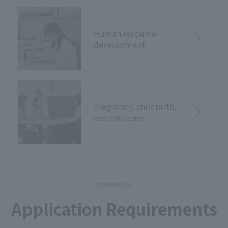
Human resource
development
Pregnancy, childbirth,
and childcare
REQUIREMENT
Application Requirements