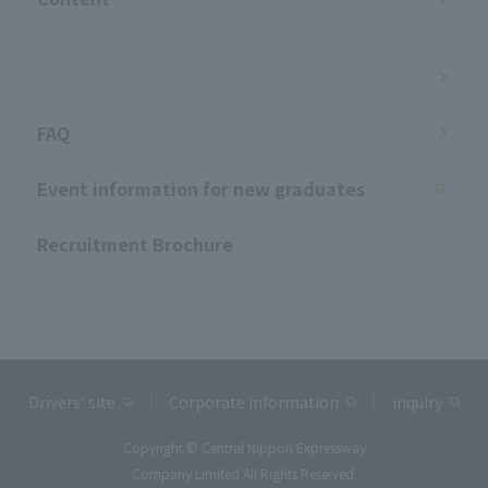
​ ​
FAQ
Event information for new graduates
Recruitment Brochure
Drivers' site
Corporate information
inquiry
Copyright © Central Nippon Expressway
Company Limited All Rights Reserved.