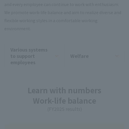
and every employee can continue to work with enthusiasm.
We promote work-life balance and aim to realize diverse and
flexible working styles in a comfortable working
environment.
Various systems
to support
Welfare
employees
Learn with numbers
Work-life balance
(FY2025 results)