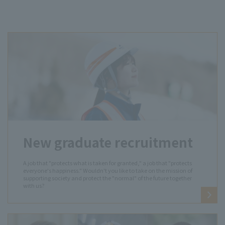
New graduate recruitment
A job that "protects what is taken for granted," a job that "protects
everyone's happiness." Wouldn't you like to take on the mission of
supporting society and protect the "normal" of the future together
with us?