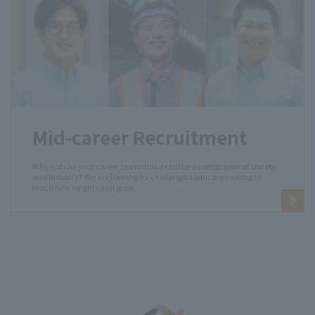
Mid-career Recruitment
Why not use your career to contribute to the development of society
and industry? We are looking for challengers who are looking to
reach new heights and grow.