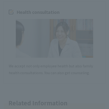
Health consultation
We accept not only employee health but also family
health consultations. You can also get counseling.
Related Information