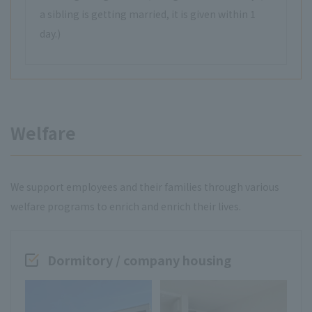
a sibling is getting married, it is given within 1
day.)
Welfare
We support employees and their families through various
welfare programs to enrich and enrich their lives.
Dormitory / company housing