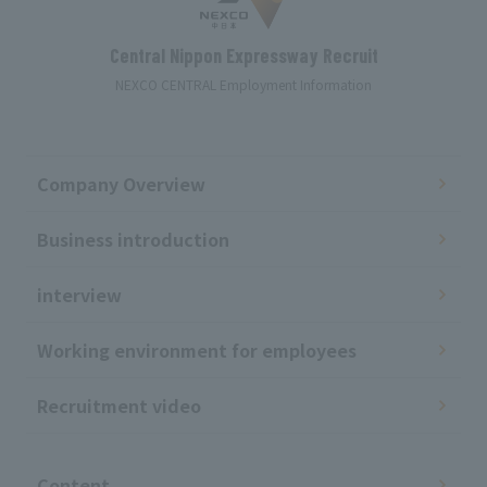
Central Nippon Expressway Recruit
NEXCO CENTRAL Employment Information
Company Overview
Business introduction
interview
Working environment for employees
Recruitment video
​ ​
Content