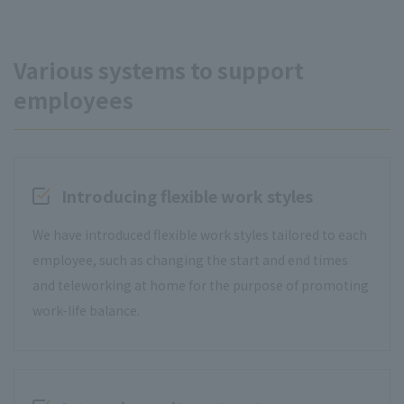
Various systems to support
employees
Introducing flexible work styles
We have introduced flexible work styles tailored to each
employee, such as changing the start and end times
and teleworking at home for the purpose of promoting
work-life balance.