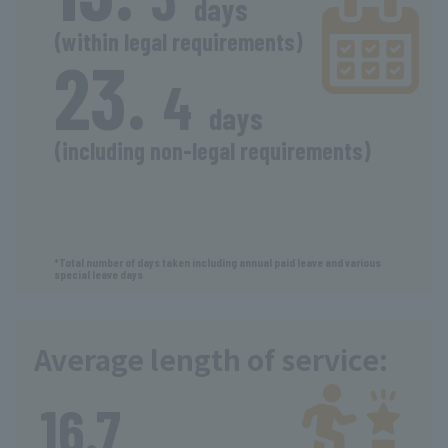
days
(within legal requirements)
23.
​ ​
​ ​
4
days
(including non-legal requirements)
​ ​
*Total number of days taken including annual paid leave and various
special leave days
Average length of service:
​ ​
16.7