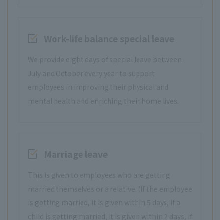
Work-life balance special leave
We provide eight days of special leave between
July and October every year to support
employees in improving their physical and
mental health and enriching their home lives.
Marriage leave
This is given to employees who are getting
married themselves or a relative. (If the employee
is getting married, it is given within 5 days, if a
child is getting married, it is given within 2 days, if