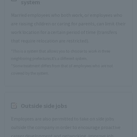
system
Married employees who both work, or employees who
are raising children or caring for parents, can limit their
work location for a certain period of time (transfers
that require relocation are restricted).
*This is a system that allows you to choose to work in three
neighboring prefectures.
It's a different system.
*Some treatment differs from that of employees who are not
covered by the system.
Outside side jobs
Employees are also permitted to take on side jobs
outside the company in order to encourage proactive
career development and networking, improve job