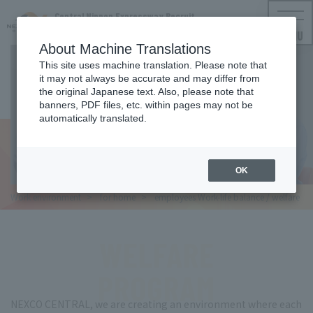
Central Nippon Expressway Recruit
NEXCO CENTRAL Employment Information
MENU
About Machine Translations
This site uses machine translation. Please note that
it may not always be accurate and may differ from
WORKLIFE BALANCE
the original Japanese text. Also, please note that
banners, PDF files, etc. within pages may not be
Work-life balance
automatically translated.
Welfare
OK
Work
environment
for
home
employees
Work-life balance / welfare
WELFARE
PROGRAM
NEXCO CENTRAL, we are creating an environment where each