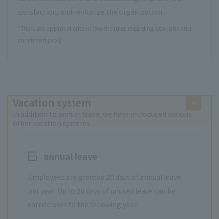
satisfaction, and revitalize the organization.
*There are approval criteria (see the rules regarding side jobs and
concurrent jobs)
Vacation system
In addition to annual leave, we have introduced various
other vacation systems.
annual leave
Employees are granted 20 days of annual leave
per year. Up to 20 days of unused leave can be
carried over to the following year.