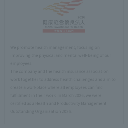
We promote health management, focusing on
improving the physical and mental well-being of our
employees.
The company and the health insurance association
work together to address health challenges and aim to
create a workplace where all employees can find
fulfillment in their work. In March 2026, we were
certified as a Health and Productivity Management
Outstanding Organization 2026.