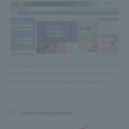
This is a welfare system that allows employees to freely
use services that suit them. There are various plans
such as travel, sports clubs, and self-development.
Health management