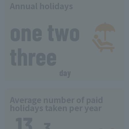
Annual holidays
​ ​
one two
three
day
Average number of paid
holidays taken per year
13.
​ ​
​ ​
​ ​
3