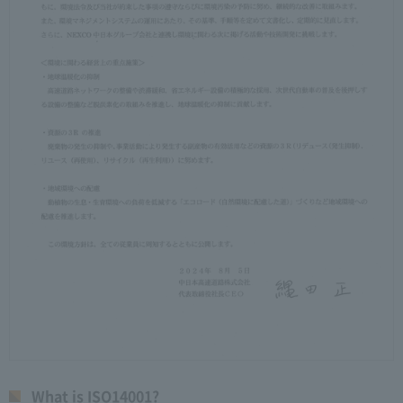
What is ISO14001?