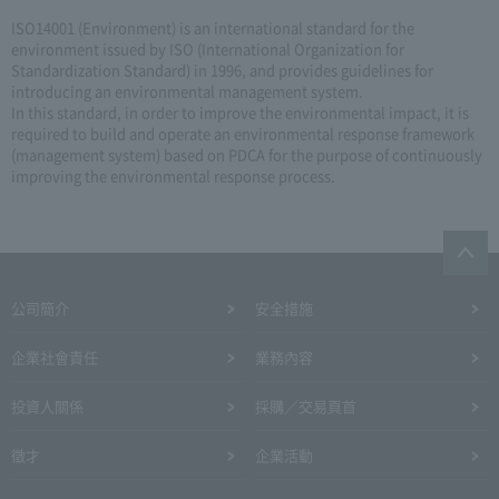
ISO14001 (Environment) is an international standard for the
environment issued by ISO (International Organization for
Standardization Standard) in 1996, and provides guidelines for
introducing an environmental management system.
In this standard, in order to improve the environmental impact, it is
required to build and operate an environmental response framework
(management system) based on PDCA for the purpose of continuously
improving the environmental response process.
公司簡介
安全措施
企業社會責任
業務內容
投資人關係
採購／交易頁首
徵才
企業活動