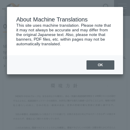
Search
Menu
About Machine Translations
Obtained ISO14001 certification
This site uses machine translation. Please note that
it may not always be accurate and may differ from
the original Japanese text. Also, please note that
banners, PDF files, etc. within pages may not be
automatically translated.
NEXCO CENTRAL Has established an environmental management
system (EMS) and manages environmental activities throughout the
company by running a PDCA cycle related to environmental activities.
Obtained ISO14001 certification
OK