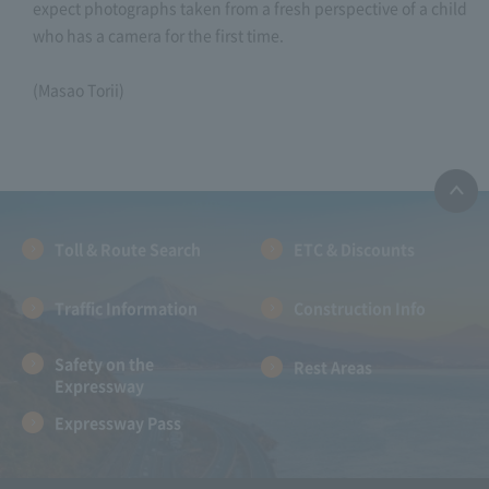
expect photographs taken from a fresh perspective of a child
who has a camera for the first time.
(Masao Torii)
Toll & Route Search
ETC & Discounts
Traffic Information
Construction Info
Safety on the
Rest Areas
Expressway
Expressway Pass