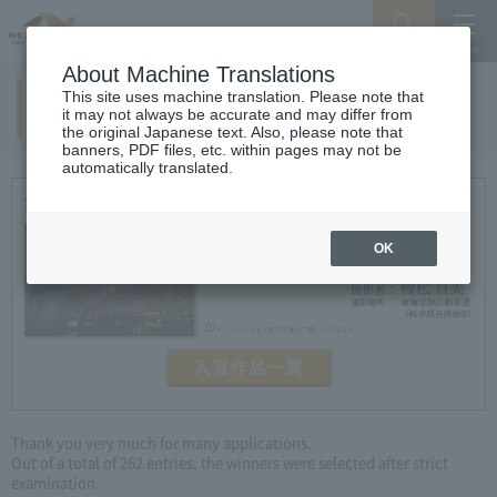
Search
Menu
About Machine Translations
This site uses machine translation. Please note that
7th examination result
it may not always be accurate and may differ from
the original Japanese text. Also, please note that
banners, PDF files, etc. within pages may not be
automatically translated.
OK
Thank you very much for many applications.
Out of a total of 262 entries, the winners were selected after strict
examination.