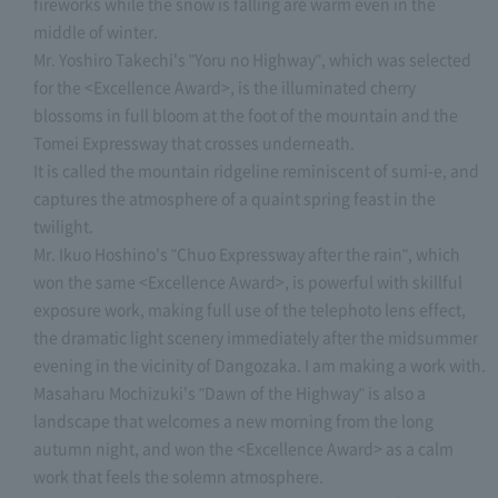
fireworks while the snow is falling are warm even in the
middle of winter.
Mr. Yoshiro Takechi's "Yoru no Highway", which was selected
for the <Excellence Award>, is the illuminated cherry
blossoms in full bloom at the foot of the mountain and the
Tomei Expressway that crosses underneath.
It is called the mountain ridgeline reminiscent of sumi-e, and
captures the atmosphere of a quaint spring feast in the
twilight.
Mr. Ikuo Hoshino's "Chuo Expressway after the rain", which
won the same <Excellence Award>, is powerful with skillful
exposure work, making full use of the telephoto lens effect,
the dramatic light scenery immediately after the midsummer
evening in the vicinity of Dangozaka. I am making a work with.
Masaharu Mochizuki's "Dawn of the Highway" is also a
landscape that welcomes a new morning from the long
autumn night, and won the <Excellence Award> as a calm
work that feels the solemn atmosphere.