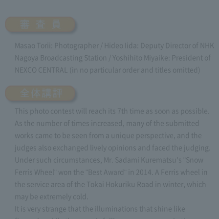
Masao Torii: Photographer / Hideo Iida: Deputy Director of NHK
Nagoya Broadcasting Station / Yoshihito Miyaike: President of
NEXCO CENTRAL (in no particular order and titles omitted)
This photo contest will reach its 7th time as soon as possible.
As the number of times increased, many of the submitted
works came to be seen from a unique perspective, and the
judges also exchanged lively opinions and faced the judging.
Under such circumstances, Mr. Sadami Kurematsu's "Snow
Ferris Wheel" won the "Best Award" in 2014. A Ferris wheel in
the service area of the Tokai Hokuriku Road in winter, which
may be extremely cold.
It is very strange that the illuminations that shine like