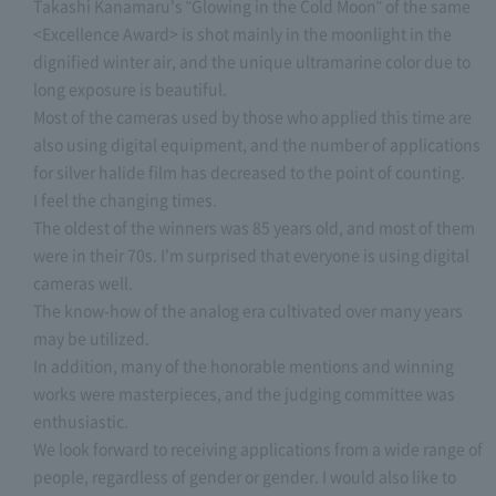
Takashi Kanamaru's "Glowing in the Cold Moon" of the same
<Excellence Award> is shot mainly in the moonlight in the
dignified winter air, and the unique ultramarine color due to
long exposure is beautiful.
Most of the cameras used by those who applied this time are
also using digital equipment, and the number of applications
for silver halide film has decreased to the point of counting.
I feel the changing times.
The oldest of the winners was 85 years old, and most of them
were in their 70s. I'm surprised that everyone is using digital
cameras well.
The know-how of the analog era cultivated over many years
may be utilized.
In addition, many of the honorable mentions and winning
works were masterpieces, and the judging committee was
enthusiastic.
We look forward to receiving applications from a wide range of
people, regardless of gender or gender. I would also like to