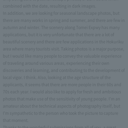
combined with the date, resulting in dark images.
In addition, we are looking for seasonal landscape photos, but
there are many works in spring and summer, and there are few in
autumn and winter. The scenery along Tomei Expwy has many
applications, but it is very unfortunate that there are a lot of
beautiful scenery and there are few applications in the Hokuriku
area where many tourists visit. Taking photos is a major purpose,
but I would like many people to convey the valuable experience
of traveling around various areas, experiencing their own
discoveries and learning, and contributing to the development of
local vigor. I think. Also, looking at the age structure of the
applicants, it seems that there are more people in their 60s and
70s each year. I would also like to apply for fresh and ambitious
photos that make use of the sensitivity of young people. I'm an
amateur about the technical aspects of photography itself, but
I'm sympathetic to the person who took the picture to capture
that moment.
Thanks to the wonderful submissions from all of you, a great