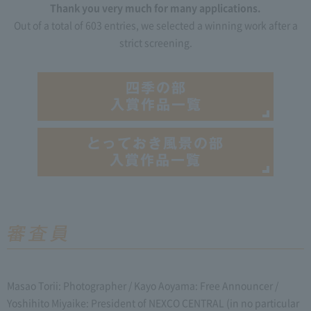
Thank you very much for many applications.
Out of a total of 603 entries, we selected a winning work after a
strict screening.
Masao Torii: Photographer / Kayo Aoyama: Free Announcer /
Yoshihito Miyaike: President of NEXCO CENTRAL (in no particular