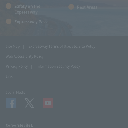
Safety on the
Rest Areas
Expressway
Expressway Pass
Site Map
Expressway Terms of Use, etc.
Site Policy
Web Accessibility Policy
Privacy Policy
Information Security Policy
Link
Social Media
Corporate site