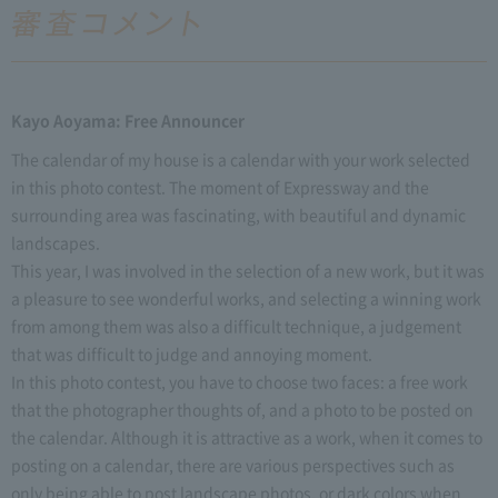
Kayo Aoyama: Free Announcer
The calendar of my house is a calendar with your work selected
in this photo contest. The moment of Expressway and the
surrounding area was fascinating, with beautiful and dynamic
landscapes.
This year, I was involved in the selection of a new work, but it was
a pleasure to see wonderful works, and selecting a winning work
from among them was also a difficult technique, a judgement
that was difficult to judge and annoying moment.
In this photo contest, you have to choose two faces: a free work
that the photographer thoughts of, and a photo to be posted on
the calendar. Although it is attractive as a work, when it comes to
posting on a calendar, there are various perspectives such as
only being able to post landscape photos, or dark colors when