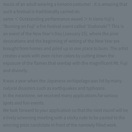
music of an adult wearing a kimono costume! . It is amazing that
such a festival is traditionally carried on.
same ＜ Outstanding performance award ＞ Is Ueno Yuji's
"Burning on Fuji" a fire festival event called "Dodonaki"? This is
an event of the New Year's Day (January 15), where the pine
decorations and the beginning of writing of the New Year are
brought from homes and piled up in one place to burn. The artist
creates a work with even richer colors by cutting down the
exposure of the flames that overlap with the magnificent Mt. Fuji
and divinely.
It was a year when the Japanese archipelago was hit by many
natural disasters such as earthquakes and typhoons.
In the meantime, we received many applications for various
spots and fun events.
We look forward to your application so that the next round will be
a lively screening meeting with a sticky note to be pasted to the
winning prize candidate in front of the narrowly filled work.