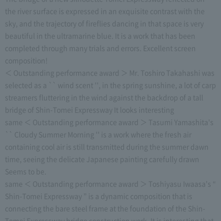
the river surface is expressed in an exquisite contrast with the
sky, and the trajectory of fireflies dancing in that space is very
beautiful in the ultramarine blue. It is a work that has been
completed through many trials and errors. Excellent screen
composition!
＜ Outstanding performance award ＞ Mr. Toshiro Takahashi was
selected as a `` wind scent '', in the spring sunshine, a lot of carp
streamers fluttering in the wind against the backdrop of a tall
bridge of Shin-Tomei Expressway It looks interesting
same ＜ Outstanding performance award ＞ Tasumi Yamashita's
`` Cloudy Summer Morning '' is a work where the fresh air
containing cool air is still transmitted during the summer dawn
time, seeing the delicate Japanese painting carefully drawn
Seems to be.
same ＜ Outstanding performance award ＞ Toshiyasu Iwaasa's “
Shin-Tomei Expressway ” is a dynamic composition that is
connecting the bare steel frame at the foundation of the Shin-
Tomei Expressway bridge construction work. It is interesting that