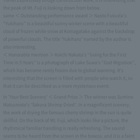
the peak of Mt. Fuji is looking down from below.
same ＜ Outstanding performance award ＞ Naoto Fukuda's
“Yukiharu” is a beautiful sunny winter scene with a beautiful
cloud of frozen white snow at Komagatake against the backdrop
of powerful clouds. The title "Yukiharu" named by the author is
also interesting.
＜ Honorable mention ＞ Koichi Nakata's “Going for the First
Time in 5 Years” is a photograph of Lake Suwa's “God Migration”,
which has become rarely frozen due to global warming. It's
interesting that the screen is filled with people who watch it, so
that it can be described as a more mysterious event.
In "Your Best Scenery" ＜ Grand Prize ＞ The winner was Sumino
Matsumoto's "Sakura Shrimp Dried". In a magnificent scenery,
the work of drying the famous cherry shrimp in the sun is quite
skillful. On the back of Mt. Fuji, which looks like a picture, the
rhythmical familiar handling is really refreshing. The sound
seems to be heard from the screen in the breeze, and it is a faint