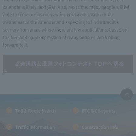
calendar is likely next year. Also, next time, many people will be
able to come across many wonderful works, with a little
awareness of the calendar and expecting to find attractive
scenery from areas where there are few applications, based on
the free and open expression of many people. I am looking
forward to it.
Toll & Route Search
ETC & Discounts
Traffic Information
Construction Info