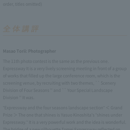
order, titles omitted)
Masao Torii: Photographer
The 11th photo contest is the same as the previous one.
Expressway It is a very lively screening meeting in front of a group
of works that filled up the large conference room, which is the
screening venue, by recruiting with two themes, `` Scenery
Division of Four Seasons '' and `` Your Special Landscape
Division '' It was.
"Expressway and the four seasons landscape section" ＜ Grand
Prize ＞ The one that shines is Yasuo Kinoshita's "shines under
Expressway." It is a very powerful work and the idea is wonderful.
The bridge of a new silhouette Tomei Expressway reflected on