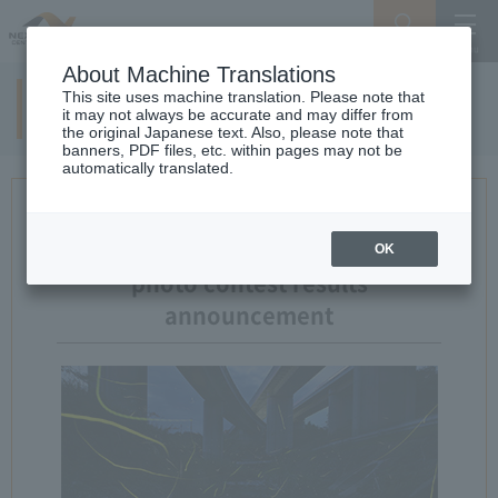
Search
Menu
About Machine Translations
This site uses machine translation. Please note that
11th examination result
it may not always be accurate and may differ from
the original Japanese text. Also, please note that
banners, PDF files, etc. within pages may not be
automatically translated.
11th Expressway And landscape
OK
photo contest results
announcement