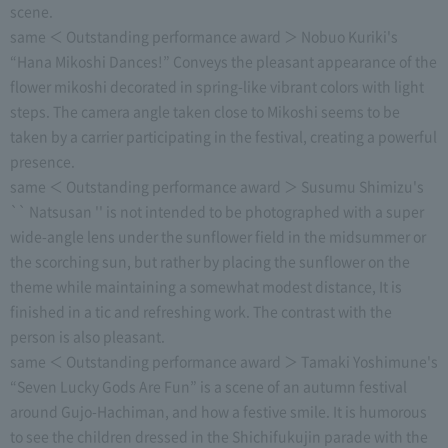
scene.
same ＜ Outstanding performance award ＞ Nobuo Kuriki's
“Hana Mikoshi Dances!” Conveys the pleasant appearance of the
flower mikoshi decorated in spring-like vibrant colors with light
steps. The camera angle taken close to Mikoshi seems to be
taken by a carrier participating in the festival, creating a powerful
presence.
same ＜ Outstanding performance award ＞ Susumu Shimizu's
`` Natsusan '' is not intended to be photographed with a super
wide-angle lens under the sunflower field in the midsummer or
the scorching sun, but rather by placing the sunflower on the
theme while maintaining a somewhat modest distance, It is
finished in a tic and refreshing work. The contrast with the
person is also pleasant.
same ＜ Outstanding performance award ＞ Tamaki Yoshimune's
“Seven Lucky Gods Are Fun” is a scene of an autumn festival
around Gujo-Hachiman, and how a festive smile. It is humorous
to see the children dressed in the Shichifukujin parade with the