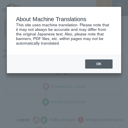
Search
Menu
About Machine Translations
This site uses machine translation. Please note that
Yokkaichi / Ise area
​ ​
(holidays)
it may not always be accurate and may differ from
the original Japanese text. Also, please note that
banners, PDF files, etc. within pages may not be
automatically translated.
Select the direction of travel, and select the traffic congestion and
driving caution points that you want to see.
OK
all
In-bound Line / inside
Out-bound/outer loop
Legend:
Traffic jam point
Driving attention points