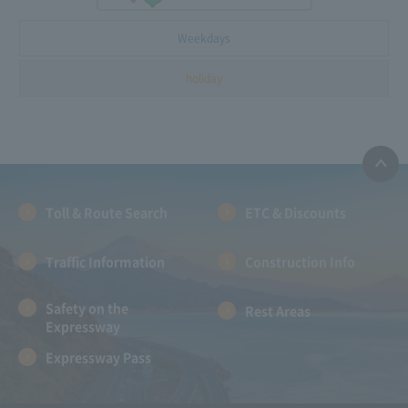
Weekdays
holiday
Toll & Route Search
ETC & Discounts
Traffic Information
Construction Info
Safety on the
Rest Areas
Expressway
Expressway Pass