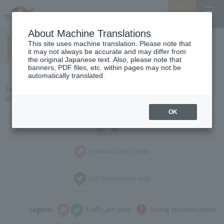
Search
Menu
About Machine Translations
This site uses machine translation. Please note that
Around Nagoya
​ ​
it may not always be accurate and may differ from
the original Japanese text. Also, please note that
banners, PDF files, etc. within pages may not be
automatically translated.
Select the direction of travel, and select the traffic congestion and
driving caution points that you want to see.
OK
all
In-bound Line / inside
Out-bound/outer loop
Legend:
Traffic jam point
Driving attention points