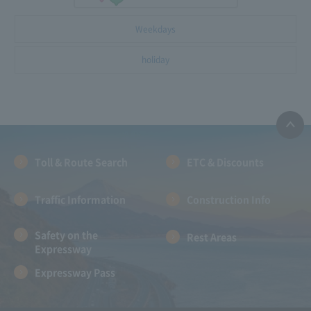
Weekdays
holiday
Toll & Route Search
ETC & Discounts
Traffic Information
Construction Info
Safety on the
Rest Areas
Expressway
Expressway Pass