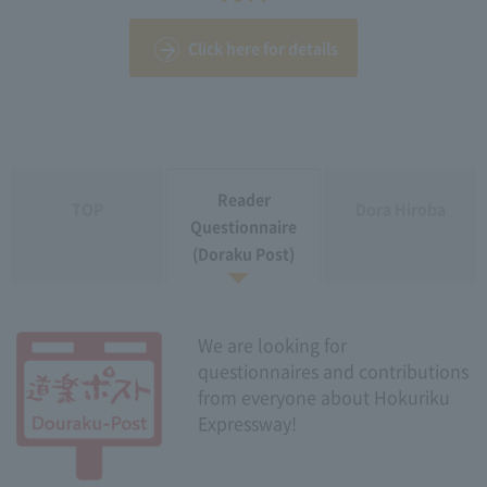
Click here for details
Reader
TOP
Dora Hiroba
Questionnaire
(Doraku Post)
We are looking for
questionnaires and contributions
from everyone about Hokuriku
Expressway!