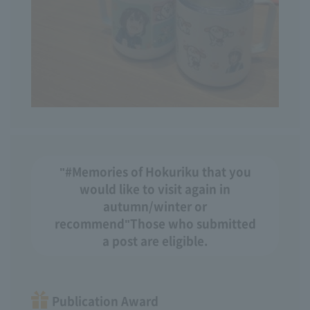
"#Memories of Hokuriku that you
would like to visit again in
autumn/winter or
recommend"
Those who submitted
a post are eligible.
Publication Award