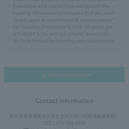
from those who submit their entries with the
hashtag "#Memories of Hokuriku that you want
to visit again or recommend in autumn/winter"
by Thursday, September 3, 2026. All prizes are
scheduled to be sent out around November.
We look forward to receiving your submissions!
Questionnaire form
Contact information
中日本高速道路株式会社金沢支社（北陸道楽編集部）
TEL：076-240-4930