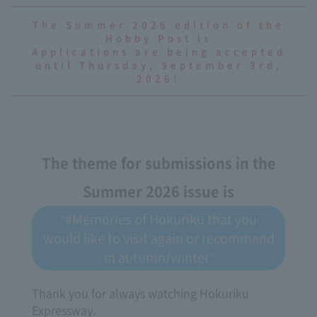
The Summer 2026 edition of the
Hobby Post is
Applications are being accepted
until Thursday, September 3rd,
2026!
The theme for submissions in the
Summer 2026 issue is
"#Memories of Hokuriku that you
would like to visit again or recommend
in autumn/winter"
Thank you for always watching Hokuriku
Expressway.