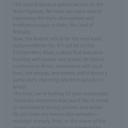
This issue features a special section on the
Noto Highway. We hope you were able to
experience the lively atmosphere and
traditions unique to Noto, the land of
festivals.
Now, the feature article for the next issue
(Autumn/Winter No. 47) will be on the
Echizen-Mino Road, a place that was once
bustling with people and goods. Its history
continues to thrive, intertwined with local
food, hot springs, and events, and it shows a
particularly charming side from autumn to
winter.
This time, we're looking for your memorable
"Hokuriku memories that you'd like to revisit
or recommend during autumn and winter."
Do you have any memorable episodes—
nostalgic scenery, food, or the charm of the
region—that you'd like to recommend to