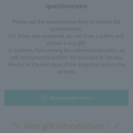
questionnaire
Please use the questionnaire form to answer the
questionnaire.
For those who answered, we will draw a lottery and
deliver a nice gift!
In addition, from among the submitted episodes, we
will anonymously publish the episodes as "Doraku
Hiroba" in the next issue of the magazine and on the
website.
Questionnaire form
Nice gift introduction ♪