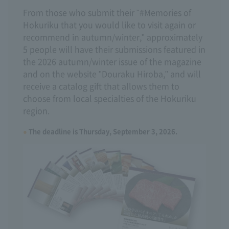
From those who submit their "#Memories of
Hokuriku that you would like to visit again or
recommend in autumn/winter," approximately
5 people will have their submissions featured in
the 2026 autumn/winter issue of the magazine
and on the website "Douraku Hiroba," and will
receive a catalog gift that allows them to
choose from local specialties of the Hokuriku
region.
The deadline is Thursday, September 3, 2026.