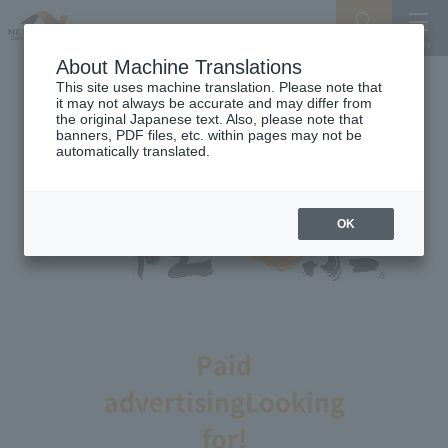
Search
Menu
About Machine Translations
This site uses machine translation. Please note that
it may not always be accurate and may differ from
the original Japanese text. Also, please note that
banners, PDF files, etc. within pages may not be
automatically translated.
OK
Paid
advertising
Looking
for!