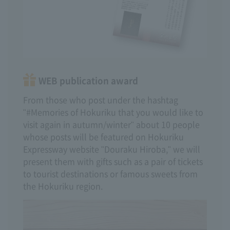
WEB publication award
From those who post under the hashtag
"#Memories of Hokuriku that you would like to
visit again in autumn/winter" about 10 people
whose posts will be featured on Hokuriku
Expressway website "Douraku Hiroba," we will
present them with gifts such as a pair of tickets
to tourist destinations or famous sweets from
the Hokuriku region.