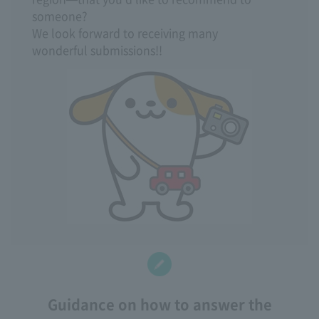
someone?
We look forward to receiving many
wonderful submissions!!
Guidance on how to answer the