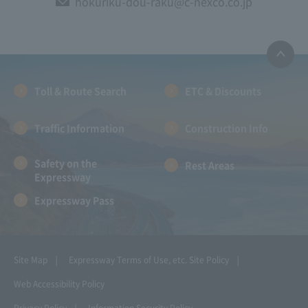
hokuriku-dou-raku@c-nexco.co.jp
Toll & Route Search
ETC & Discounts
Traffic Information
Construction Info
Safety on the
Rest Areas
Expressway
Expressway Pass
Site Map
Expressway Terms of Use, etc.
Site Policy
Web Accessibility Policy
Privacy Policy
Information Security Policy