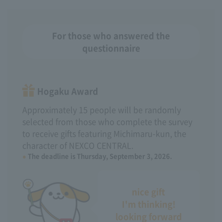
For those who answered the
questionnaire
Hogaku Award
Approximately 15 people will be randomly
selected from those who complete the survey
to receive gifts featuring Michimaru-kun, the
character of NEXCO CENTRAL.
The deadline is Thursday, September 3, 2026.
nice gift
I'm thinking!
looking forward