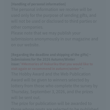
[Handling of personal information]
The personal information we receive will be
used only for the purpose of sending gifts, and
will not be used or disclosed to third parties or
other companies.
Please note that we may publish your
submissions anonymously in our magazine and
on our website.
[Regarding the deadline and shipping of the gifts] ~
Submissions for the 2026 Autumn/Winter
issue:
"#Memories of Hokuriku that you would like to
visit again or recommend in autumn/winter
" ~
The Hobby Award and the Web Publication
Award will be given to winners selected by
lottery from those who complete the survey by
Thursday, September 3, 2026, and the prizes
will be sent out.
The prize for publication will be awarded to
those whose posts are selected to be published