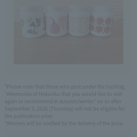
*Please note that those who post under the hashtag
"#Memories of Hokuriku that you would like to visit
again or recommend in autumn/winter" on or after
September 3, 2026 (Thursday) will not be eligible for
the publication prize.
*Winners will be notified by the delivery of the prize.