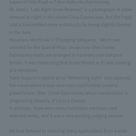
leaves of Hida Road in Tokai-Hokuriku Expressway.
Mr. Kato's "Late Night Snow Removal" is a photograph of snow
removal at night in the winter Chuo Expressway, but the frigid
cold is transmitted more realistically by being slightly blurred
in the dark.
Masaharu Mochizuki's "Changing Satoyama," which was
selected for the Special Prize, shows how Shin-Tomei
Expressway roads are arranged in harmony over complex
terrain. It was interesting that it was filmed as if I was looking
at a miniature.
Yukio Sugiura's special prize "Refreshing Sight" also captures
the scene where a road racer runs comfortably under a
powerful pier Shin-Tomei Expressway where construction is
progressing steadily. It's just a chance.
In addition, there were many honorable mentions and
selected works, and it was a very exciting judging session.
We look forward to receiving many applications from a wide