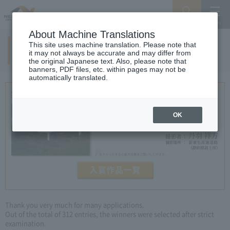
Search
Menu
About Machine Translations
This site uses machine translation. Please note that
5th examination result
it may not always be accurate and may differ from
the original Japanese text. Also, please note that
banners, PDF files, etc. within pages may not be
automatically translated.
OK
Thank you very much for many applications.
Out of the total of 312 entries, the winners were selected after strict
examination.