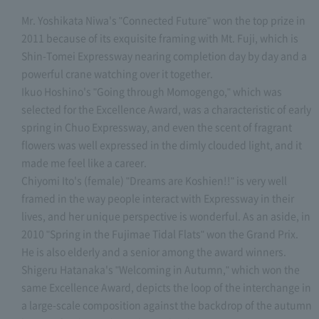
Mr. Yoshikata Niwa's "Connected Future" won the top prize in
2011 because of its exquisite framing with Mt. Fuji, which is
Shin-Tomei Expressway nearing completion day by day and a
powerful crane watching over it together.
Ikuo Hoshino's "Going through Momogengo," which was
selected for the Excellence Award, was a characteristic of early
spring in Chuo Expressway, and even the scent of fragrant
flowers was well expressed in the dimly clouded light, and it
made me feel like a career.
Chiyomi Ito's (female) "Dreams are Koshien!!" is very well
framed in the way people interact with Expressway in their
lives, and her unique perspective is wonderful. As an aside, in
2010 "Spring in the Fujimae Tidal Flats" won the Grand Prix.
He is also elderly and a senior among the award winners.
Shigeru Hatanaka's "Welcoming in Autumn," which won the
same Excellence Award, depicts the loop of the interchange in
a large-scale composition against the backdrop of the autumn