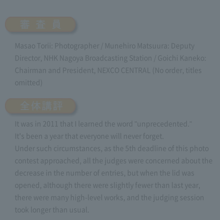
Masao Torii: Photographer / Munehiro Matsuura: Deputy
Director, NHK Nagoya Broadcasting Station / Goichi Kaneko:
Chairman and President, NEXCO CENTRAL (No order, titles
omitted)
It was in 2011 that I learned the word "unprecedented."
It's been a year that everyone will never forget.
Under such circumstances, as the 5th deadline of this photo
contest approached, all the judges were concerned about the
decrease in the number of entries, but when the lid was
opened, although there were slightly fewer than last year,
there were many high-level works, and the judging session
took longer than usual.