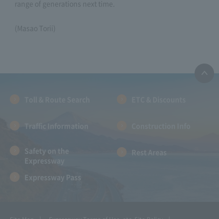
range of generations next time.
(Masao Torii)
Toll & Route Search
ETC & Discounts
Traffic Information
Construction Info
Safety on the
Rest Areas
Expressway
Expressway Pass