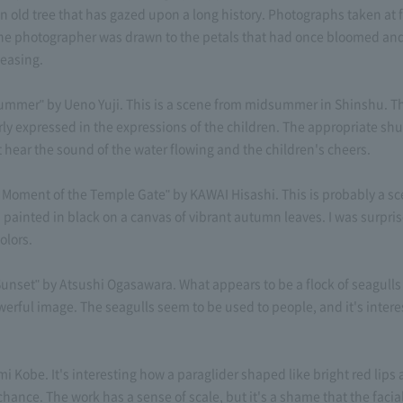
 old tree that has gazed upon a long history. Photographs taken at f
 the photographer was drawn to the petals that had once bloomed and 
leasing.
mmer" by Ueno Yuji. This is a scene from midsummer in Shinshu. Th
rly expressed in the expressions of the children. The appropriate shut
t hear the sound of the water flowing and the children's cheers.
oment of the Temple Gate" by KAWAI Hisashi. This is probably a sce
 painted in black on a canvas of vibrant autumn leaves. I was surpri
olors.
unset" by Atsushi Ogasawara. What appears to be a flock of seagull
erful image. The seagulls seem to be used to people, and it's interes
 Kobe. It's interesting how a paraglider shaped like bright red lips
 chance. The work has a sense of scale, but it's a shame that the facia