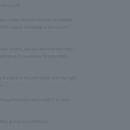
are cut off.
moon. Under the ultramarine sky dotted
f the stream babbling in the silence
ook closely, you can see that the rider's
ormance. It is not easy to accurately
the lake in the afternoon, with the light
ut.
ng Vibrantly Even at Night" by Seiji
n going out is difficult.