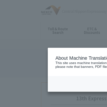
Toll & Route
ETC &
Search
Discounts
About Machine Translat
13th examin
This site uses machine translation
please note that banners, PDF file
13th Expres