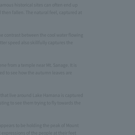
amous historical sites can often end up
then fallen. The natural feel, captured at
e contrast between the cool water flowing
ter speed also skillfully captures the
ne from a temple near Mt. Sanage. It is
sed to see how the autumn leaves are
s that live around Lake Hamana is captured
ting to see them trying to fly towards the
 appears to be holding the peak of Mount
l expressions of the people at their feet