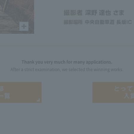
Thank you very much for many applications.
After a strict examination, we selected the winning works.