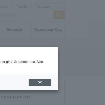
site
Inquiries
language
Expressway Pass
Rest Areas
 original Japanese text. Also,
OK
Announcement