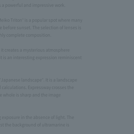
is a powerful and impressive work.
eiko Triton" is a popular spot where many
e before sunset. The selection of lenses is
highly complete composition.
 it creates a mysterious atmosphere
 it is an interesting expression reminiscent
apanese landscape". It is a landscape
d calculations. Expressway crosses the
he whole is sharp and the image
 exposure in the absence of light. The
nst the background of ultramarine is