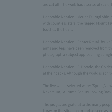
are cut off. The work has a sense of scale, 
Honorable Mention: "Mount Tsurugi Shining
with countless stars, the rugged Mount Ts
touches the heart.
Honorable Mention: "Canter Ritual" by Ike 
arms and legs have been removed from the ho
photograph a subject approaching at high 
Honorable Mention: "El Dorado, the Golden
at their backs. Although the world is achro
The five works selected were: "Spring Vie
Nakamura, "Autumn Beauty Looking Back" 
The judges are grateful to the many peop
I pray for the situation to end as soon as p