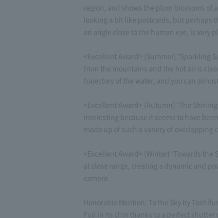
region, and shows the plum blossoms of an
looking a bit like postcards, but perhaps
an angle close to the human eye, is very p
<Excellent Award> (Summer) "Sparkling Su
from the mountains and the hot air is clea
trajectory of the water, and you can almos
<Excellent Award> (Autumn) "The Shining M
interesting because it seems to have been
made up of such a variety of overlapping c
<Excellent Award> (Winter) "Towards the S
at close range, creating a dynamic and pow
camera.
Honorable Mention: To the Sky by Toshifumi
Fuji in its chin thanks to a perfect shutter