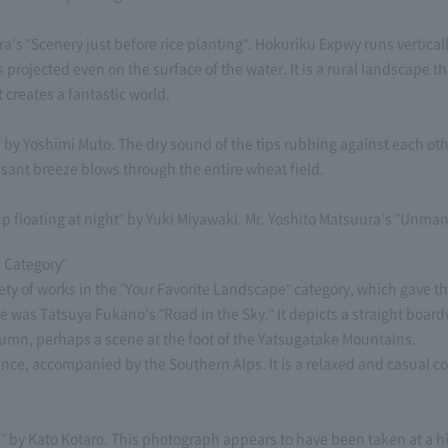
"Scenery just before rice planting". Hokuriku Expwy runs vertically o
s projected even on the surface of the water. It is a rural landscape t
t creates a fantastic world.
 Yoshimi Muto. The dry sound of the tips rubbing against each other 
sant breeze blows through the entire wheat field.
oating at night" by Yuki Miyawaki. Mr. Yoshito Matsuura's "Unmann
 Category"
ety of works in the "Your Favorite Landscape" category, which gave the
was Tatsuya Fukano's "Road in the Sky." It depicts a straight boardwa
utumn, perhaps a scene at the foot of the Yatsugatake Mountains.
tance, accompanied by the Southern Alps. It is a relaxed and casual c
ll" by Kato Kotaro. This photograph appears to have been taken at a 