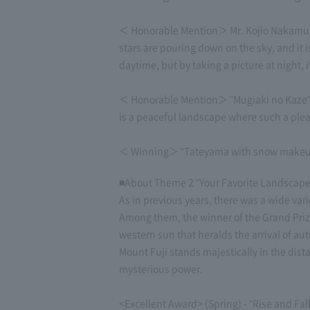
＜ Honorable Mention＞ Mr. Kojio Nakamura's 
stars are pouring down on the sky, and it i
daytime, but by taking a picture at night, i
＜ Honorable Mention＞ "Mugiaki no Kaze" by
is a peaceful landscape where such a plea
＜ Winning＞ "Tateyama with snow makeup fl
■About Theme 2 "Your Favorite Landscape
As in previous years, there was a wide vari
Among them, the winner of the Grand Prize 
western sun that heralds the arrival of a
Mount Fuji stands majestically in the dis
mysterious power.
<Excellent Award> (Spring) - "Rise and Fa