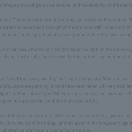
t image processing is also elaborate, and the depiction of the road 
) "Triton that shines in the setting sun" by Isamu Futabahata. "M
aptures the beauty and strength of the structure well in the short tim
dustrial area and cargo ship in the background is also effective in a 
) Mr. Yasuo Kinoshita's "Brightness at Twilight". In the darkness,
r sleeps. Technically, I have to wait for the author's explanation, but
dan Expressway river fog" by Tatsumi Yamashita. Works such as "J
a lofty Japanese painting. It must have been taken with very detaile
ghts and the snow-capped Mt. Fuji. The scenery is too luxurious. T
n good to suppress the condition of the road a little.
ddling the Fresh Green". Vivid colors are obtained by giving a long
the stars, the red of the bridge, and the green in the foreground agai
an abstract painting reminiscent of a time tunnel.