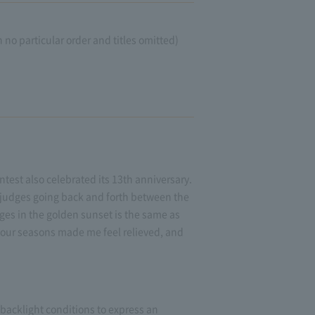
no particular order and titles omitted)
test also celebrated its 13th anniversary.
 judges going back and forth between the
rges in the golden sunset is the same as
 four seasons made me feel relieved, and
 backlight conditions to express an