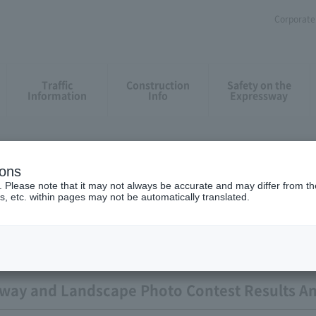
Corporate 
Traffic
Construction
Safety on the
Information
Info
Expressway
ions
ation result
. Please note that it may not always be accurate and may differ from the
s, etc. within pages may not be automatically translated.
sway and Landscape Photo Contest Results 