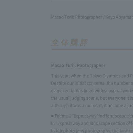
Masao Torii: Photographer / Kayo Aoyama: 
Masao Torii: Photographer
This year, when the Tokyo Olympics and Pa
Despite our initial concerns, the number
oversized tables lined with seasonal works
the usual judging scene, but everyone It i
although it was a moment, it became a jud
■ Theme 1 "Expressway and landscape sect
In "Expressway and landscape section of 
In telephoto lens photography, the landsc