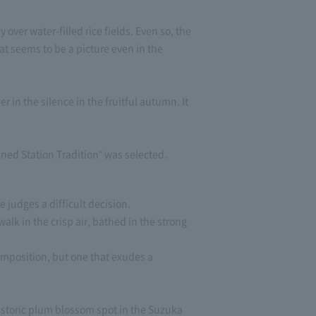
ver water-filled rice fields. Even so, the
hat seems to be a picture even in the
in the silence in the fruitful autumn. It
ed Station Tradition" was selected.
 judges a difficult decision.
lk in the crisp air, bathed in the strong
omposition, but one that exudes a
historic plum blossom spot in the Suzuka