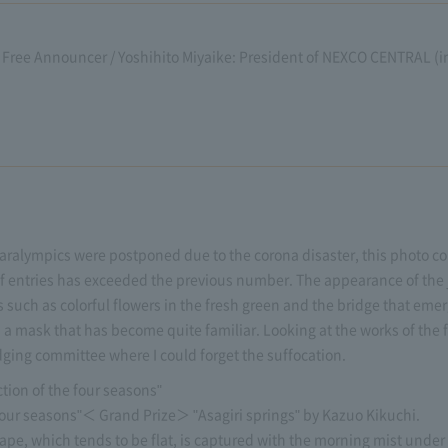
Free Announcer / Yoshihito Miyaike: President of NEXCO CENTRAL (in 
ralympics were postponed due to the corona disaster, this photo con
 of entries has exceeded the previous number. The appearance of the
 such as colorful flowers in the fresh green and the bridge that eme
s a mask that has become quite familiar. Looking at the works of the
ging committee where I could forget the suffocation.
ion of the four seasons"
four seasons"＜ Grand Prize＞ "Asagiri springs" by Kazuo Kikuchi.
ape, which tends to be flat, is captured with the morning mist under