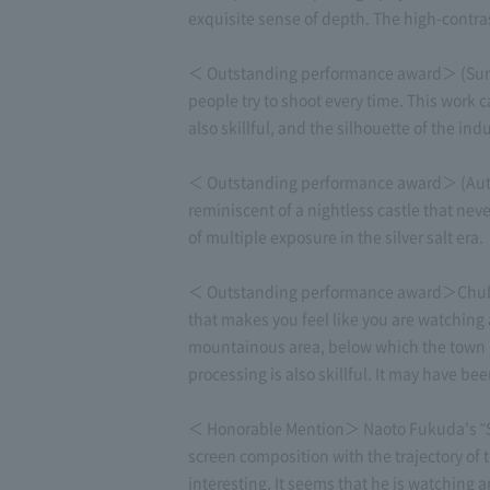
exquisite sense of depth. The high-contras
＜ Outstanding performance award＞ (Summer
people try to shoot every time. This work c
also skillful, and the silhouette of the in
＜ Outstanding performance award＞ (Autumn
reminiscent of a nightless castle that neve
of multiple exposure in the silver salt era.
＜ Outstanding performance award＞Chubu O
that makes you feel like you are watching 
mountainous area, below which the town li
processing is also skillful. It may have bee
＜ Honorable Mention＞ Naoto Fukuda's "Stra
screen composition with the trajectory of 
interesting. It seems that he is watching 