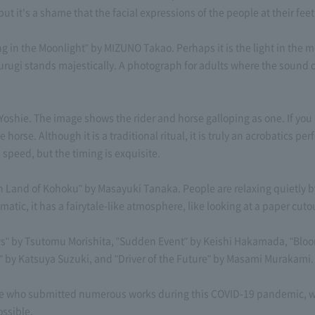
but it's a shame that the facial expressions of the people at their feet 
 in the Moonlight" by MIZUNO Takao. Perhaps it is the light in the 
urugi stands majestically. A photograph for adults where the sound o
Yoshie. The image shows the rider and horse galloping as one. If you l
rse. Although it is a traditional ritual, it is truly an acrobatics perf
speed, but the timing is exquisite.
 Land of Kohoku" by Masayuki Tanaka. People are relaxing quietly by 
matic, it has a fairytale-like atmosphere, like looking at a paper cuto
ws" by Tsutomu Morishita, "Sudden Event" by Keishi Hakamada, "Bloomi
by Katsuya Suzuki, and "Driver of the Future" by Masami Murakami.
le who submitted numerous works during this COVID-19 pandemic, whe
ossible.