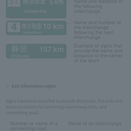
Exit information signs
Signs have been installed to provide directions, the exits and
advance notices for upcoming expressway exits, and
connecting roads.