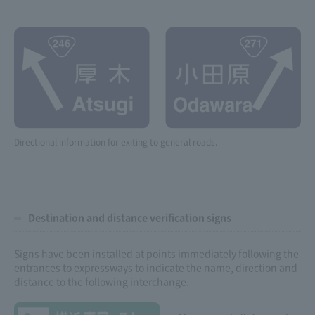
Directional information for exiting to general roads.
Destination and distance verification signs
Signs have been installed at points immediately following the
entrances to expressways to indicate the name, direction and
distance to the following interchange.