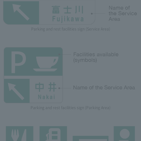
Parking and rest facilities sign (Service Area)
Parking and rest facilities sign (Parking Area)