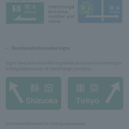
Directional Information Signs
Signs have been installed to provide directions for entering or
exiting expressways at interchange junctions.
Directional information for entering expressways