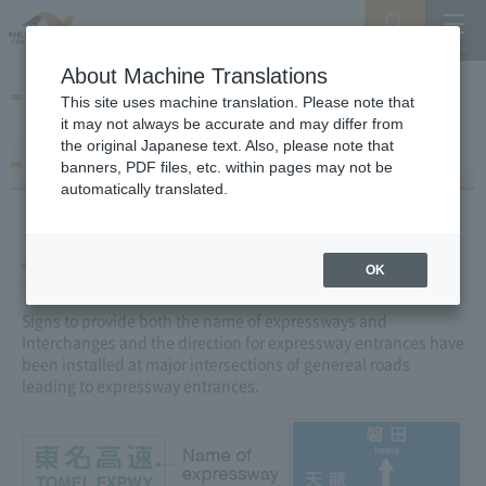
Search
Menu
About Machine Translations
Navigation Sign Maps
This site uses machine translation. Please note that
it may not always be accurate and may differ from
the original Japanese text. Also, please note that
How to read signs
banners, PDF files, etc. within pages may not be
automatically translated.
Entrance Information Signs
OK
Signs to provide both the name of expressways and
Interchanges and the direction for expressway entrances have
been installed at major intersections of genereal roads
leading to expressway entrances.