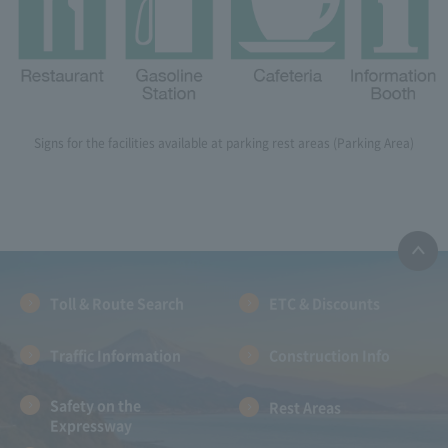
Signs for the facilities available at parking rest areas (Parking Area)
Toll & Route Search
ETC & Discounts
Traffic Information
Construction Info
Safety on the
Rest Areas
Expressway