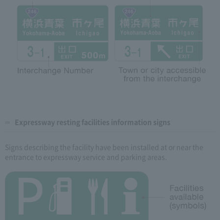
Expressway resting facilities information signs
Signs describing the facility have been installed at or near the
entrance to expressway service and parking areas.