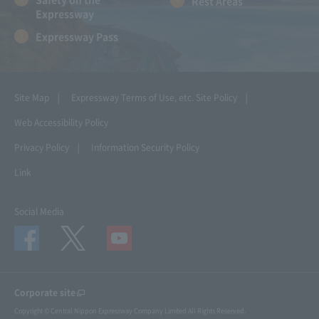
Rest Areas
Expressway
Expressway Pass
Site Map
Expressway Terms of Use, etc.
Site Policy
Web Accessibility Policy
Privacy Policy
Information Security Policy
Link
Social Media
Corporate site
Copyright © Central Nippon Expressway Company Limited All Rights Reserved.