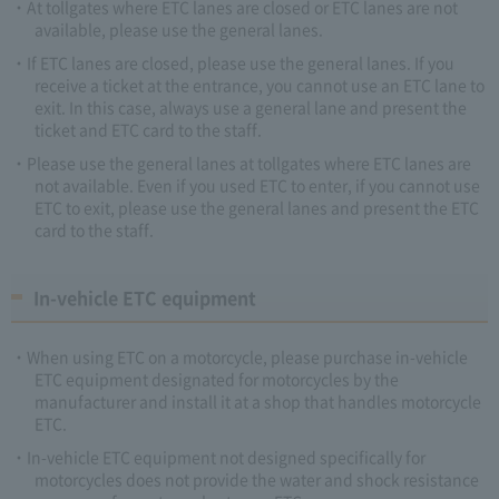
At tollgates where ETC lanes are closed or ETC lanes are not
available, please use the general lanes.
If ETC lanes are closed, please use the general lanes. If you
receive a ticket at the entrance, you cannot use an ETC lane to
exit. In this case, always use a general lane and present the
ticket and ETC card to the staff.
Please use the general lanes at tollgates where ETC lanes are
not available. Even if you used ETC to enter, if you cannot use
ETC to exit, please use the general lanes and present the ETC
card to the staff.
In-vehicle ETC equipment
When using ETC on a motorcycle, please purchase in-vehicle
ETC equipment designated for motorcycles by the
manufacturer and install it at a shop that handles motorcycle
ETC.
In-vehicle ETC equipment not designed specifically for
motorcycles does not provide the water and shock resistance