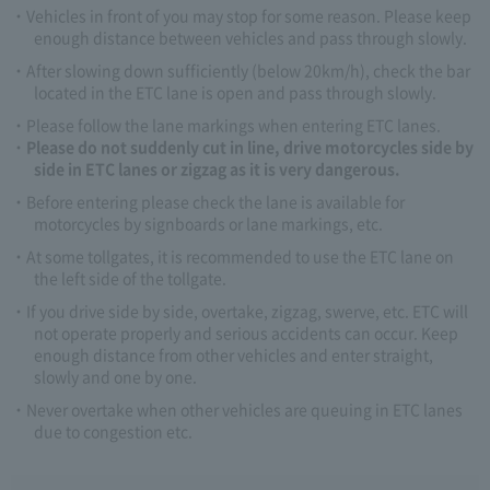
Vehicles in front of you may stop for some reason. Please keep
enough distance between vehicles and pass through slowly.
After slowing down sufficiently (below 20km/h), check the bar
located in the ETC lane is open and pass through slowly.
Please follow the lane markings when entering ETC lanes.
Please do not suddenly cut in line, drive motorcycles side by
side in ETC lanes or zigzag as it is very dangerous.
Before entering please check the lane is available for
motorcycles by signboards or lane markings, etc.
At some tollgates, it is recommended to use the ETC lane on
the left side of the tollgate.
If you drive side by side, overtake, zigzag, swerve, etc. ETC will
not operate properly and serious accidents can occur. Keep
enough distance from other vehicles and enter straight,
slowly and one by one.
Never overtake when other vehicles are queuing in ETC lanes
due to congestion etc.