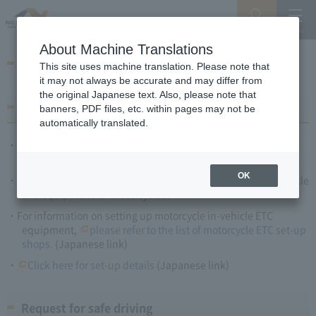
Search
Menu
About Machine Translations
Motorcycle ETC
This site uses machine translation. Please note that
it may not always be accurate and may differ from
the original Japanese text. Also, please note that
How to use ETC
banners, PDF files, etc. within pages may not be
automatically translated.
Prepare ETC card, and purchase, install and set-up in-vehicle
ETC equipment for motorcycles.
OK
Only motorcycles 125cc or over can install and set-up in-vehicle
ETC equipment for motorcycles.
For information on setting up motorcycle in-vehicle ETC
equipment,
please refer to the list of motorcycle ETC set-up
shops.
(Japanese link)
Click here for set-up details
(Japanese link)
Request for safe driving