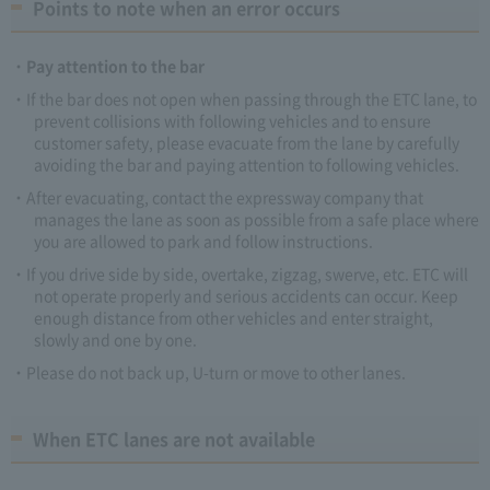
Points to note when an error occurs
Pay attention to the bar
If the bar does not open when passing through the ETC lane, to
prevent collisions with following vehicles and to ensure
customer safety, please evacuate from the lane by carefully
avoiding the bar and paying attention to following vehicles.
After evacuating, contact the expressway company that
manages the lane as soon as possible from a safe place where
you are allowed to park and follow instructions.
If you drive side by side, overtake, zigzag, swerve, etc. ETC will
not operate properly and serious accidents can occur. Keep
enough distance from other vehicles and enter straight,
slowly and one by one.
Please do not back up, U-turn or move to other lanes.
When ETC lanes are not available