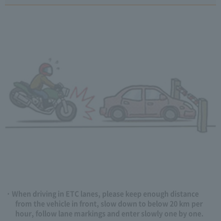
When driving in ETC lanes, please keep enough distance
from the vehicle in front, slow down to below 20 km per
hour, follow lane markings and enter slowly one by one.