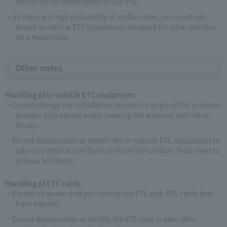
necessary for motorcycles to use ETC.
As there is a high probability of malfunction, you must not
install in-vehicle ETC equipment designed for other vehicles
on a motorcycle.
Other notes
Handling of in-vehicle ETC equipment
Do not change the installation location or angle of the antenna
section. Also please avoid covering the antenna with other
things.
Do not disassemble or modify the in-vehicle ETC equipment or
take any other action that can harm its function. It can lead to
serious accidents.
Handling of ETC cards
Please be aware that you cannot use ETC with ETC cards that
have expired.
Do not disassemble or modify the ETC card or take other