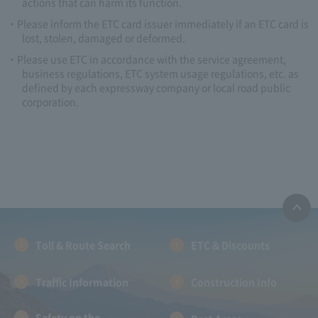
actions that can harm its function.
Please inform the ETC card issuer immediately if an ETC card is
lost, stolen, damaged or deformed.
Please use ETC in accordance with the service agreement,
business regulations, ETC system usage regulations, etc. as
defined by each expressway company or local road public
corporation.
Toll & Route Search
ETC & Discounts
Traffic Information
Construction Info
Safety on the