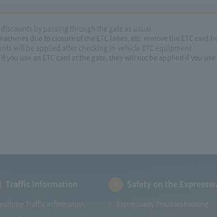
e discounts by passing through the gate as usual.
 machines due to closure of the ETC lanes, etc. remove the ETC card fr
unts will be applied after checking in-vehicle ETC equipment.
if you use an ETC card at the gate, they will not be applied if you use 
Traffic Information
Safety on the Expressw
ealtime Traffic Information
Expressway Troubleshooting