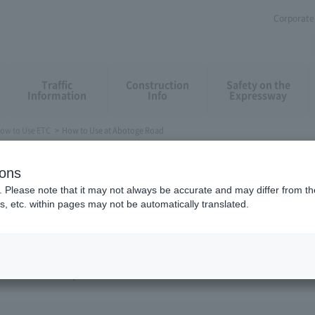
Corporate 
Traffic
Construction
Safety on the
Information
Info
Expressway
ow to Use ETC
How to Use at Abotoge Road
toge Road
ions
. Please note that it may not always be accurate and may differ from the
s, etc. within pages may not be automatically translated.
otoge Road (Hirayu IC). Insert ETC cards in the in-vehicle ETC equi
ter the bars are opened.