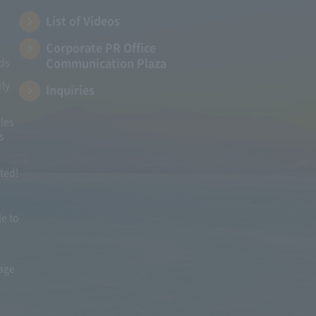
List of Videos
Corporate PR Office
Communication Plaza
ads
rly
Inquiries
les
s
ited!
le to
mage