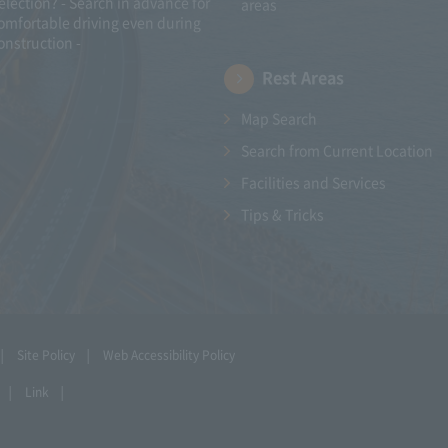
election? - Search in advance for
areas
omfortable driving even during
onstruction -
Rest Areas
Map Search
Search from Current Location
Facilities and Services
Tips & Tricks
Site Policy
Web Accessibility Policy
Link