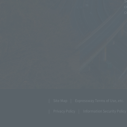
S
c
c
Site Map
Expressway Terms of Use, etc.
Privacy Policy
Information Security Policy