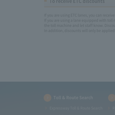
To receive ETC discounts
If you are using ETC lanes, you can receiv
If you are using a lane equipped with toll
the toll machine and let staff know. Disco
In addition, discounts will only be applied 
Toll & Route Search
Expressway Toll & Route Search
R