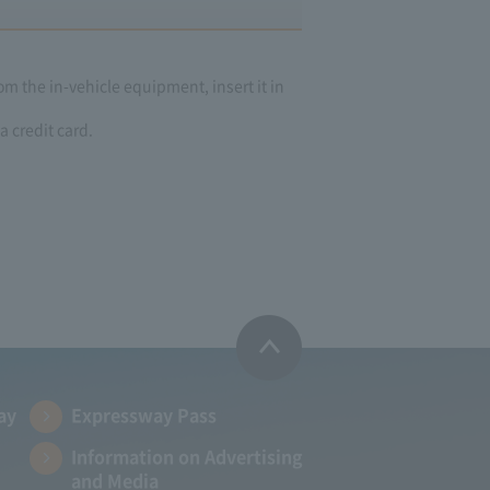
om the in-vehicle equipment, insert it in
a credit card.
ay
Expressway Pass
Information on Advertising
and Media