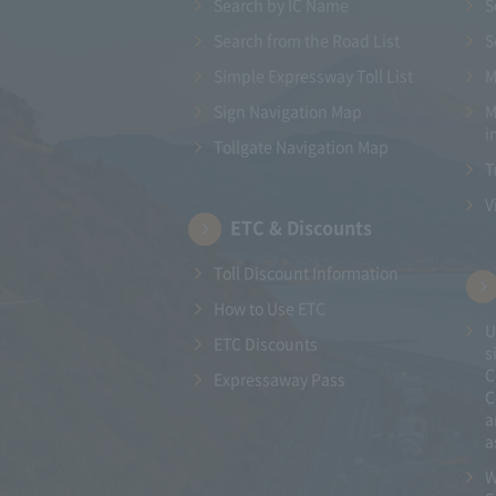
Search by IC Name
S
Search from the Road List
S
Simple Expressway Toll List
M
Sign Navigation Map
M
i
Tollgate Navigation Map
T
V
ETC & Discounts
Toll Discount Information
How to Use ETC
U
ETC Discounts
s
C
Expressaway Pass
C
a
a
W