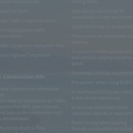
earch from Calendar
Driving Safely
earch by Route
Stop wrong-way driving! An
expressway is a one-way street.
ajor Traffic Congestion Areas
Guide for Driving on Snowy Ro
ichi Raji(apps for traffic
nformation)
If you receive an earthquake ea
warning
raffic Congestion Navigation Map
To customers with special vehic
isual Highway Telephones
and vehicles carrying dangerou
goods
Overweight vehicles are prohib
Construction Info
Precautions when using SA/PA
seful construction information
In case have to bring your vehic
ite
a stop on the expressway
lick here for information on Traffic
ontrol Plan MAP, lane closures,
In case you see broken-down
nd large-scale construction such
cars,fallen,objects,or road da
s renewal work.
Points to note when passing
hy not try Route & Time
through construction restricted