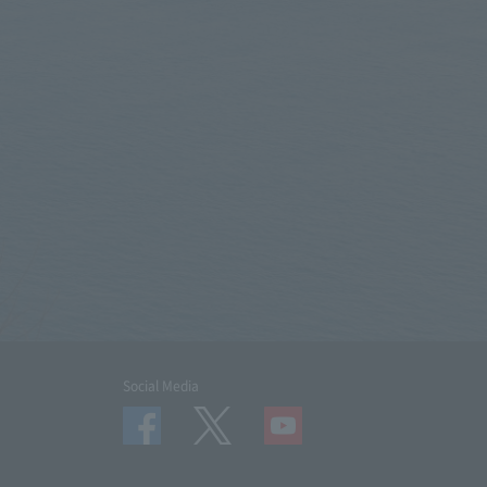
Social Media