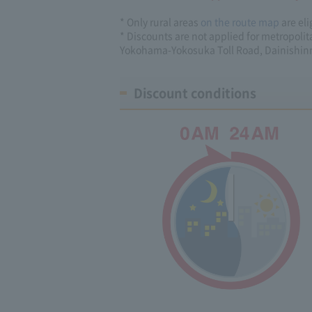
* Only rural areas
on the route map
are eli
* Discounts are not applied for metropoli
Yokohama-Yokosuka Toll Road, Dainishin
Discount conditions