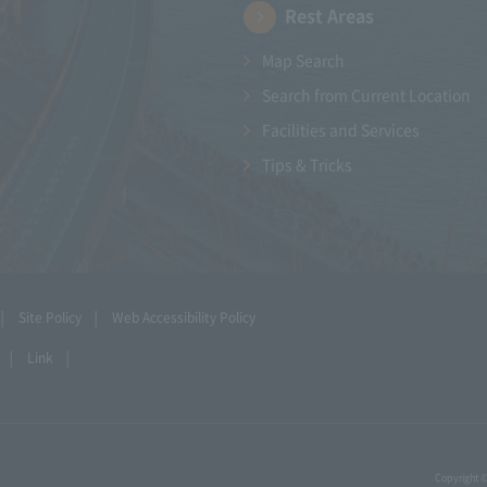
Rest Areas
Map Search
Search from Current Location
Facilities and Services
Tips & Tricks
Site Policy
Web Accessibility Policy
Link
Copyright 