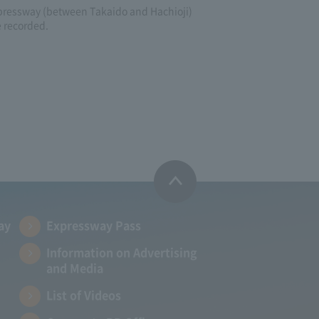
pressway (between Takaido and Hachioji)
e recorded.
ay
Expressway Pass
Information on Advertising
and Media
List of Videos