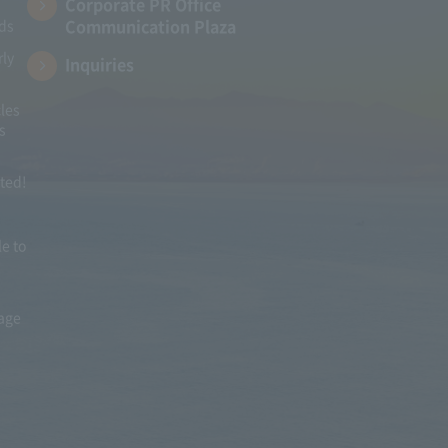
Corporate PR Office
Communication Plaza
ads
rly
Inquiries
les
s
ited!
le to
mage