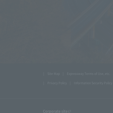
Site Map
Expressway Terms of Use, etc.
Privacy Policy
Information Security Policy
Corporate site