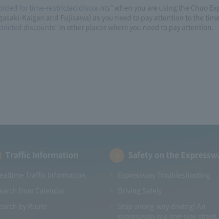
orded for time-restricted discounts
" when you are using the Chuo Ex
asaki-Kaigan and Fujisawa) as you need to pay attention to the tim
stricted discounts
" in other places where you need to pay attention.
Traffic Information
Safety on the Expressw
ealtime Traffic Information
Expressway Troubleshooting
earch from Calendar
Driving Safely
earch by Route
Stop wrong-way driving! An
expressway is a one-way street.