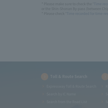
* Please make sure to check the "
Time rec
or the Shin-Shonan By-pass (between Chig
* Please check "
Time recorded for time-re
Toll & Route Search
Expressway Toll & Route Search
R
Search by IC Name
S
Search from the Road List
S