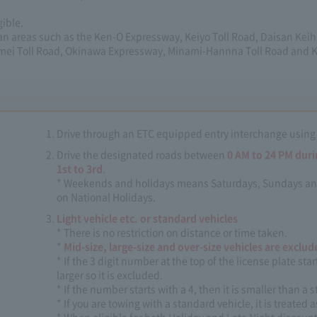
gible.
tan areas such as the Ken-O Expressway, Keiyo Toll Road, Daisan Kei
mei Toll Road, Okinawa Expressway, Minami-Hannna Toll Road and
Drive through an ETC equipped entry interchange using
Drive the designated roads between
0 AM to 24 PM dur
1st to 3rd
.
* Weekends and holidays means Saturdays, Sundays and ho
on National Holidays.
Light vehicle etc. or standard vehicles
* There is no restriction on distance or time taken.
*
Mid-size, large-size and over-size vehicles are exclud
* If the 3 digit number at the top of the license plate start
larger so it is excluded.
* If the number starts with a 4, then it is smaller than a
* If you are towing with a standard vehicle, it is treated a