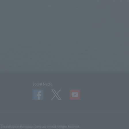
Social Media
© Central Nippon Expressway Company Limited All Rights Reserved.