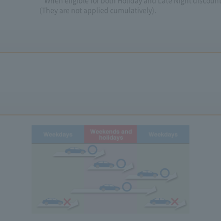
* When eligible for both Holiday and Late Night discounts
(They are not applied cumulatively).