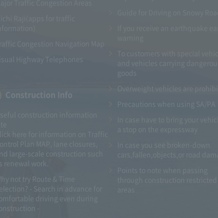
ajor Traffic Congestion Areas
Guide for Driving on Snowy Ro
ichi Raji(apps for traffic
nformation)
If you receive an earthquake ea
warning
raffic Congestion Navigation Map
To customers with special vehic
isual Highway Telephones
and vehicles carrying dangerou
goods
Overweight vehicles are prohib
Construction Info
Precautions when using SA/PA
seful construction information
In case have to bring your vehic
ite
a stop on the expressway
lick here for information on Traffic
ontrol Plan MAP, lane closures,
In case you see broken-down
nd large-scale construction such
cars,fallen,objects,or road da
s renewal work.
Points to note when passing
hy not try Route & Time
through construction restricted
election? - Search in advance for
areas
omfortable driving even during
onstruction -