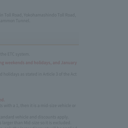
hin Toll Road, Yokohamashindo Toll Road,
 Kammon Tunnel.
 the ETC system.
ing weekends and holidays, and January
lidays as stated in Article 3 of the Act
ed.
s with a 1, then it is a mid-size vehicle or
 standard vehicle and discounts apply.
s larger than Mid-size so it is excluded.