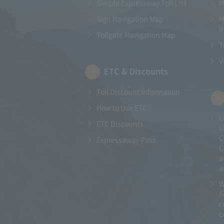
Simple Expressway Toll List
M
Sign Navigation Map
M
i
Tollgate Navigation Map
T
V
ETC & Discounts
Toll Discount Information
How to Use ETC
U
ETC Discounts
s
C
Expressaway Pass
C
a
a
W
S
c
c