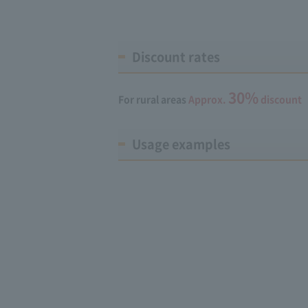
Discount rates
30%
For rural areas
Approx.
discount
Usage examples