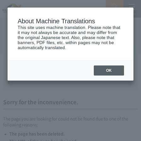
Search
Menu
About Machine Translations
This site uses machine translation. Please note that
it may not always be accurate and may differ from
the original Japanese text. Also, please note that
banners, PDF files, etc. within pages may not be
automatically translated.
Sorry, the page you are looking for
could not be found.
OK
404 Error File Not Found.
Sorry for the inconvenience.
The page you are looking for could not be found due to one of the
following reasons:
The page has been deleted.