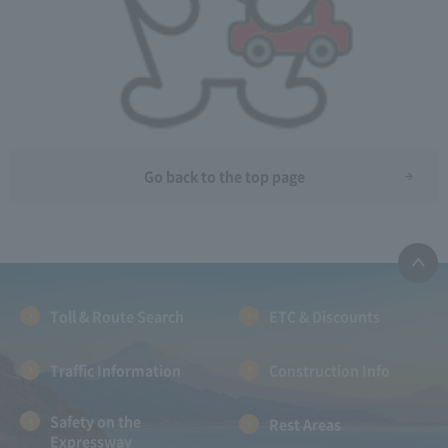
Go back to the top page
Toll & Route Search
ETC & Discounts
Traffic Information
Construction Info
Safety on the
Rest Areas
Expressway