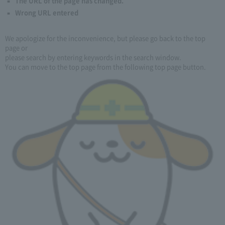
The URL of the page has changed.
Wrong URL entered
We apologize for the inconvenience, but please go back to the top
page or
please search by entering keywords in the search window.
You can move to the top page from the following top page button.