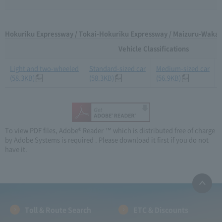
Hokuriku Expressway / Tokai-Hokuriku Expressway / Maizuru-Wakas
Vehicle Classifications
Light and two-wheeled
Standard-sized car
Medium-sized car
(58.3KB)
(58.3KB)
(56.9KB)
To view PDF files, Adobe® Reader ™ which is distributed free of charge
by Adobe Systems is required . Please download it first if you do not
have it.
Toll & Route Search
ETC & Discounts