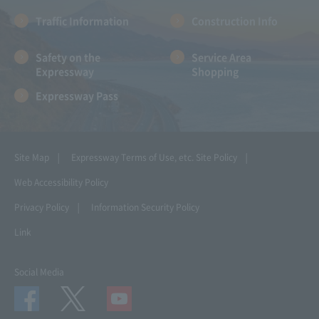
Traffic Information
Construction Info
Safety on the
Service Area
Expressway
Shopping
Expressway Pass
Site Map
Expressway Terms of Use, etc.
Site Policy
Web Accessibility Policy
Privacy Policy
Information Security Policy
Link
Social Media