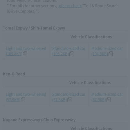
* For tolls for other sections,​ ​
​ ​please check
​ ​"Toll & Route Search
(Drive Compass) ".
Tomei Expwy / Shin-Tomei Expwy
Vehicle Classifications
Light and two-wheeled
Standard-sized car
Medium-sized car
(105.8KB)
(106.2KB)
(104.9KB)
Ken-O Road
Vehicle Classifications
Light and two-wheeled
Standard-sized car
Medium-sized car
(57.9KB)
(57.3KB)
(57.3KB)
Nagano Expressway / Chuo Expressway
Vehicle Classifications