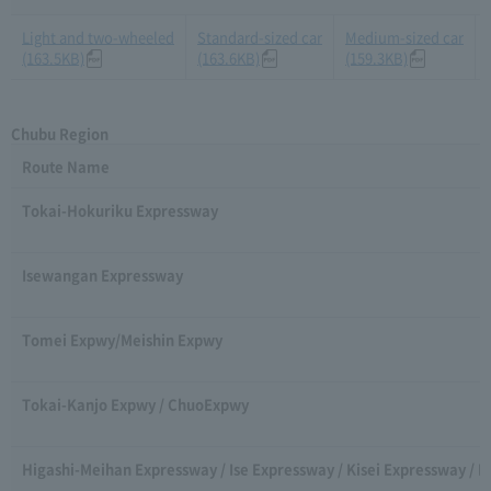
Light and two-wheeled
Standard-sized car
Medium-sized car
(163.5KB)
(163.6KB)
(159.3KB)
Chubu Region
Route Name
Tokai-Hokuriku Expressway
Isewangan Expressway
Tomei Expwy/Meishin Expwy
Tokai-Kanjo Expwy / ChuoExpwy
Higashi-Meihan Expressway / Ise Expressway / Kisei Expressway / 