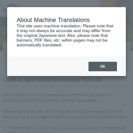
Search
Menu
About Machine Translations
This site uses machine translation. Please note that
it may not always be accurate and may differ from
the original Japanese text. Also, please note that
banners, PDF files, etc. within pages may not be
automatically translated.
Simple Expressway Toll List
OK
Central Japan Area Expressway Toll List
This is a PDF list of tolls among major interchanges under the
jurisdiction of NEXCO CENTRAL (Central Japan Area).
When you click on the vehicle type for the route you want to check,
the price list (1 to 3 pages) for each discount type will be downloaded.
*Please check​ ​​ ​
"Vehicle Classifications" in the FAQs​ ​
​ ​for expressway
tolls' vehicle classifications.