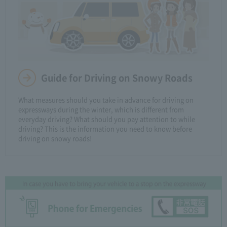
Guide for Driving on Snowy Roads
What measures should you take in advance for driving on
expressways during the winter, which is different from
everyday driving? What should you pay attention to while
driving? This is the information you need to know before
driving on snowy roads!