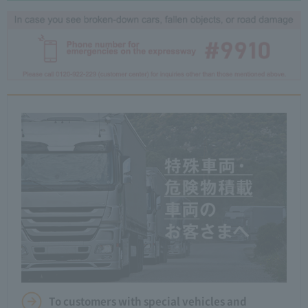
To customers with special vehicles and