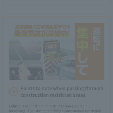
Points to note when passing through
construction restricted areas
Collisions at construction restricted areas are rapidly
increasing. If you are approaching a construction restriction