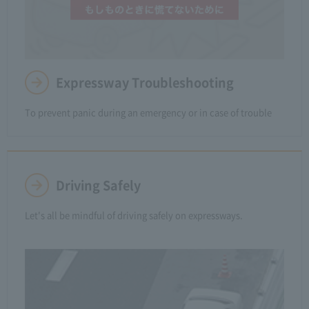
Expressway Troubleshooting
To prevent panic during an emergency or in case of trouble
Driving Safely
Let's all be mindful of driving safely on expressways.