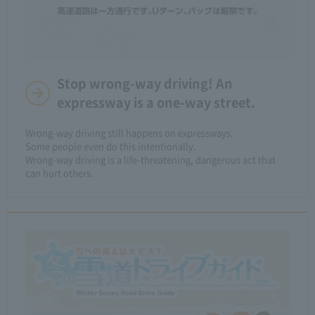
Stop wrong-way driving! An
expressway is a one-way street.
Wrong-way driving still happens on expressways.​ ​
Some people even do this intentionally.
Wrong-way driving is a life-threatening, dangerous act that
can hurt others.