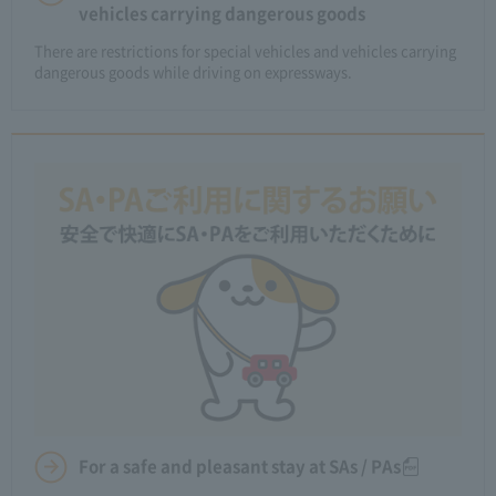
vehicles carrying dangerous goods
There are restrictions for special vehicles and vehicles carrying
dangerous goods while driving on expressways.
For a safe and pleasant stay at SAs / PAs