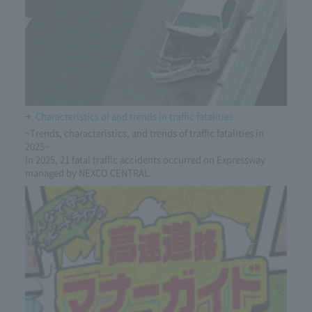
Characteristics of and trends in traffic fatalities
~Trends, characteristics, and trends of traffic fatalities in
2025~
In 2025, 21 fatal traffic accidents occurred on Expressway
managed by NEXCO CENTRAL.