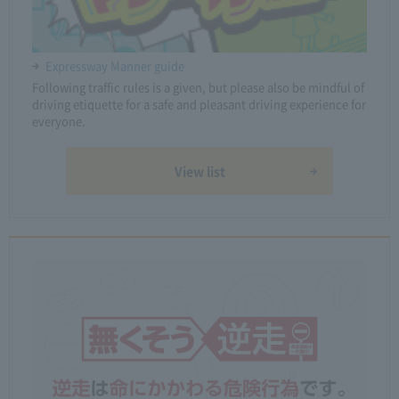
Expressway Manner guide
Following traffic rules is a given, but please also be mindful of
driving etiquette for a safe and pleasant driving experience for
everyone.
View list