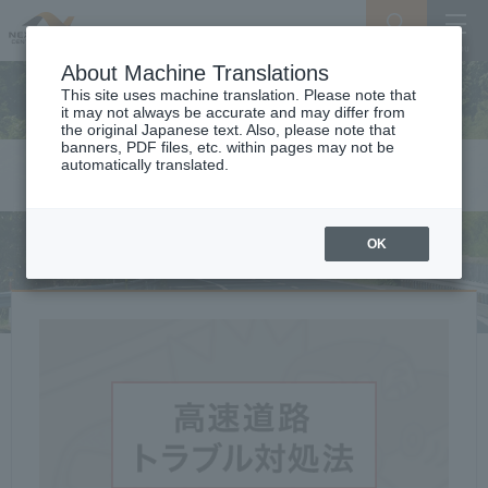
Search
Menu
About Machine Translations
This site uses machine translation. Please note that
it may not always be accurate and may differ from
the original Japanese text. Also, please note that
banners, PDF files, etc. within pages may not be
automatically translated.
Safety on the Expressway
OK