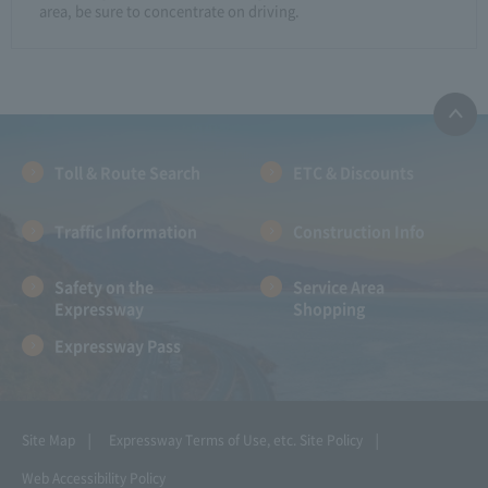
area, be sure to concentrate on driving.
Toll & Route Search
ETC & Discounts
Traffic Information
Construction Info
Safety on the
Service Area
Expressway
Shopping
Expressway Pass
Site Map
Expressway Terms of Use, etc.
Site Policy
Web Accessibility Policy