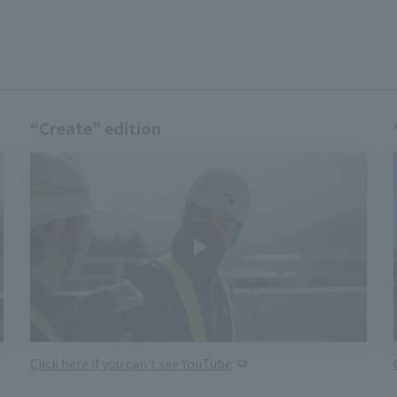
“Create” edition
Click here if you can't see YouTube