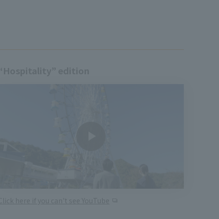
“Hospitality” edition
Click here if you can't see YouTube