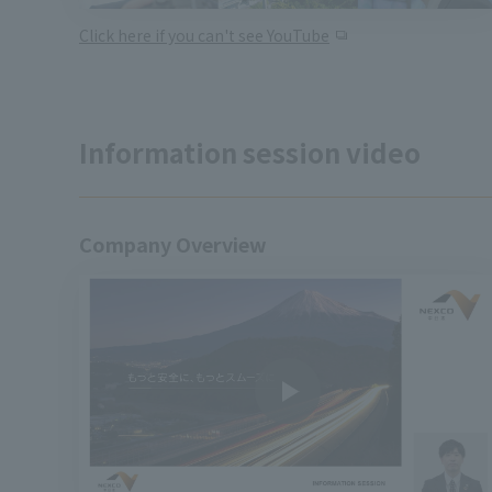
Click here if you can't see YouTube
Information session video
Company Overview