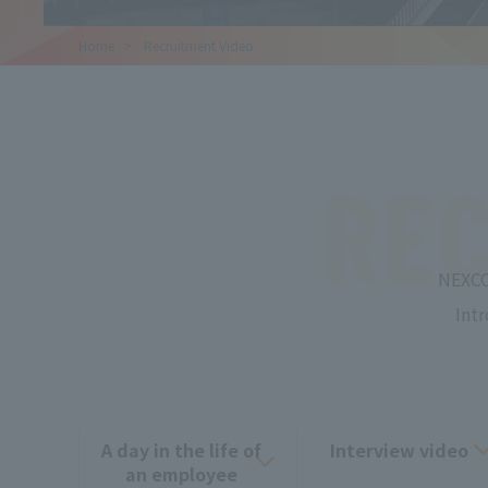
Home
​ ​
Recruitment Video
REC
NEXCO
Int
A day in the life of
Interview video
an employee