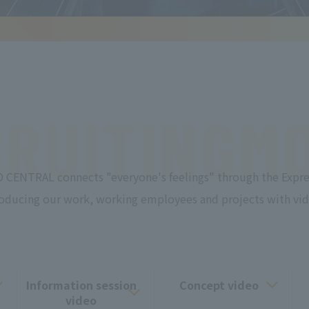
RUITING
MO
 CENTRAL connects "everyone's feelings" through the Expre
roducing our work, working employees and projects with vid
Information session
Concept video
video