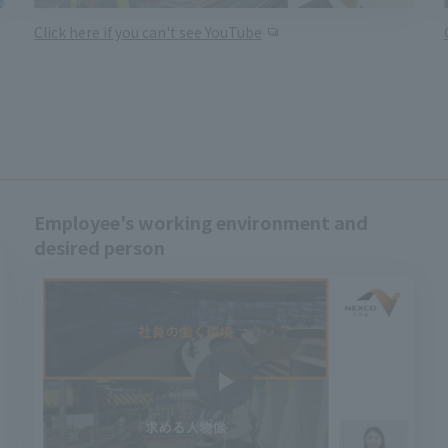
Click here if you can't see YouTube
Employee's working environment and
desired person