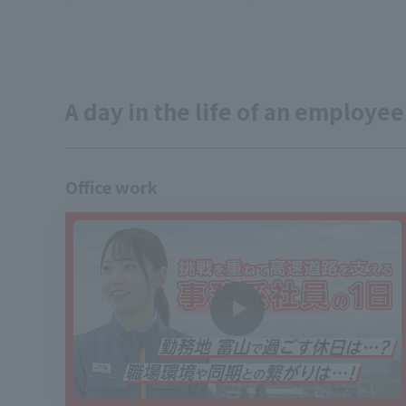
A day in the life of an employee
Office work