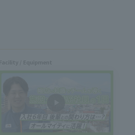
Facility / Equipment