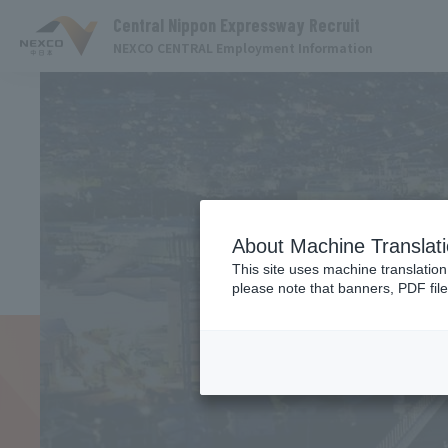
Central Nippon Expressway Recruit
NEXCO CENTRAL Employment Information
About Machine Translat
This site uses machine translation
please note that banners, PDF file