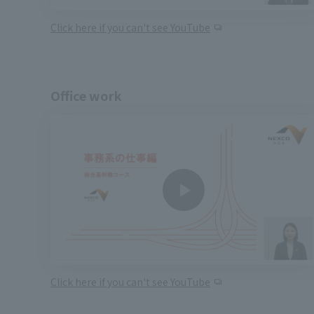
Click here if you can't see YouTube
Office work
Click here if you can't see YouTube