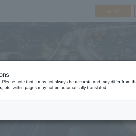
ENTRY
ions
RECRUITING MOVIE
. Please note that it may not always be accurate and may differ from the
Recruitment video
s, etc. within pages may not be automatically translated.