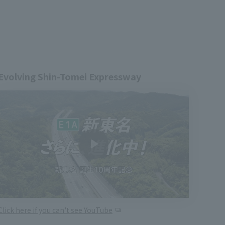
Evolving Shin-Tomei Expressway
Click here if you can't see YouTube