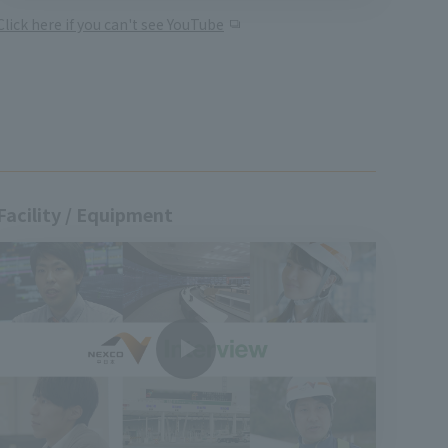
Click here if you can't see YouTube
Facility / Equipment