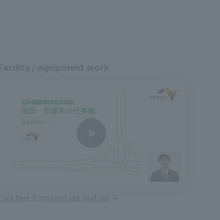
Facility / equipment work
Click here if you can't see YouTube