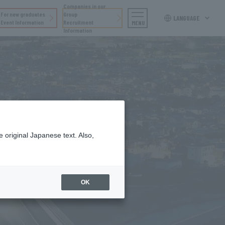
Companies in our
For new graduates
Group
LANGUAGE
Event Information
Recruitment
MENU
Information
 original Japanese text. Also,
OK