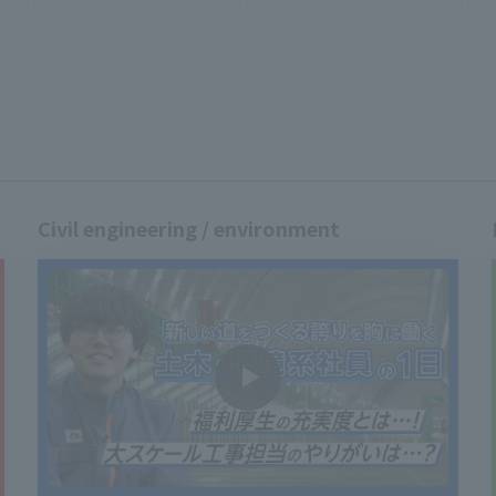
Civil engineering / environment