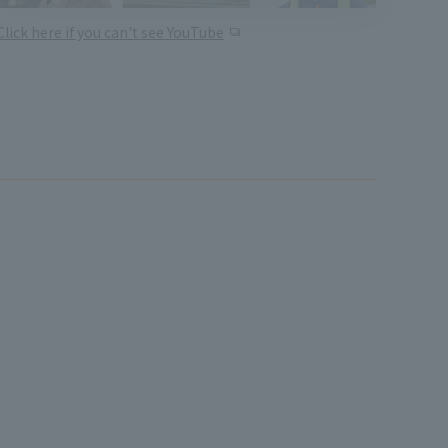
Click here if you can't see YouTube