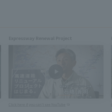
Expressway Renewal Project
Click here if you can't see YouTube