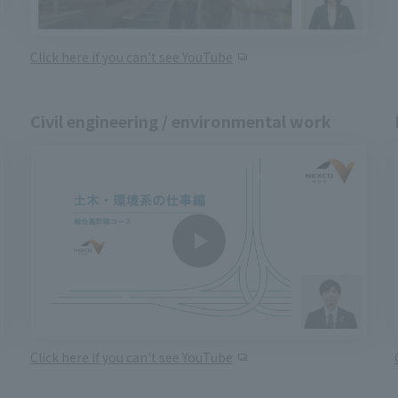
Click here if you can't see YouTube
Civil engineering / environmental work
Click here if you can't see YouTube