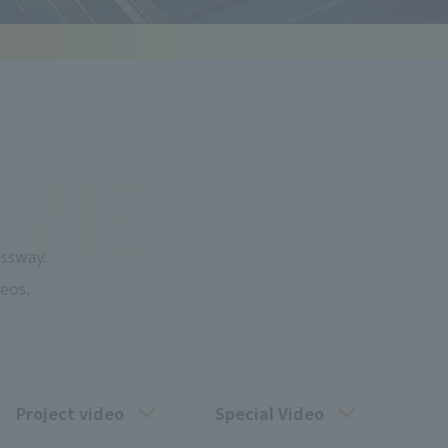
VIE
ssway.
eos.
Project video
Special Video