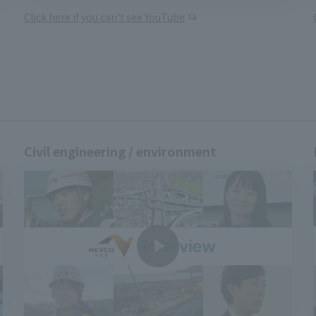
Click here if you can't see YouTube
Civil engineering / environment