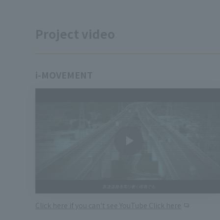
Project video
i-MOVEMENT
Click here if you can't see YouTube Click here
​ ​