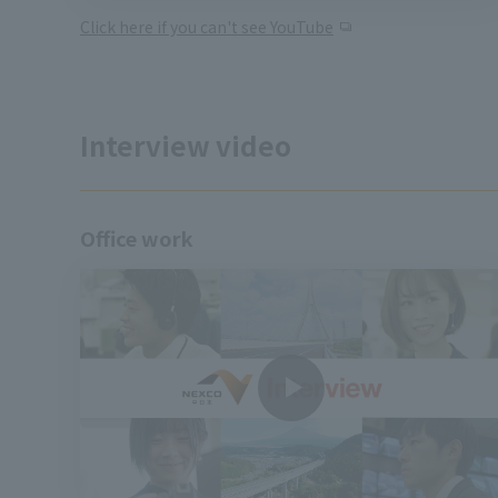
Click here if you can't see YouTube
Interview video
Office work