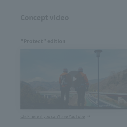
Concept video
"Protect" edition
Click here if you can't see YouTube