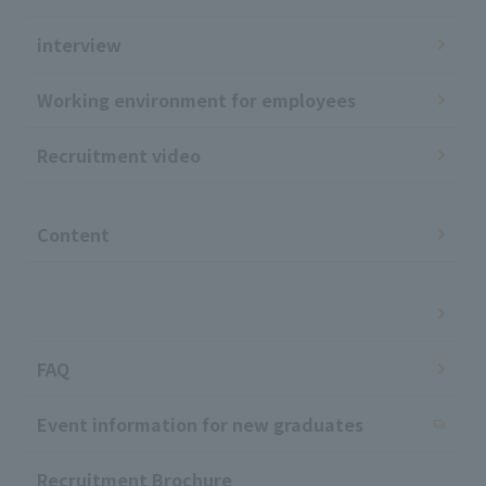
interview
Working environment for employees
Recruitment video
​ ​
Content
​ ​
FAQ
Event information for new graduates
Recruitment Brochure