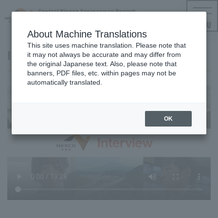
Central Nippon Expressway Recruit
NEXCO CENTRAL Employment Information
MENU
About Machine Translations
This site uses machine translation. Please note that
Interview video: Office work
it may not always be accurate and may differ from
the original Japanese text. Also, please note that
banners, PDF files, etc. within pages may not be
automatically translated.
OK