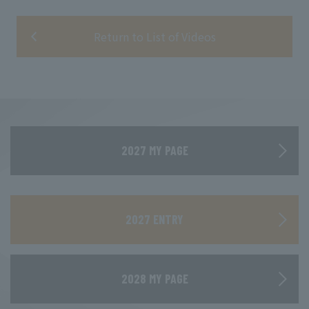
Return to List of Videos
2027 MY PAGE
​ ​
2027 ENTRY
2028 MY PAGE