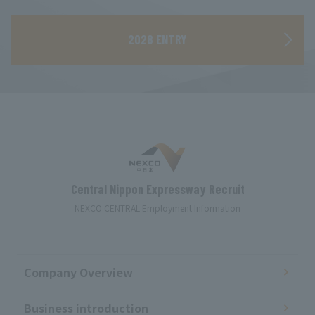
​ ​
2028 ENTRY
Central Nippon Expressway Recruit
NEXCO CENTRAL Employment Information
Company Overview
Business introduction