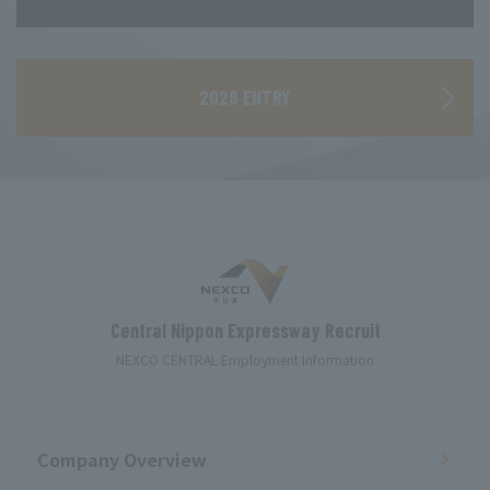
​ ​
2028 ENTRY
Central Nippon Expressway Recruit
NEXCO CENTRAL Employment Information
Company Overview