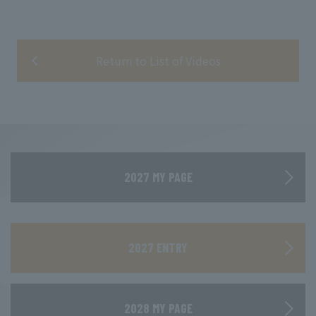
Return to List of Videos
2027 MY PAGE
​ ​
2027 ENTRY
2028 MY PAGE