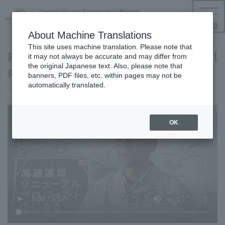
Central Nippon Expressway Recruit
NEXCO CENTRAL Employment Information
MENU
About Machine Translations
This site uses machine translation. Please note that
Project Video Expressway Renewal
it may not always be accurate and may differ from
the original Japanese text. Also, please note that
Project
banners, PDF files, etc. within pages may not be
automatically translated.
OK