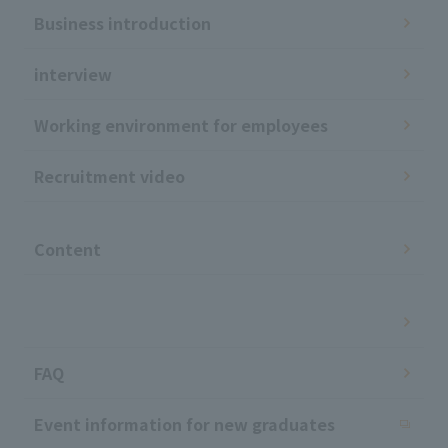
Business introduction
interview
Working environment for employees
Recruitment video
​ ​
Content
​ ​
FAQ
Event information for new graduates