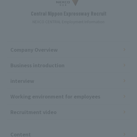
Central Nippon Expressway Recruit
NEXCO CENTRAL Employment Information
Company Overview
Business introduction
interview
Working environment for employees
Recruitment video
​ ​
Content