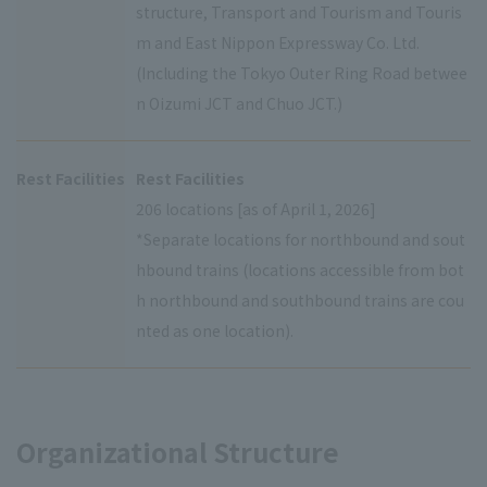
structure, Transport and Tourism and Touris
m and East Nippon Expressway Co. Ltd.
(Including the Tokyo Outer Ring Road betwee
n Oizumi JCT and Chuo JCT.)
Rest Facilities
Rest Facilities
206 locations [as of April 1, 2026]
*Separate locations for northbound and sout
hbound trains (locations accessible from bot
h northbound and southbound trains are cou
nted as one location).
Organizational Structure