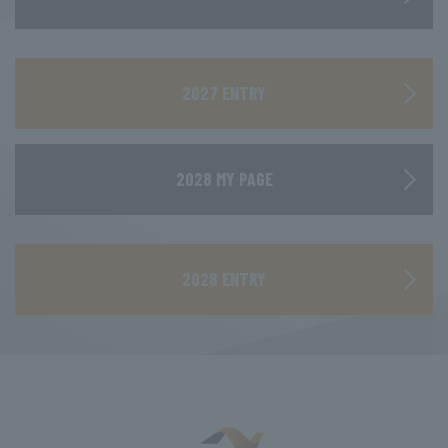
​ ​
2027 ENTRY
2028 MY PAGE
​ ​
2028 ENTRY