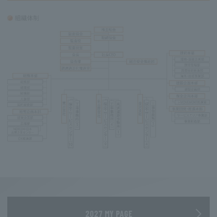
2027 MY PAGE