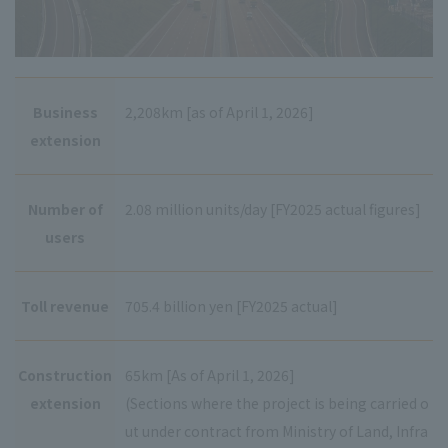
Business
2,208km [as of April 1, 2026]
extension
Number of
2.08 million units/day [FY2025 actual figures]
users
Toll revenue
705.4 billion yen [FY2025 actual]
Construction
65km [As of April 1, 2026]
extension
(Sections where the project is being carried o
ut under contract from Ministry of Land, Infra