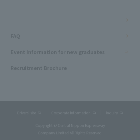
​ ​
FAQ
Event information for new graduates
Recruitment Brochure
Drivers' site
Corporate information
inquiry
Copyright © Central Nippon Expressway
Company Limited All Rights Reserved.