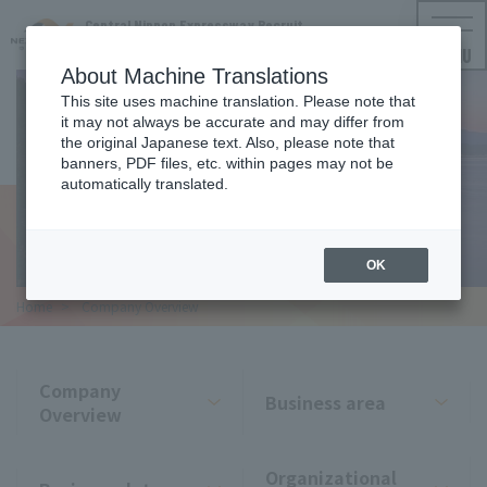
Central Nippon Expressway Recruit
NEXCO CENTRAL Employment Information
MENU
About Machine Translations
This site uses machine translation. Please note that
it may not always be accurate and may differ from
the original Japanese text. Also, please note that
COMPANY
banners, PDF files, etc. within pages may not be
automatically translated.
Company Overview
OK
Home
​ ​
Company Overview
Company
Business area
Overview
Organizational