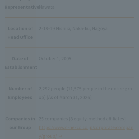
Representative
Nawata
Location of
2-18-19 Nishiki, Naka-ku, Nagoya
Head Office
Date of
October 1, 2005
Establishment
Number of
2,292 people (11,575 people in the entire gro
Employees
up) [As of March 31, 2026]
Companies in
25 companies [8 equity-method affiliates]
our Group
https://www.c-nexco.co.jp/corporate/compan
y/group/