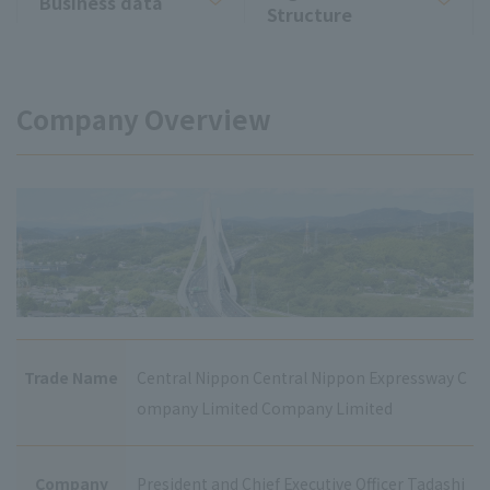
Business data
Structure
Company Overview
Trade Name
Central Nippon Central Nippon Expressway C
ompany Limited Company Limited
Company
President and Chief Executive Officer Tadashi