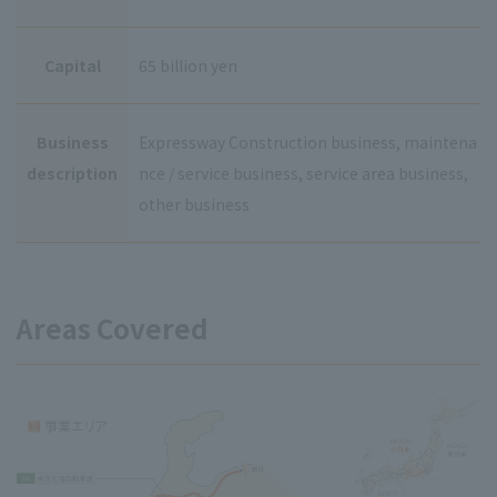
Capital
65 billion yen
Business
Expressway Construction business, maintena
description
nce / service business, service area business,
other business
Areas Covered