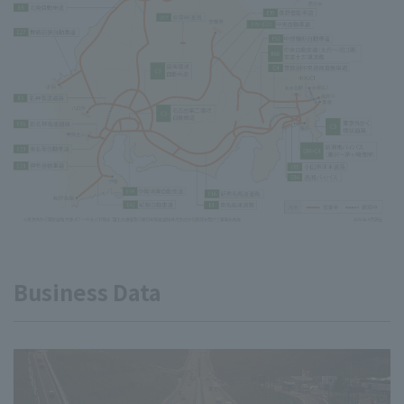
Business Data