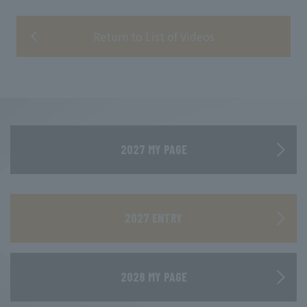
Return to List of Videos
2027 MY PAGE
​ ​
2027 ENTRY
2028 MY PAGE