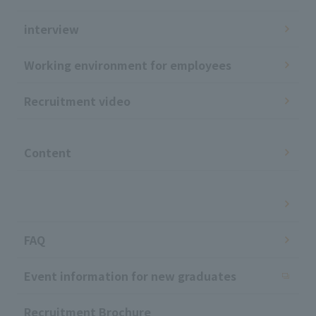
interview
Working environment for employees
Recruitment video
​ ​
Content
​ ​
FAQ
Event information for new graduates
Recruitment Brochure