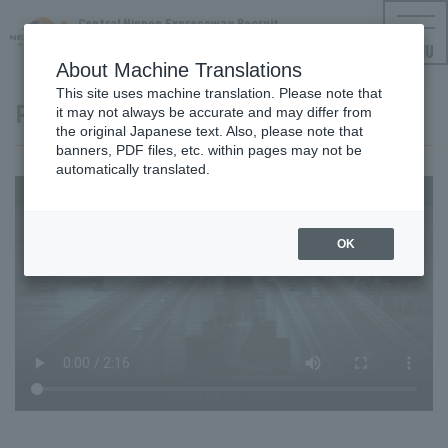
Central Nippon Expressway Recruit
NEXCO CENTRAL Employment Information
MENU
About Machine Translations
This site uses machine translation. Please note that
Project video i-MOVEMENT
it may not always be accurate and may differ from
the original Japanese text. Also, please note that
banners, PDF files, etc. within pages may not be
automatically translated.
OK