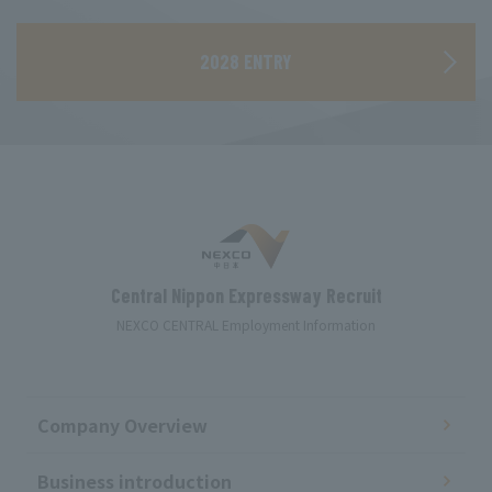
​ ​
2028 ENTRY
Central Nippon Expressway Recruit
NEXCO CENTRAL Employment Information
Company Overview
Business introduction