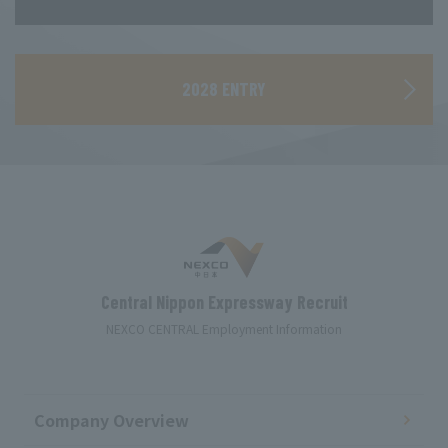
​ ​
2028 ENTRY
Central Nippon Expressway Recruit
NEXCO CENTRAL Employment Information
Company Overview