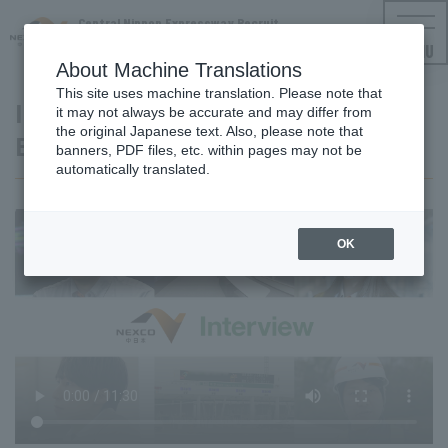
Central Nippon Expressway Recruit
NEXCO CENTRAL Employment Information
MENU
About Machine Translations
This site uses machine translation. Please note that
Interview Video: Facilities and
it may not always be accurate and may differ from
the original Japanese text. Also, please note that
Equipment
banners, PDF files, etc. within pages may not be
automatically translated.
OK