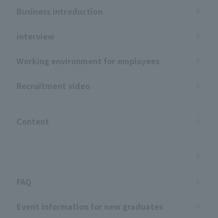
Business introduction
interview
Working environment for employees
Recruitment video
​ ​
Content
​ ​
FAQ
Event information for new graduates