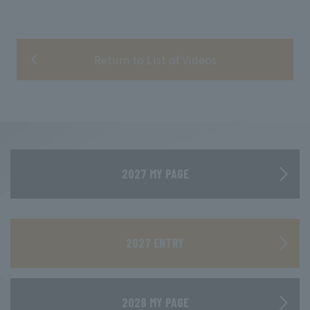
Return to List of Videos
2027 MY PAGE
​ ​
2027 ENTRY
2028 MY PAGE